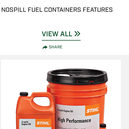
NOSPILL FUEL CONTAINERS FEATURES
VIEW ALL
SHARE