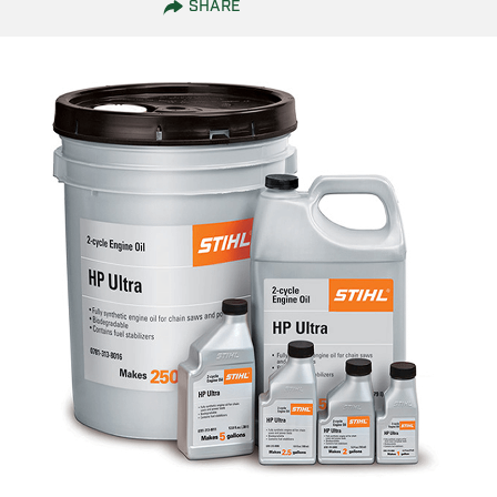
SHARE