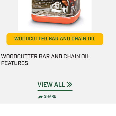
WOODCUTTER BAR AND CHAIN OIL
WOODCUTTER BAR AND CHAIN OIL
FEATURES
VIEW ALL
SHARE