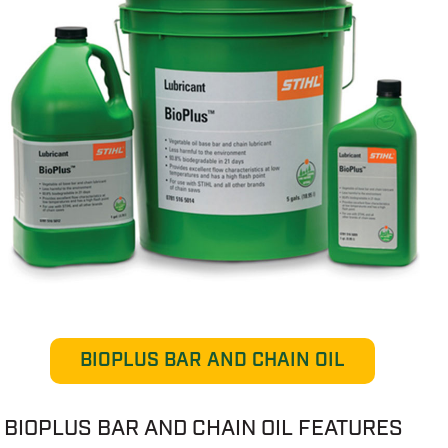
BIOPLUS BAR AND CHAIN OIL
BIOPLUS BAR AND CHAIN OIL FEATURES