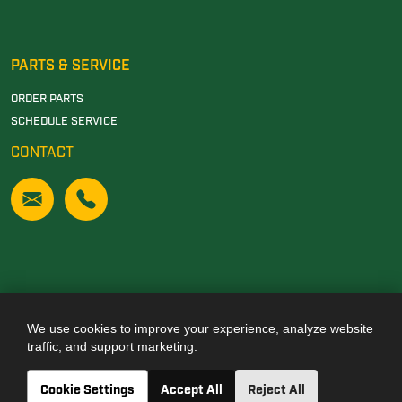
PARTS & SERVICE
ORDER PARTS
SCHEDULE SERVICE
CONTACT
We use cookies to improve your experience, analyze website
Also of Interest
traffic, and support marketing.
JOHN DEERE DEALERSHIP IN TUSCALOOSA, AL
Cookie Settings
Accept All
Reject All
JOHN DEERE DEALERSHIP IN CARROLLTON, GA