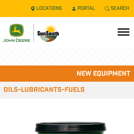
LOCATIONS
PORTAL
SEARCH
new equipment
Oils-Lubricants-Fuels