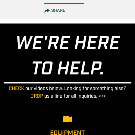
SHARE
WE'RE HERE
TO HELP.
CHECK
our videos below. Looking for something else?
DROP
us a line for all inquiries. >>>
EQUIPMENT