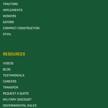
TRACTORS
IMPLEMENTS
MOWERS
GATORS
COMPACT CONSTRUCTION
STIHL
RESOURCES
VIDEOS
BLOG
TESTIMONIALS
CAREERS
TRANSFER
REQUEST A QUOTE
MILITARY DISCOUNT
GOVERNMENTAL SALES