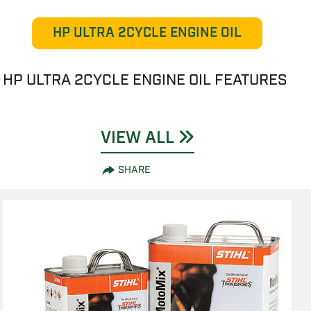
HP ULTRA 2CYCLE ENGINE OIL
HP ULTRA 2CYCLE ENGINE OIL FEATURES
VIEW ALL
SHARE