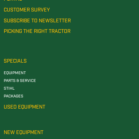
CUSTOMER SURVEY
SUBSCRIBE TO NEWSLETTER
PICKING THE RIGHT TRACTOR
SPECIALS
EQUIPMENT
PARTS & SERVICE
STIHL
PACKAGES
USED EQUIPMENT
NEW EQUIPMENT