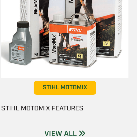
STIHL MOTOMIX
STIHL MOTOMIX FEATURES
VIEW ALL