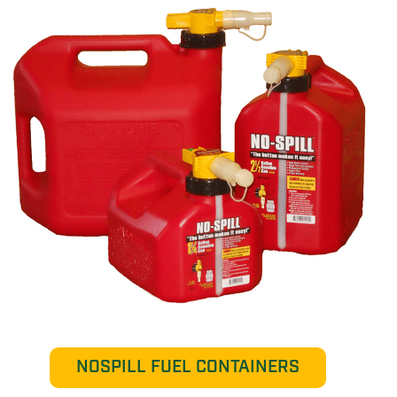
NOSPILL FUEL CONTAINERS