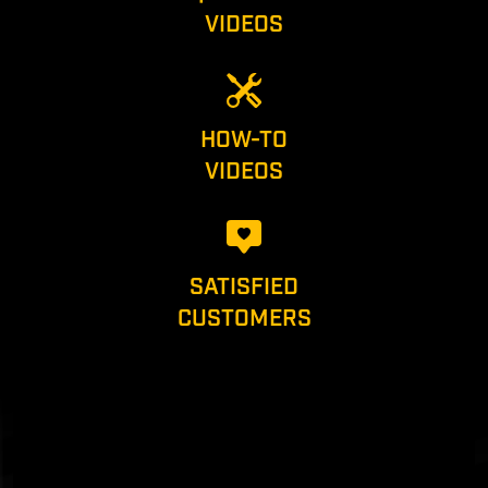
VIDEOS
HOW-TO
VIDEOS
SATISFIED
CUSTOMERS