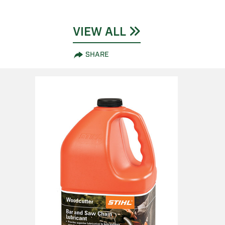
VIEW ALL
SHARE