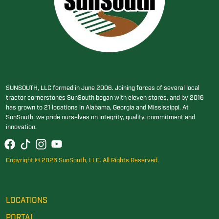
SUNSOUTH, LLC formed in June 2006. Joining forces of several local
tractor cornerstones SunSouth began with eleven stores, and by 2016
has grown to 21 locations in Alabama, Georgia and Mississippi. At
SunSouth, we pride ourselves on integrity, quality, commitment and
innovation.
Copyright © 2026 SunSouth, LLC. All Rights Reserved.
LOCATIONS
PORTAL