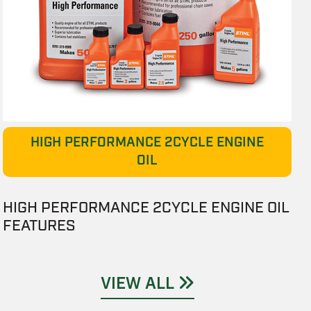
HIGH PERFORMANCE 2CYCLE ENGINE
OIL
HIGH PERFORMANCE 2CYCLE ENGINE OIL
FEATURES
VIEW ALL