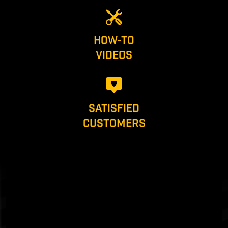
HOW-TO
VIDEOS
SATISFIED
CUSTOMERS