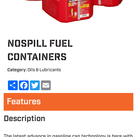
NoSpill Fuel
Containers
Category:
Oils & Lubricants
Share
Facebook
Twitter
Email
Features
Description
The latest advance in gasoline can technology is here with