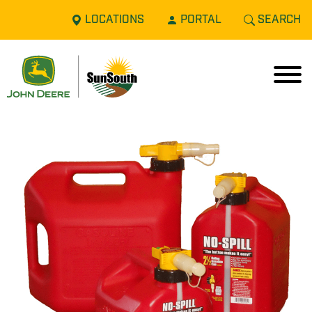
LOCATIONS
PORTAL
SEARCH