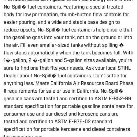
No-Spill� fuel containers. Featuring a special treated
body for low permeation, thumb-button flow controls for
easier pouring, and a wide and stable base design to
reduce upsets, No-Spill� fuel containers help ensure that
the gasoline goes into your tank, not on the ground or into
the air. Fill even smaller-sized tanks without spilling �
flow stops automatically when the tank becomes full. With
1�-gallon, 2 �-gallon and 5-gallon sizes available, you're
sure to find one that fits your needs. Ask your local STIHL
Dealer about No-Spill� fuel containers. Don't settle for
anything less. Meets California Air Resources Board Phase
II requirements for sale or use in California. No-Spill�
gasoline cans are tested and certified to ASTM F-852-99
standard specification for portable gasoline containers for
consumer use and our diesel and kerosene cans are
tested and certified to ASTM F-976-02 standard
specification for portable kerosene and diesel containers