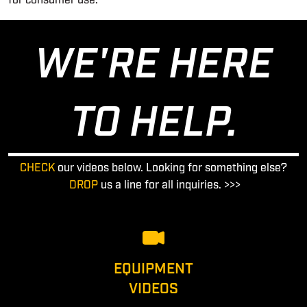
for consumer use.
WE'RE HERE
TO HELP.
CHECK
our videos below. Looking for something else?
DROP
us a line for all inquiries. >>>
EQUIPMENT
VIDEOS