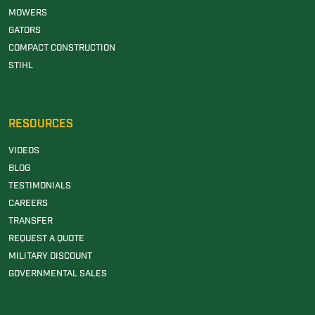
MOWERS
GATORS
COMPACT CONSTRUCTION
STIHL
RESOURCES
VIDEOS
BLOG
TESTIMONIALS
CAREERS
TRANSFER
REQUEST A QUOTE
MILITARY DISCOUNT
GOVERNMENTAL SALES