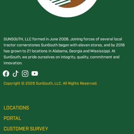
SUNSOUTH, LLC formed in June 2006. Joining forces of several local
tractor cornerstones SunSouth began with eleven stores, and by 2016
has grown to 21 locations in Alabama, Georgia and Mississippi. At
SunSouth, we pride ourselves on integrity, quality, commitment and
innovation.
Copyright © 2026 SunSouth, LLC. All Rights Reserved.
LOCATIONS
PORTAL
CUSTOMER SURVEY