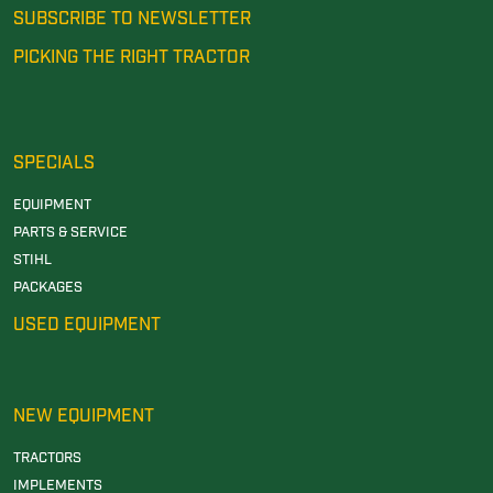
SUBSCRIBE TO NEWSLETTER
PICKING THE RIGHT TRACTOR
SPECIALS
EQUIPMENT
PARTS & SERVICE
STIHL
PACKAGES
USED EQUIPMENT
NEW EQUIPMENT
TRACTORS
IMPLEMENTS