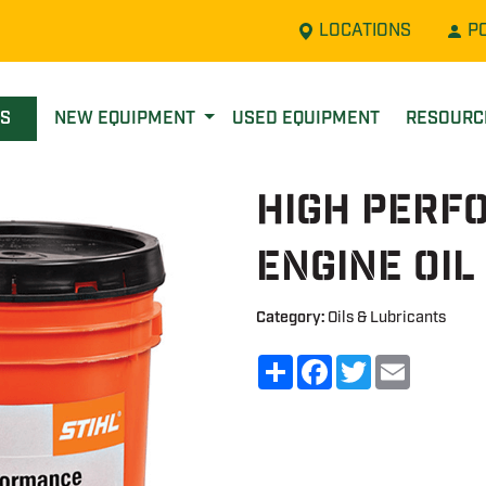
LOCATIONS
P
LS
NEW EQUIPMENT
USED EQUIPMENT
RESOUR
High Perf
Engine Oil
Category:
Oils & Lubricants
Share
Facebook
Twitter
Email