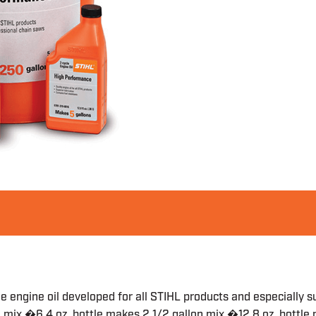
le engine oil developed for all STIHL products and especially s
n mix �6.4 oz. bottle makes 2 1/2 gallon mix �12.8 oz. bottl