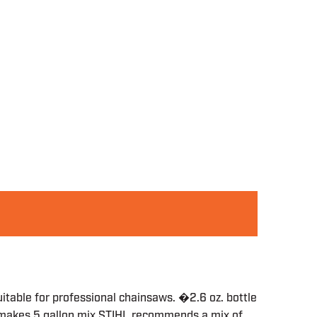
uitable for professional chainsaws. �2.6 oz. bottle
e makes 5 gallon mix STIHL recommends a mix of