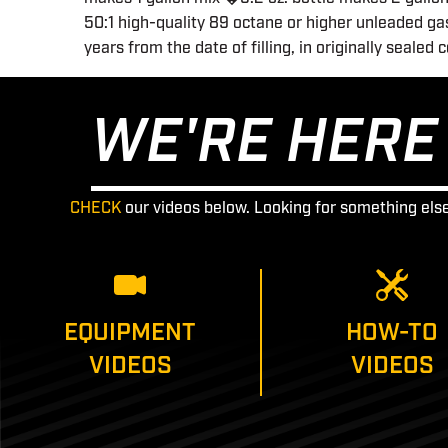
50:1 high-quality 89 octane or higher unleaded gas
years from the date of filling, in originally sealed 
WE'RE HERE 
CHECK
our videos below. Looking for something els
EQUIPMENT
HOW-TO
VIDEOS
VIDEOS