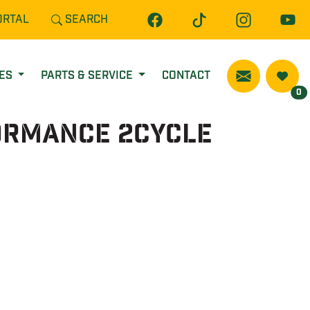
ORTAL
SEARCH
CES
PARTS & SERVICE
CONTACT
0
ormance 2Cycle