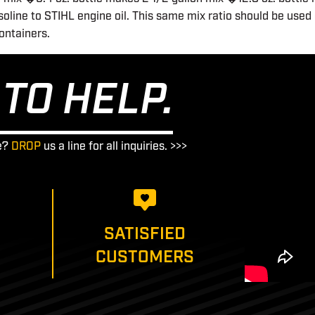
oline to STIHL engine oil. This same mix ratio should be used 
containers.
TO HELP.
e?
DROP
us a line for all inquiries. >>>
SATISFIED
CUSTOMERS