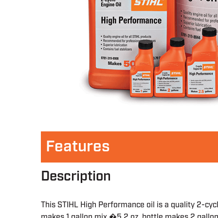
Features
Description
This STIHL High Performance oil is a quality 2-cyc
makes 1 gallon mix �5.2 oz. bottle makes 2 gallo