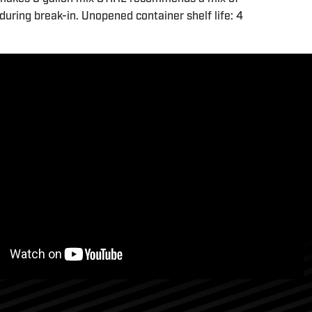
during break-in. Unopened container shelf life: 4