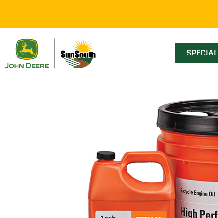
SPECIA