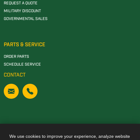
REQUEST A QUOTE
MILITARY DISCOUNT
GOVERNMENTAL SALES
PARTS & SERVICE
ORDER PARTS
SCHEDULE SERVICE
CONTACT
We use cookies to improve your experience, analyze website
Also of Interest