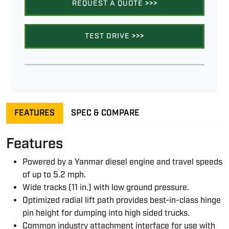
REQUEST A QUOTE
>>>
TEST DRIVE
>>>
FEATURES
SPEC & COMPARE
Features
Powered by a Yanmar diesel engine and travel speeds
of up to 5.2 mph.
Wide tracks (11 in.) with low ground pressure.
Optimized radial lift path provides best-in-class hinge
pin height for dumping into high sided trucks.
Common industry attachment interface for use with