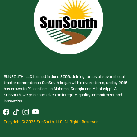
SUNSOUTH, LLC formed in June 2006. Joining forces of several local
tractor cornerstones SunSouth began with eleven stores, and by 2016
has grown to 21 locations in Alabama, Georgia and Mississippi. At
SunSouth, we pride ourselves on integrity, quality, commitment and
innovation.
Copyright © 2026 SunSouth, LLC. All Rights Reserved.