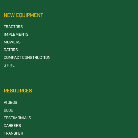
NEW EQUIPMENT
TRACTORS
IMPLEMENTS
MOWERS
GATORS
COMPACT CONSTRUCTION
STIHL
RESOURCES
VIDEOS
BLOG
TESTIMONIALS
CAREERS
TRANSFER