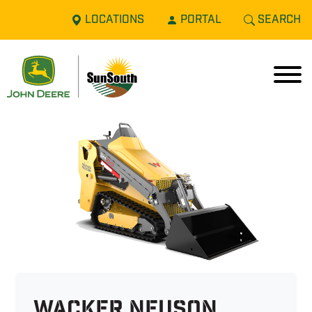
LOCATIONS
PORTAL
SEARCH
Wacker Neuson