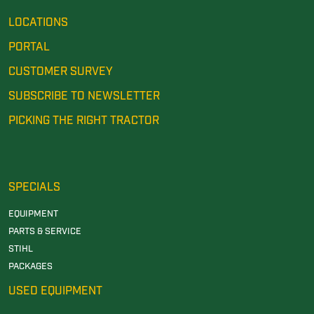
LOCATIONS
PORTAL
CUSTOMER SURVEY
SUBSCRIBE TO NEWSLETTER
PICKING THE RIGHT TRACTOR
SPECIALS
EQUIPMENT
PARTS & SERVICE
STIHL
PACKAGES
USED EQUIPMENT