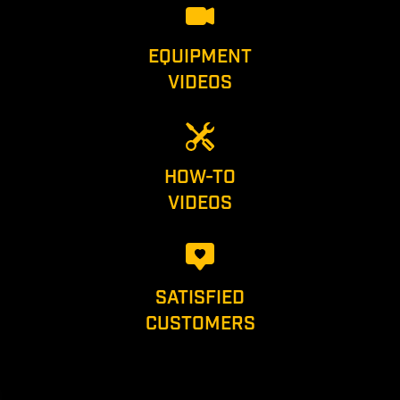
EQUIPMENT
VIDEOS
HOW-TO
VIDEOS
SATISFIED
CUSTOMERS