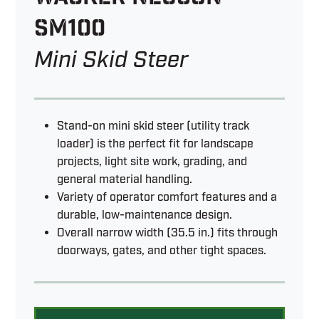
SM100
Mini Skid Steer
Stand-on mini skid steer (utility track
loader) is the perfect fit for landscape
projects, light site work, grading, and
general material handling.
Variety of operator comfort features and a
durable, low-maintenance design.
Overall narrow width (35.5 in.) fits through
doorways, gates, and other tight spaces.