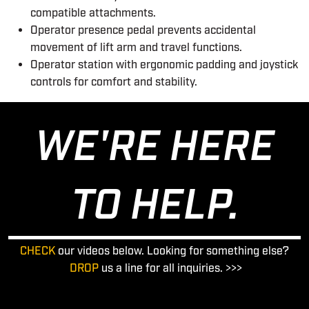
compatible attachments.
Operator presence pedal prevents accidental
movement of lift arm and travel functions.
Operator station with ergonomic padding and joystick
controls for comfort and stability.
WE'RE HERE
TO HELP.
CHECK
our videos below. Looking for something else?
DROP
us a line for all inquiries. >>>