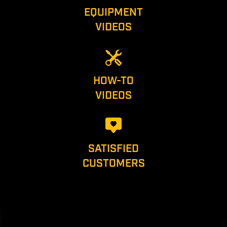
EQUIPMENT
VIDEOS
HOW-TO
VIDEOS
SATISFIED
CUSTOMERS