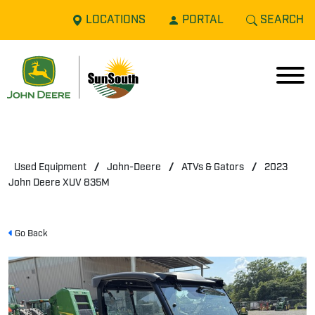
LOCATIONS
PORTAL
SEARCH
Used Equipment
/
John-Deere
/
ATVs & Gators
/
2023
John Deere XUV 835M
Go Back