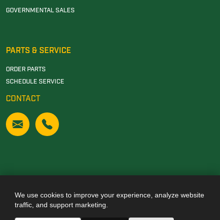
GOVERNMENTAL SALES
PARTS & SERVICE
ORDER PARTS
SCHEDULE SERVICE
CONTACT
We use cookies to improve your experience, analyze website
Also of Interest
traffic, and support marketing.
JOHN DEERE DEALERSHIP IN TUSCALOOSA, AL