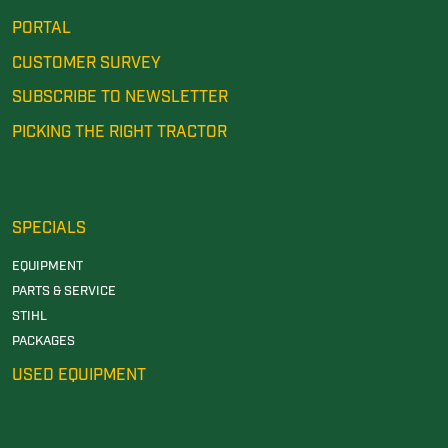
PORTAL
CUSTOMER SURVEY
SUBSCRIBE TO NEWSLETTER
PICKING THE RIGHT TRACTOR
SPECIALS
EQUIPMENT
PARTS & SERVICE
STIHL
PACKAGES
USED EQUIPMENT