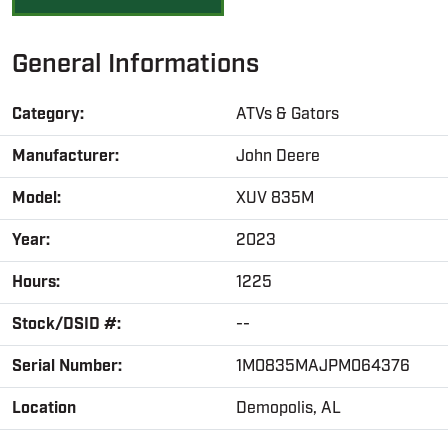
General Informations
Category:
ATVs & Gators
Manufacturer:
John Deere
Model:
XUV 835M
Year:
2023
Hours:
1225
Stock/DSID #:
--
Serial Number:
1M0835MAJPM064376
Location
Demopolis, AL