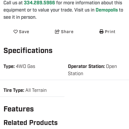
Call us at
334.289.5966
for more information about this
equipment or to value your trade. Visit us in
Demopolis
to
see it in person.
Save
Share
Print
Specifications
Type:
4WD Gas
Operator Station:
Open
Station
Tire Type:
All Terrain
Features
Related Products