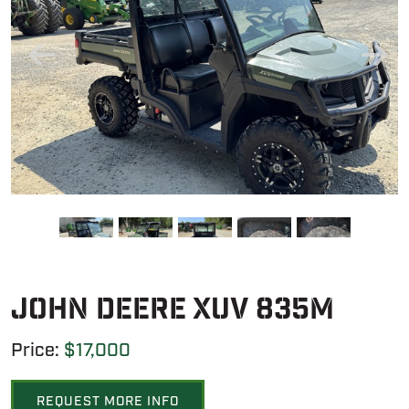
John Deere XUV 835M
Price:
$17,000
REQUEST MORE INFO