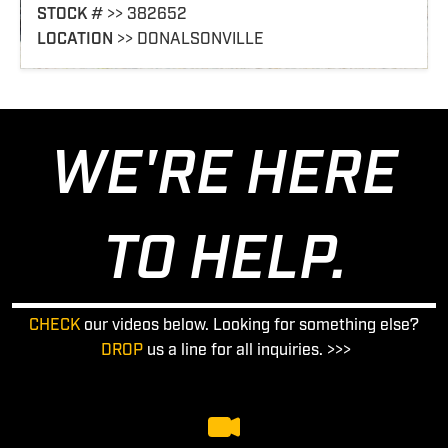
STOCK
# >> 362209
LOCATION
>> COLUMBUS
WE'RE HERE
TO HELP.
CHECK
our videos below. Looking for something else?
DROP
us a line for all inquiries. >>>