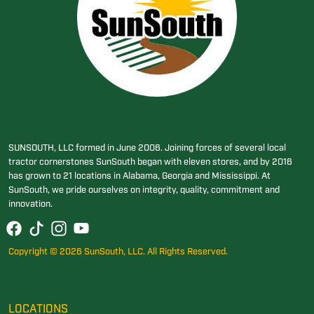
SUNSOUTH, LLC formed in June 2006. Joining forces of several local
tractor cornerstones SunSouth began with eleven stores, and by 2016
has grown to 21 locations in Alabama, Georgia and Mississippi. At
SunSouth, we pride ourselves on integrity, quality, commitment and
innovation.
Copyright © 2026 SunSouth, LLC. All Rights Reserved.
LOCATIONS