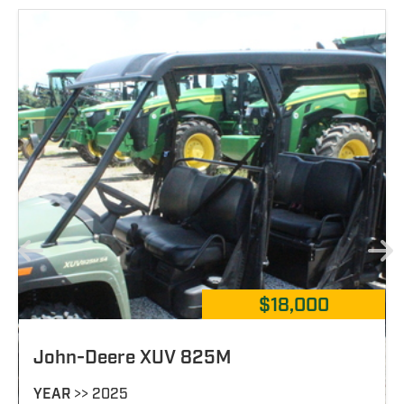
$19,900
John-Deere 825M S4
YEAR
>> 2023