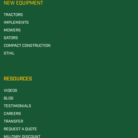
NEW EQUIPMENT
TRACTORS
IMPLEMENTS
MOWERS
GATORS
COMPACT CONSTRUCTION
STIHL
RESOURCES
VIDEOS
BLOG
TESTIMONIALS
CAREERS
TRANSFER
REQUEST A QUOTE
MILITARY DISCOUNT