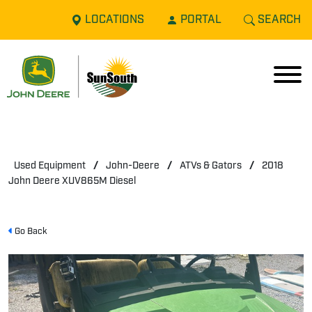
LOCATIONS
PORTAL
SEARCH
Used Equipment
/
John-Deere
/
ATVs & Gators
/
2018
John Deere XUV865M Diesel
Go Back