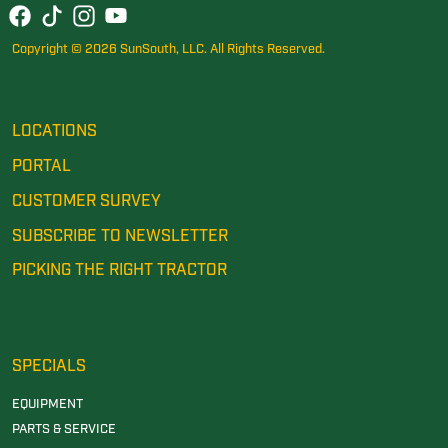
Copyright © 2026 SunSouth, LLC. All Rights Reserved.
LOCATIONS
PORTAL
CUSTOMER SURVEY
SUBSCRIBE TO NEWSLETTER
PICKING THE RIGHT TRACTOR
SPECIALS
EQUIPMENT
PARTS & SERVICE