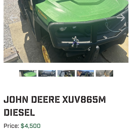
John Deere XUV865M
Diesel
Price:
$4,500