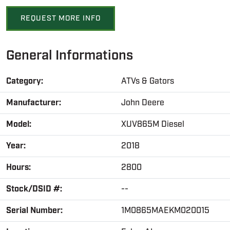
REQUEST MORE INFO
General Informations
Category:
ATVs & Gators
Manufacturer:
John Deere
Model:
XUV865M Diesel
Year:
2018
Hours:
2800
Stock/DSID #:
--
Serial Number:
1M0865MAEKM020015