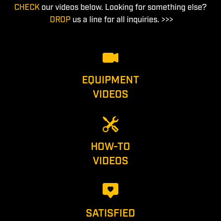
CHECK
our videos below. Looking for something else?
DROP
us a line for all inquiries. >>>
EQUIPMENT
VIDEOS
HOW-TO
VIDEOS
SATISFIED