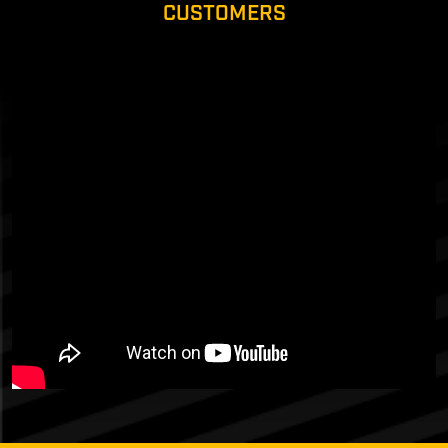
CUSTOMERS