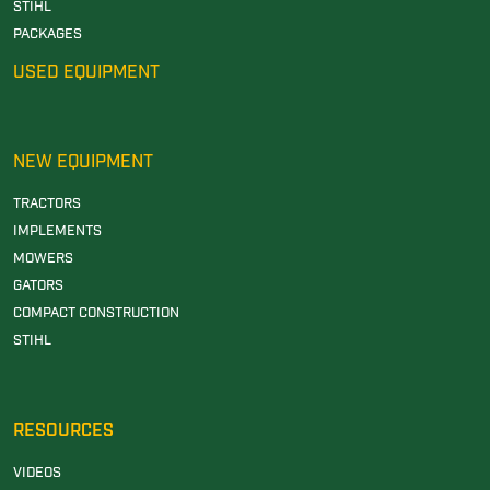
STIHL
PACKAGES
USED EQUIPMENT
NEW EQUIPMENT
TRACTORS
IMPLEMENTS
MOWERS
GATORS
COMPACT CONSTRUCTION
STIHL
RESOURCES
VIDEOS