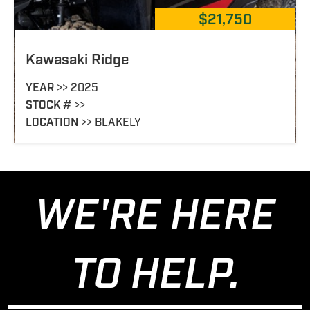
$21,750
$
John-Deere XUV 825I OLIVE
YEAR
>> 2012
STOCK
# >> 352396
LOCATION
>> DEMOPOLIS
WE'RE HERE
TO HELP.