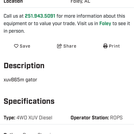
Location
Foley, AL
Call us at
251.943.5091
for more information about this
equipment or to value your trade. Visit us in
Foley
to see it
in person.
Save
Share
Print
Description
xuv865m gator
Specifications
Type:
4WD XUV Diesel
Operator Station:
ROPS