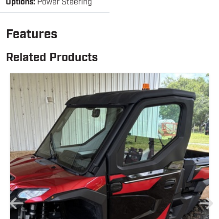
Options:
Power Steering
Features
Related Products