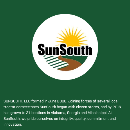
SUNSOUTH, LLC formed in June 2006. Joining forces of several local
tractor cornerstones SunSouth began with eleven stores, and by 2016
has grown to 21 locations in Alabama, Georgia and Mississippi. At
SunSouth, we pride ourselves on integrity, quality, commitment and
innovation.