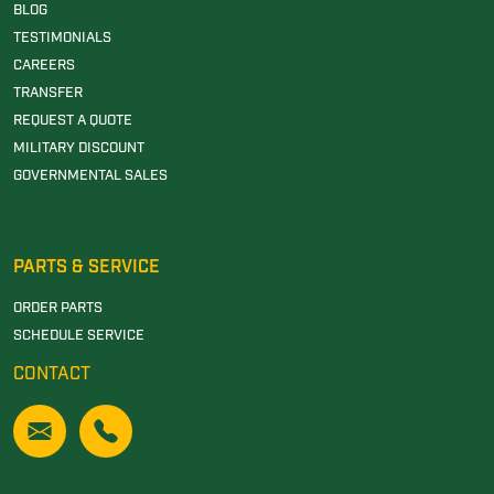
BLOG
TESTIMONIALS
CAREERS
TRANSFER
REQUEST A QUOTE
MILITARY DISCOUNT
GOVERNMENTAL SALES
PARTS & SERVICE
ORDER PARTS
SCHEDULE SERVICE
CONTACT