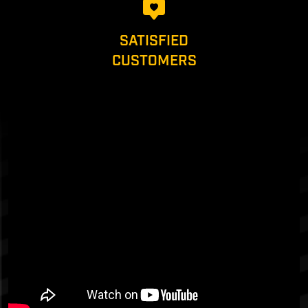
SATISFIED
CUSTOMERS