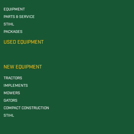
EQUIPMENT
PARTS & SERVICE
STIHL
PACKAGES
USED EQUIPMENT
NEW EQUIPMENT
TRACTORS
IMPLEMENTS
MOWERS
GATORS
COMPACT CONSTRUCTION
STIHL