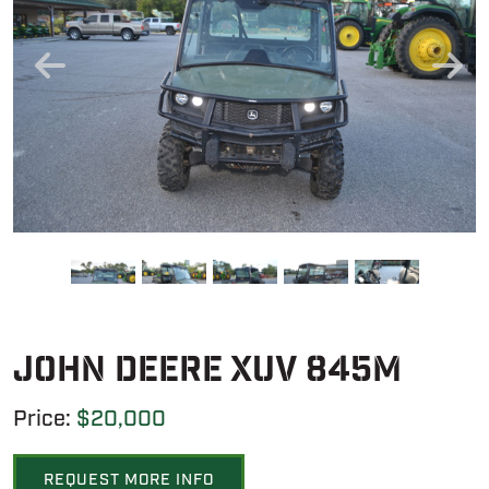
John Deere XUV 845M
Price:
$20,000
REQUEST MORE INFO