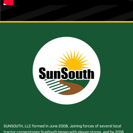
SUNSOUTH, LLC formed in June 2006. Joining forces of several local
tractor cornerstones SunSouth began with eleven stores, and by 2016