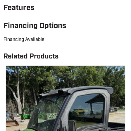
Features
Financing Options
Financing Available
Related Products