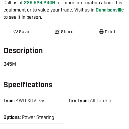
Call us at
229.524.2449
for more information about this
equipment or to value your trade. Visit us in
Donalsonville
to see it in person.
Save
Share
Print
Description
845M
Specifications
Type:
4WD XUV Gas
Tire Type:
All Terrain
Options:
Power Steering