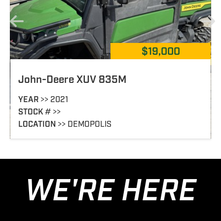
$19,000
835M
John-Deere XUV 82
YEAR
>> 2025
STOCK
# >> 382652
S
LOCATION
>> DONALSONVI
WE'RE HERE