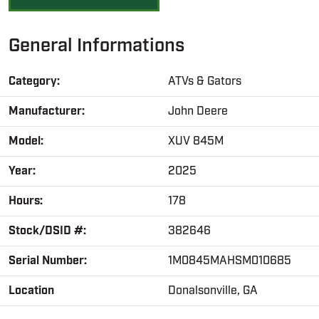
General Informations
Category:
ATVs & Gators
Manufacturer:
John Deere
Model:
XUV 845M
Year:
2025
Hours:
178
Stock/DSID #:
382646
Serial Number:
1M0845MAHSM010685
Location
Donalsonville, GA