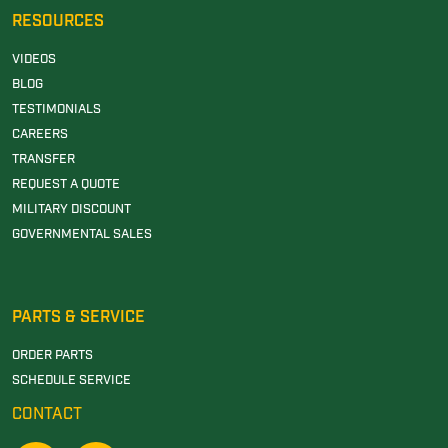
RESOURCES
VIDEOS
BLOG
TESTIMONIALS
CAREERS
TRANSFER
REQUEST A QUOTE
MILITARY DISCOUNT
GOVERNMENTAL SALES
PARTS & SERVICE
ORDER PARTS
SCHEDULE SERVICE
CONTACT