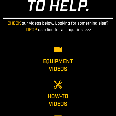
TO HELP.
CHECK
our videos below. Looking for something else?
DROP
us a line for all inquiries. >>>
EQUIPMENT
VIDEOS
HOW-TO
VIDEOS