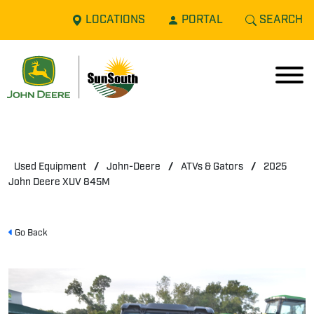
LOCATIONS
PORTAL
SEARCH
Used Equipment
/
John-Deere
/
ATVs & Gators
/
2025
John Deere XUV 845M
Go Back