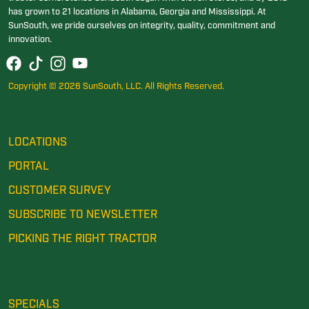
has grown to 21 locations in Alabama, Georgia and Mississippi. At
SunSouth, we pride ourselves on integrity, quality, commitment and
innovation.
Copyright © 2026 SunSouth, LLC. All Rights Reserved.
LOCATIONS
PORTAL
CUSTOMER SURVEY
SUBSCRIBE TO NEWSLETTER
PICKING THE RIGHT TRACTOR
SPECIALS