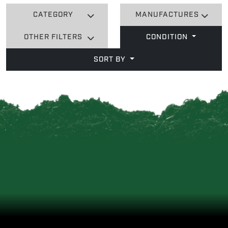
CATEGORY
MANUFACTURES
OTHER FILTERS
CONDITION
SORT BY