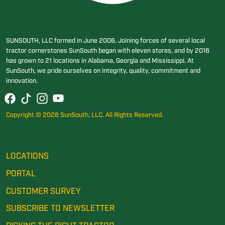
SUNSOUTH, LLC formed in June 2006. Joining forces of several local
tractor cornerstones SunSouth began with eleven stores, and by 2016
has grown to 21 locations in Alabama, Georgia and Mississippi. At
SunSouth, we pride ourselves on integrity, quality, commitment and
innovation.
Copyright © 2026 SunSouth, LLC. All Rights Reserved.
LOCATIONS
PORTAL
CUSTOMER SURVEY
SUBSCRIBE TO NEWSLETTER