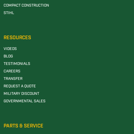
COMPACT CONSTRUCTION
STIHL
RESOURCES
VIDEOS
BLOG
TESTIMONIALS
CAREERS
TRANSFER
REQUEST A QUOTE
MILITARY DISCOUNT
GOVERNMENTAL SALES
PARTS & SERVICE