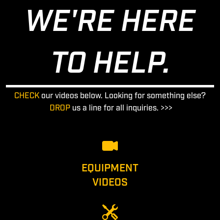
WE'RE HERE
TO HELP.
CHECK
our videos below. Looking for something else?
DROP
us a line for all inquiries. >>>
EQUIPMENT
VIDEOS