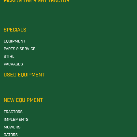
PICKING THE RIGHT TRACTOR
SPECIALS
EQUIPMENT
PARTS & SERVICE
STIHL
PACKAGES
USED EQUIPMENT
NEW EQUIPMENT
TRACTORS
IMPLEMENTS
MOWERS
GATORS