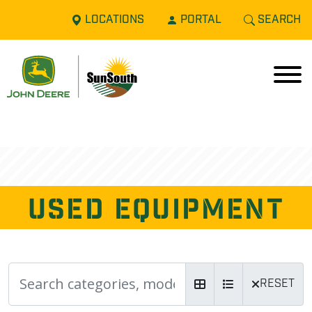
LOCATIONS
PORTAL
SEARCH
USED EQUIPMENT
RESET