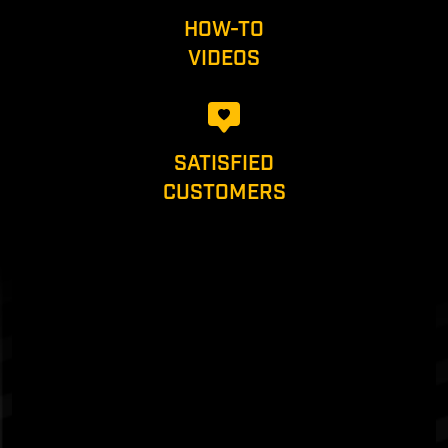
HOW-TO
VIDEOS
SATISFIED
CUSTOMERS