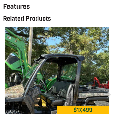
Features
Related Products
$17,499