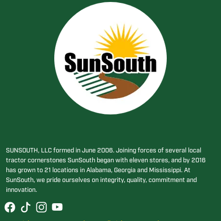
SUNSOUTH, LLC formed in June 2006. Joining forces of several local
tractor cornerstones SunSouth began with eleven stores, and by 2016
has grown to 21 locations in Alabama, Georgia and Mississippi. At
SunSouth, we pride ourselves on integrity, quality, commitment and
innovation.