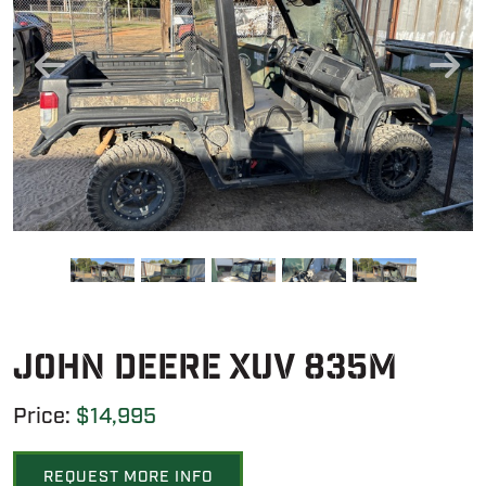
John Deere XUV 835M
Price:
$14,995
REQUEST MORE INFO