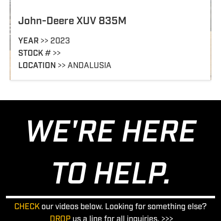
John-Deere XUV 835M
YEAR
>> 2023
STOCK
# >>
LOCATION
>> ANDALUSIA
WE'RE HERE
TO HELP.
CHECK
our videos below. Looking for something else?
DROP
us a line for all inquiries. >>>