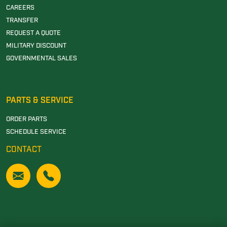
CAREERS
TRANSFER
REQUEST A QUOTE
MILITARY DISCOUNT
GOVERNMENTAL SALES
PARTS & SERVICE
ORDER PARTS
SCHEDULE SERVICE
CONTACT