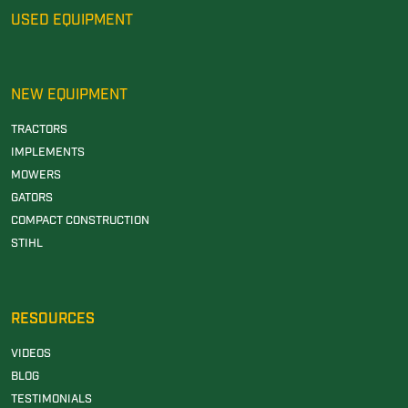
USED EQUIPMENT
NEW EQUIPMENT
TRACTORS
IMPLEMENTS
MOWERS
GATORS
COMPACT CONSTRUCTION
STIHL
RESOURCES
VIDEOS
BLOG
TESTIMONIALS