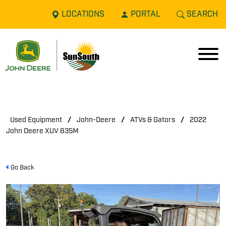
LOCATIONS
PORTAL
SEARCH
Used Equipment
/
John-Deere
/
ATVs & Gators
/
2022
John Deere XUV 835M
Go Back