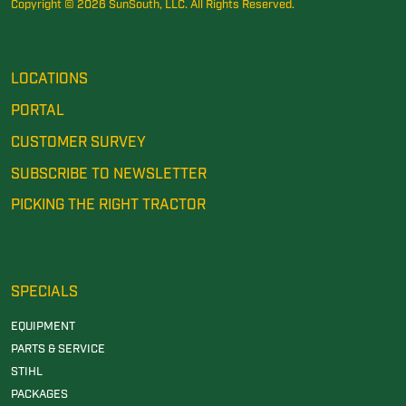
Copyright © 2026 SunSouth, LLC. All Rights Reserved.
LOCATIONS
PORTAL
CUSTOMER SURVEY
SUBSCRIBE TO NEWSLETTER
PICKING THE RIGHT TRACTOR
SPECIALS
EQUIPMENT
PARTS & SERVICE
STIHL
PACKAGES