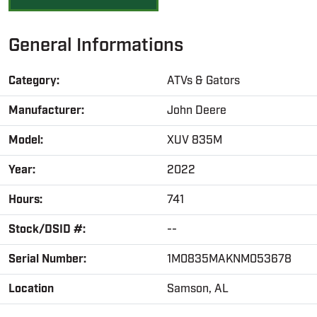
General Informations
Category:
ATVs & Gators
Manufacturer:
John Deere
Model:
XUV 835M
Year:
2022
Hours:
741
Stock/DSID #:
--
Serial Number:
1M0835MAKNM053678
Location
Samson, AL