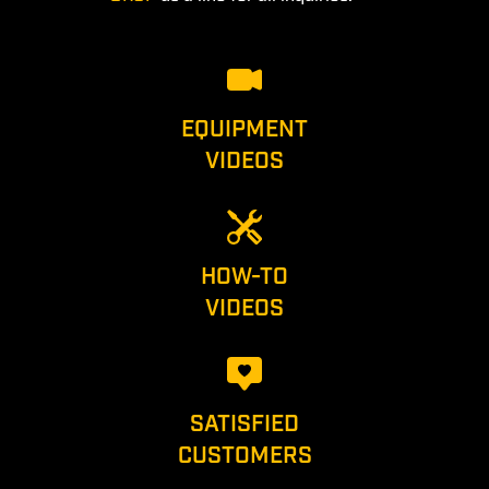
EQUIPMENT
VIDEOS
HOW-TO
VIDEOS
SATISFIED
CUSTOMERS