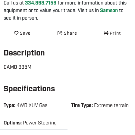
Call us at
334.898.7156
for more information about this
equipment or to value your trade. Visit us in
Samson
to
see it in person.
Save
Share
Print
Description
CAMO 835M
Specifications
Type:
4WD XUV Gas
Tire Type:
Extreme terrain
Options:
Power Steering