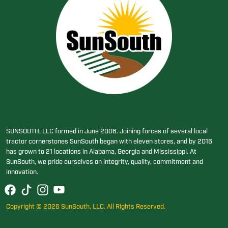
SUNSOUTH, LLC formed in June 2006. Joining forces of several local
tractor cornerstones SunSouth began with eleven stores, and by 2016
has grown to 21 locations in Alabama, Georgia and Mississippi. At
SunSouth, we pride ourselves on integrity, quality, commitment and
innovation.
Copyright © 2026 SunSouth, LLC. All Rights Reserved.