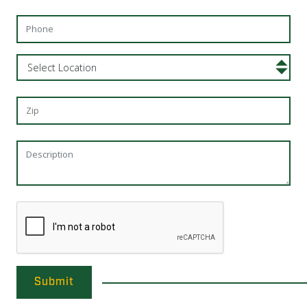
Submit