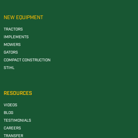
NEW EQUIPMENT
TRACTORS
IMPLEMENTS
MOWERS
GATORS
COMPACT CONSTRUCTION
STIHL
RESOURCES
VIDEOS
BLOG
TESTIMONIALS
CAREERS
TRANSFER