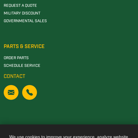
REQUEST A QUOTE
MILITARY DISCOUNT
GOVERNMENTAL SALES
PARTS & SERVICE
ORDER PARTS
SCHEDULE SERVICE
CONTACT
We use cookies to improve your experience, analyze website