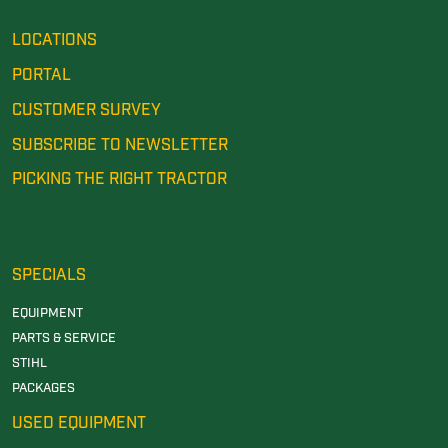
LOCATIONS
PORTAL
CUSTOMER SURVEY
SUBSCRIBE TO NEWSLETTER
PICKING THE RIGHT TRACTOR
SPECIALS
EQUIPMENT
PARTS & SERVICE
STIHL
PACKAGES
USED EQUIPMENT