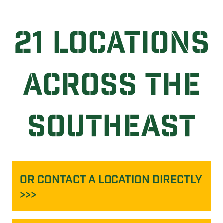
21 LOCATIONS
ACROSS THE
SOUTHEAST
OR CONTACT A LOCATION DIRECTLY
>>>