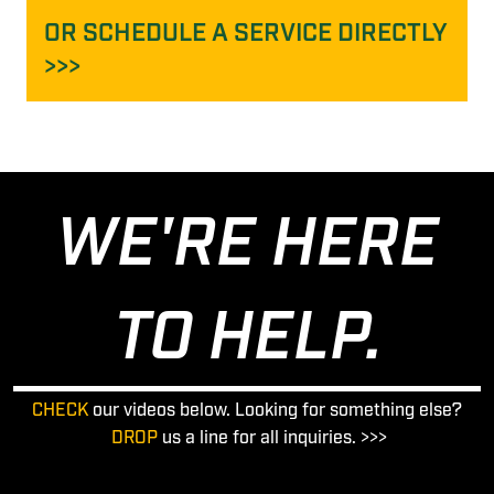
OR SCHEDULE A SERVICE DIRECTLY
>>>
WE'RE HERE
TO HELP.
CHECK
our videos below. Looking for something else?
DROP
us a line for all inquiries. >>>