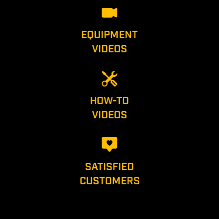
EQUIPMENT
VIDEOS
HOW-TO
VIDEOS
SATISFIED
CUSTOMERS