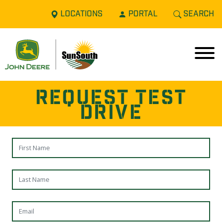
LOCATIONS
PORTAL
SEARCH
REQUEST TEST
DRIVE