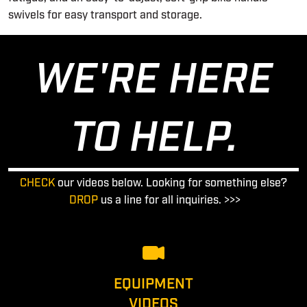
swivels for easy transport and storage.
WE'RE HERE
TO HELP.
CHECK
our videos below. Looking for something else?
DROP
us a line for all inquiries. >>>
EQUIPMENT
VIDEOS