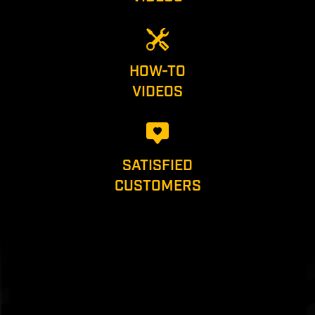
HOW-TO
VIDEOS
SATISFIED
CUSTOMERS