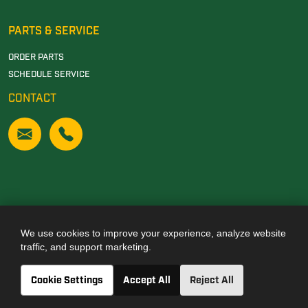
PARTS & SERVICE
ORDER PARTS
SCHEDULE SERVICE
CONTACT
We use cookies to improve your experience, analyze website
Also of Interest
traffic, and support marketing.
JOHN DEERE DEALERSHIP IN TUSCALOOSA, AL
Cookie Settings
Accept All
Reject All
JOHN DEERE DEALERSHIP IN CARROLLTON, GA
JOHN DEERE DEALERSHIP IN CLANTON, AL