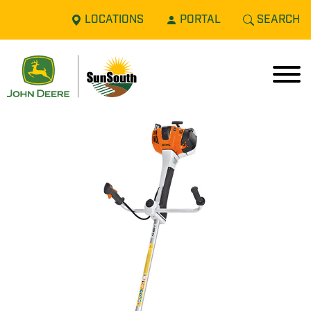
LOCATIONS
PORTAL
SEARCH