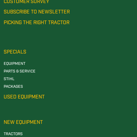
CUSTOMER SURVEY
SUBSCRIBE TO NEWSLETTER
PICKING THE RIGHT TRACTOR
SPECIALS
EQUIPMENT
PARTS & SERVICE
STIHL
PACKAGES
USED EQUIPMENT
NEW EQUIPMENT
TRACTORS