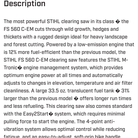
Description
The most powerful STIHL clearing saw in its class � the
FS 560 C-EM cuts through wild growth, hedges and
thickets with a rugged design ideal for heavy landscape
and forest cutting. Powered by a low-emission engine that
is 12% more fuel-efficient than the previous model, the
STIHL FS 560 C-EM clearing saw features the STIHL M-
Tronic� engine management system, which provides
optimum engine power at all times and automatically
adjusts to changes in elevation, temperature and air filter
cleanliness. A large 33.5 oz. translucent fuel tank � 31%
larger than the previous model � offers longer run times
and less refueling. This clearing saw also comes standard
with the Easy2Start� system, which requires minimal
pulling force to start the engine. The 4-point anti-
vibration system allows optimal control while reducing
fatigue, and an easy-to-adjust, soft-grip bike handle