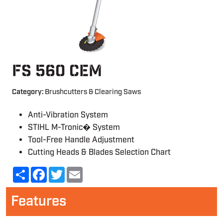
FS 560 CEM
Category:
Brushcutters & Clearing Saws
Anti-Vibration System
STIHL M-Tronic� System
Tool-Free Handle Adjustment
Cutting Heads & Blades Selection Chart
Share
Facebook
Twitter
Email
Features