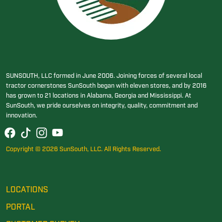
SUNSOUTH, LLC formed in June 2006. Joining forces of several local
tractor cornerstones SunSouth began with eleven stores, and by 2016
has grown to 21 locations in Alabama, Georgia and Mississippi. At
SunSouth, we pride ourselves on integrity, quality, commitment and
innovation.
Copyright © 2026 SunSouth, LLC. All Rights Reserved.
LOCATIONS
PORTAL