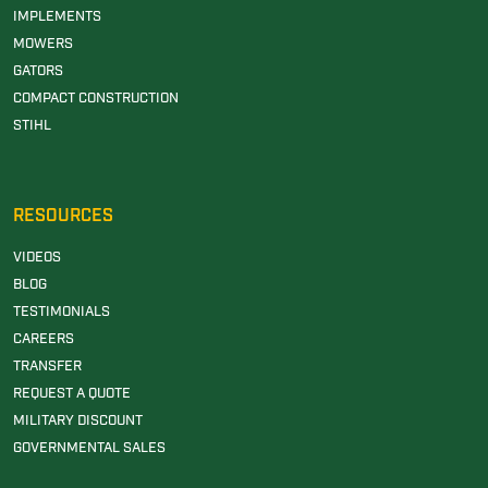
IMPLEMENTS
MOWERS
GATORS
COMPACT CONSTRUCTION
STIHL
RESOURCES
VIDEOS
BLOG
TESTIMONIALS
CAREERS
TRANSFER
REQUEST A QUOTE
MILITARY DISCOUNT
GOVERNMENTAL SALES