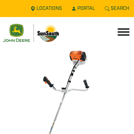
LOCATIONS
PORTAL
SEARCH