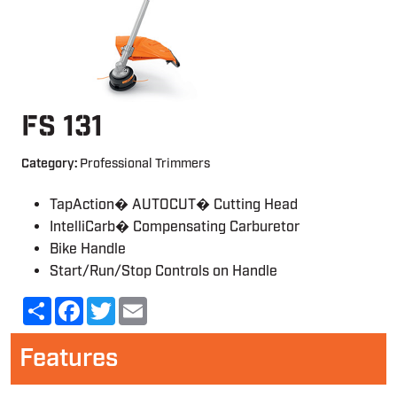
FS 131
Category:
Professional Trimmers
TapAction� AUTOCUT� Cutting Head
IntelliCarb� Compensating Carburetor
Bike Handle
Start/Run/Stop Controls on Handle
Share
Facebook
Twitter
Email
Features