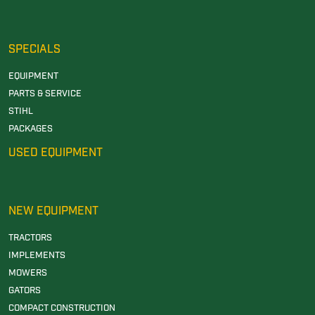
SPECIALS
EQUIPMENT
PARTS & SERVICE
STIHL
PACKAGES
USED EQUIPMENT
NEW EQUIPMENT
TRACTORS
IMPLEMENTS
MOWERS
GATORS
COMPACT CONSTRUCTION