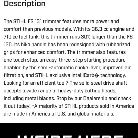
Description
The STIHL FS 131 trimmer features more power and
comfort than previous models. With its 36.3 cc engine and
710 cc fuel tank, this trimmer runs 30% longer than the FS
130. Its bike handle has been redesigned with rubberized
grips for enhanced comfort. The trimmer also features
one touch stop, an easy, three-step starting procedure
enabled by the semi-automatic choke lever, improved air
filtration, and STIHL exclusive IntelliCarb� technology.
Looking for an efficient tool? The solid steel drive shaft
accepts a wide range of heavy-duty cutting heads,
including metal blades. Stop by our Dealership and check
it out today! *A majority of STIHL products sold in America
are made in America of U.S. and global materials.