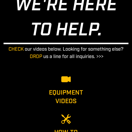
WE'RE HERE
TO HELP.
CHECK
our videos below. Looking for something else?
DROP
us a line for all inquiries. >>>
EQUIPMENT
VIDEOS