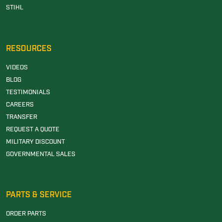
STIHL
RESOURCES
VIDEOS
BLOG
TESTIMONIALS
CAREERS
TRANSFER
REQUEST A QUOTE
MILITARY DISCOUNT
GOVERNMENTAL SALES
PARTS & SERVICE
ORDER PARTS