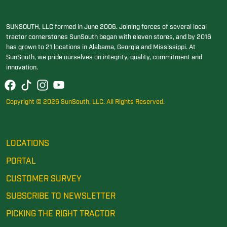
SUNSOUTH, LLC formed in June 2006. Joining forces of several local
tractor cornerstones SunSouth began with eleven stores, and by 2016
has grown to 21 locations in Alabama, Georgia and Mississippi. At
SunSouth, we pride ourselves on integrity, quality, commitment and
innovation.
Copyright © 2026 SunSouth, LLC. All Rights Reserved.
LOCATIONS
PORTAL
CUSTOMER SURVEY
SUBSCRIBE TO NEWSLETTER
PICKING THE RIGHT TRACTOR