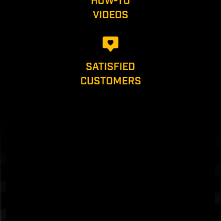
HOW-TO
VIDEOS
SATISFIED
CUSTOMERS