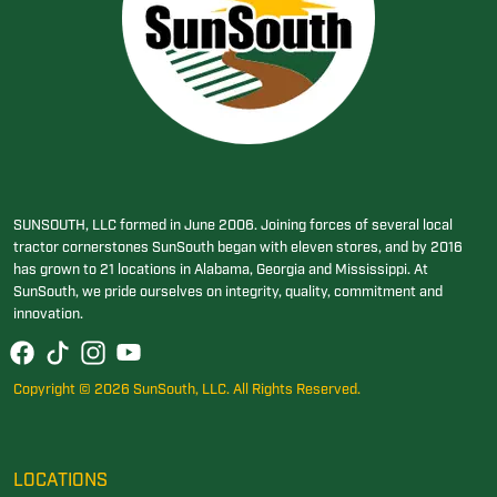
SUNSOUTH, LLC formed in June 2006. Joining forces of several local
tractor cornerstones SunSouth began with eleven stores, and by 2016
has grown to 21 locations in Alabama, Georgia and Mississippi. At
SunSouth, we pride ourselves on integrity, quality, commitment and
innovation.
Copyright © 2026 SunSouth, LLC. All Rights Reserved.
LOCATIONS