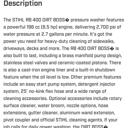
Description
The STIHL RB 400 DIRT BOSS� pressure washer features
a powerful 196 cc (6.5 hp) engine, delivering 2,700 psi of
water pressure at 2.7 gallons per minute. It's got the
power you need for heavy-duty cleaning of sidewalks,
driveways, decks and more. The RB 400 DIRT BOSS� is
also built to last, including a brass manifold pump design,
stainless steel valves and ceramic-coated pistons. There
is also a cast-iron engine liner and a built-in shutdown
feature when the oil level is low. Other premium features
include an easy start pump system, detergent injector
system, 25' no-kink flex hose and a wide range of
cleaning accessories. Optional accessories include rotary
surface cleaner, water broom, nozzle options, hose
extensions, gutter cleaner, aluminum wand extension,
pivot coupler and official STIHL cleaning agents. If your
job calls for daily power washing, the DIRT BOSS�