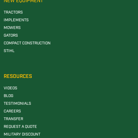
NEW EQUIPMENT
TRACTORS
IMPLEMENTS
MOWERS
GATORS
COMPACT CONSTRUCTION
STIHL
RESOURCES
VIDEOS
BLOG
TESTIMONIALS
CAREERS
TRANSFER
REQUEST A QUOTE
MILITARY DISCOUNT