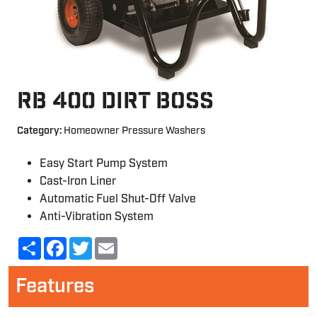
RB 400 DIRT BOSS
Category:
Homeowner Pressure Washers
Easy Start Pump System
Cast-Iron Liner
Automatic Fuel Shut-Off Valve
Anti-Vibration System
Share
Facebook
Twitter
Email
Features