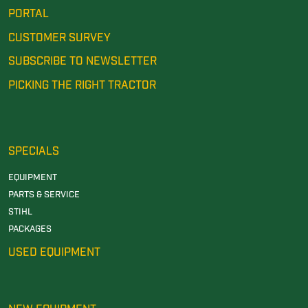
PORTAL
CUSTOMER SURVEY
SUBSCRIBE TO NEWSLETTER
PICKING THE RIGHT TRACTOR
SPECIALS
EQUIPMENT
PARTS & SERVICE
STIHL
PACKAGES
USED EQUIPMENT