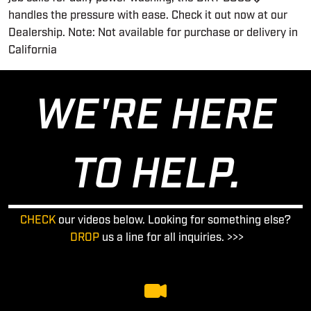
handles the pressure with ease. Check it out now at our
Dealership. Note: Not available for purchase or delivery in
California
WE'RE HERE
TO HELP.
CHECK
our videos below. Looking for something else?
DROP
us a line for all inquiries. >>>