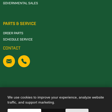
GOVERNMENTAL SALES
PARTS & SERVICE
ORDER PARTS
SCHEDULE SERVICE
CONTACT
We use cookies to improve your experience, analyze website
Also of Interest
traffic, and support marketing.
JOHN DEERE DEALERSHIP IN TUSCALOOSA, AL