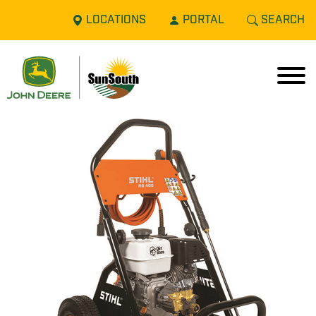
LOCATIONS
PORTAL
SEARCH