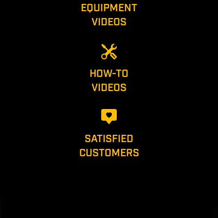
EQUIPMENT
VIDEOS
HOW-TO
VIDEOS
SATISFIED
CUSTOMERS