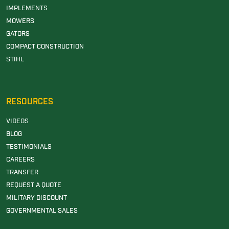
IMPLEMENTS
MOWERS
GATORS
COMPACT CONSTRUCTION
STIHL
RESOURCES
VIDEOS
BLOG
TESTIMONIALS
CAREERS
TRANSFER
REQUEST A QUOTE
MILITARY DISCOUNT
GOVERNMENTAL SALES