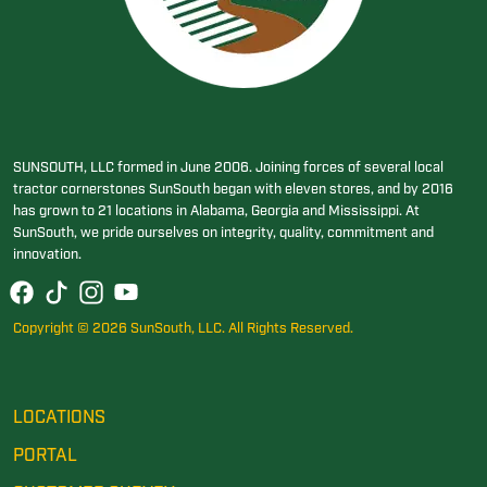
SUNSOUTH, LLC formed in June 2006. Joining forces of several local
tractor cornerstones SunSouth began with eleven stores, and by 2016
has grown to 21 locations in Alabama, Georgia and Mississippi. At
SunSouth, we pride ourselves on integrity, quality, commitment and
innovation.
Copyright © 2026 SunSouth, LLC. All Rights Reserved.
LOCATIONS
PORTAL