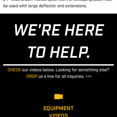
be used with large deflector and extensions.
WE'RE HERE
TO HELP.
CHECK
our videos below. Looking for something else?
DROP
us a line for all inquiries. >>>
EQUIPMENT
VIDEOS