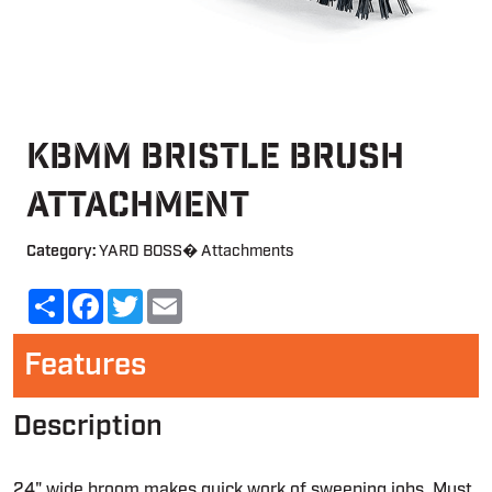
KBMM Bristle Brush
Attachment
Category:
YARD BOSS� Attachments
Share
Facebook
Twitter
Email
Features
Description
24" wide broom makes quick work of sweeping jobs. Must