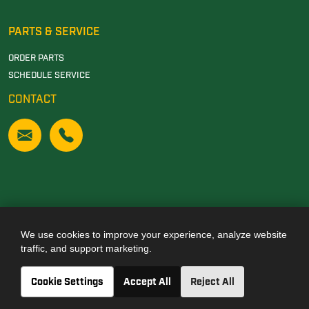
PARTS & SERVICE
ORDER PARTS
SCHEDULE SERVICE
CONTACT
We use cookies to improve your experience, analyze website
Also of Interest
traffic, and support marketing.
JOHN DEERE DEALERSHIP IN TUSCALOOSA, AL
Cookie Settings
Accept All
Reject All
JOHN DEERE DEALERSHIP IN CARROLLTON, GA
JOHN DEERE DEALERSHIP IN CLANTON, AL