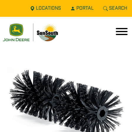
LOCATIONS
PORTAL
SEARCH