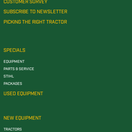
CUSTOMER SURVEY
SUBSCRIBE TO NEWSLETTER
PICKING THE RIGHT TRACTOR
SPECIALS
EQUIPMENT
PARTS & SERVICE
STIHL
PACKAGES
USED EQUIPMENT
NEW EQUIPMENT
TRACTORS