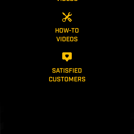
HOW-TO
VIDEOS
SATISFIED
CUSTOMERS