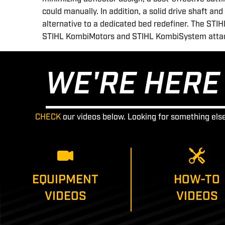
could manually. In addition, a solid drive shaft a
alternative to a dedicated bed redefiner. The ST
STIHL KombiMotors and STIHL KombiSystem attac
WE'RE HERE 
CHECK
our videos below. Looking for something els
EQUIPMENT
HOW-TO
VIDEOS
VIDEOS