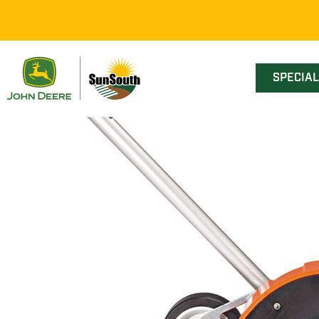
SPECIA