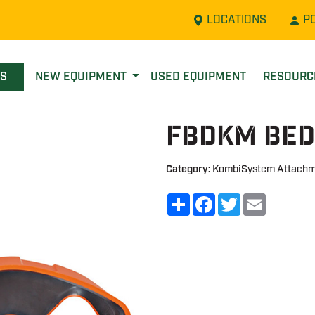
LOCATIONS
P
LS
NEW EQUIPMENT
USED EQUIPMENT
RESOUR
FBDKM Bed
Category:
KombiSystem Attachm
Share
Facebook
Twitter
Email