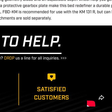
nd a protective gearbox plate make this bed redefiner a durable
IHL FBD-KM is recommended for use with the KM 131 R, but can 
hments are sold separately.
TO HELP.
e?
DROP
us a line for all inquiries. >>>
SATISFIED
CUSTOMERS