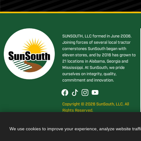
SUNSOUTH, LLC formed in June 2006.
Joining forces of several local tractor
cornerstones SunSouth began with
eleven stores, and by 2016 has grown to
21 locations in Alabama, Georgia and
Mississippi. At SunSouth, we pride
ourselves on integrity, quality,
commitment and innovation.
Copyright © 2026 SunSouth, LLC. All
Rights Reserved.
We use cookies to improve your experience, analyze website traff
Also of Interest
JOHN DEER