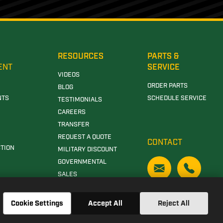
RESOURCES
PARTS &
ENT
SERVICE
VIDEOS
ORDER PARTS
BLOG
NTS
SCHEDULE SERVICE
TESTIMONIALS
CAREERS
TRANSFER
REQUEST A QUOTE
CONTACT
TION
MILITARY DISCOUNT
GOVERNMENTAL
SALES
Cookie Settings
Accept All
Reject All
N DEERE DEALERSHIP IN CLANTON, AL