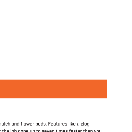
lch and flower beds. Features like a clog-
t the job done up to seven times faster than you