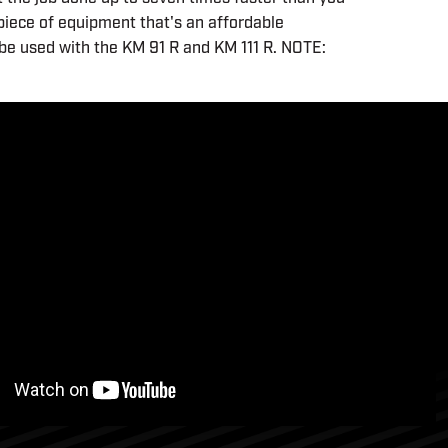
 piece of equipment that's an affordable
be used with the KM 91 R and KM 111 R. NOTE: