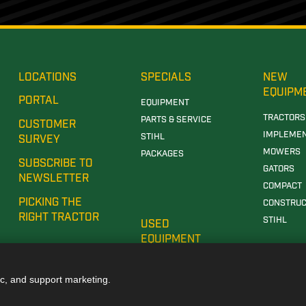
LOCATIONS
SPECIALS
NEW
EQUIPM
PORTAL
EQUIPMENT
TRACTORS
PARTS & SERVICE
CUSTOMER
IMPLEME
STIHL
SURVEY
MOWERS
PACKAGES
SUBSCRIBE TO
GATORS
NEWSLETTER
COMPACT
PICKING THE
CONSTRUC
RIGHT TRACTOR
STIHL
USED
EQUIPMENT
ic, and support marketing.
E DEALERSHIP IN TUSCALOOSA, AL
JOHN DEERE DEALERSHIP IN CARROLLTON, GA
JOH