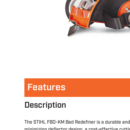
Features
Description
The STIHL FBD-KM Bed Redefiner is a durable and 
minimizing deflector design, a cost-effective cut