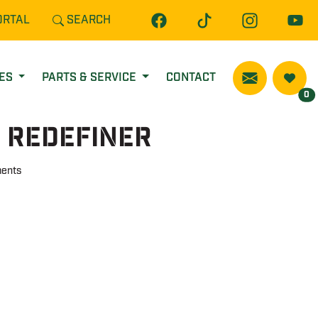
ORTAL
SEARCH
CES
PARTS & SERVICE
CONTACT
0
 Redefiner
ents