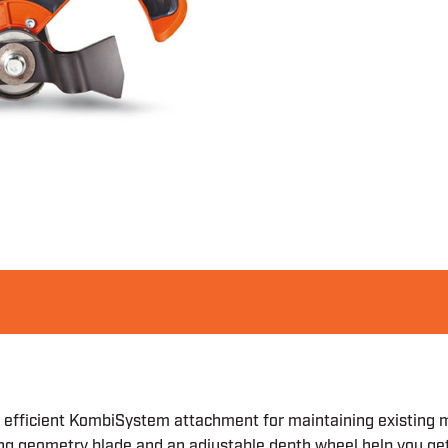
efficient KombiSystem attachment for maintaining existing mu
ting geometry blade and an adjustable depth wheel help you ge