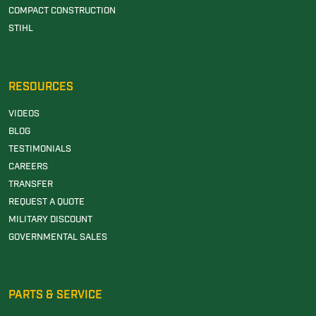
COMPACT CONSTRUCTION
STIHL
RESOURCES
VIDEOS
BLOG
TESTIMONIALS
CAREERS
TRANSFER
REQUEST A QUOTE
MILITARY DISCOUNT
GOVERNMENTAL SALES
PARTS & SERVICE