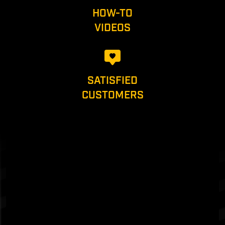
HOW-TO
VIDEOS
SATISFIED
CUSTOMERS