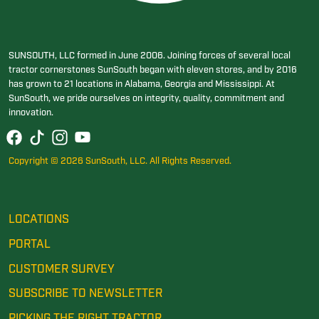
SUNSOUTH, LLC formed in June 2006. Joining forces of several local
tractor cornerstones SunSouth began with eleven stores, and by 2016
has grown to 21 locations in Alabama, Georgia and Mississippi. At
SunSouth, we pride ourselves on integrity, quality, commitment and
innovation.
Copyright © 2026 SunSouth, LLC. All Rights Reserved.
LOCATIONS
PORTAL
CUSTOMER SURVEY
SUBSCRIBE TO NEWSLETTER
PICKING THE RIGHT TRACTOR