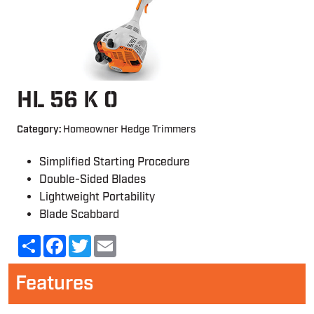
HL 56 K 0
Category:
Homeowner Hedge Trimmers
Simplified Starting Procedure
Double-Sided Blades
Lightweight Portability
Blade Scabbard
Share
Facebook
Twitter
Email
Features