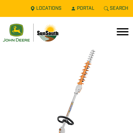
LOCATIONS
PORTAL
SEARCH