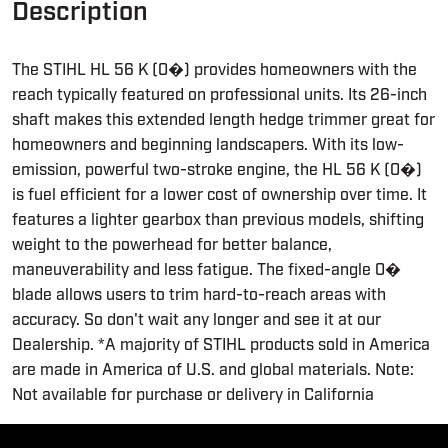
Description
The STIHL HL 56 K (0�) provides homeowners with the
reach typically featured on professional units. Its 26-inch
shaft makes this extended length hedge trimmer great for
homeowners and beginning landscapers. With its low-
emission, powerful two-stroke engine, the HL 56 K (0�)
is fuel efficient for a lower cost of ownership over time. It
features a lighter gearbox than previous models, shifting
weight to the powerhead for better balance,
maneuverability and less fatigue. The fixed-angle 0�
blade allows users to trim hard-to-reach areas with
accuracy. So don't wait any longer and see it at our
Dealership. *A majority of STIHL products sold in America
are made in America of U.S. and global materials. Note:
Not available for purchase or delivery in California