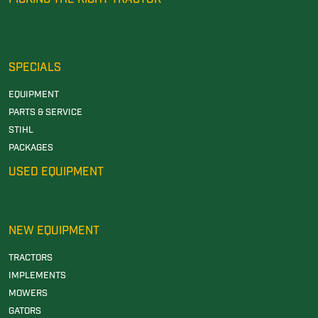
SPECIALS
EQUIPMENT
PARTS & SERVICE
STIHL
PACKAGES
USED EQUIPMENT
NEW EQUIPMENT
TRACTORS
IMPLEMENTS
MOWERS
GATORS