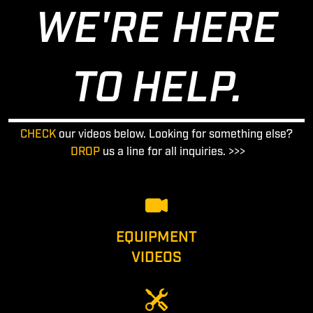
WE'RE HERE
TO HELP.
CHECK
our videos below. Looking for something else?
DROP
us a line for all inquiries. >>>
EQUIPMENT
VIDEOS