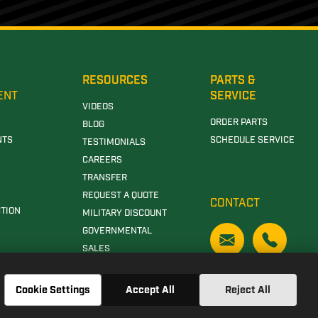
RESOURCES
PARTS &
ENT
SERVICE
VIDEOS
ORDER PARTS
BLOG
NTS
SCHEDULE SERVICE
TESTIMONIALS
CAREERS
TRANSFER
REQUEST A QUOTE
CONTACT
TION
MILITARY DISCOUNT
GOVERNMENTAL
SALES
Cookie Settings
Accept All
Reject All
N DEERE DEALERSHIP IN CLANTON, AL