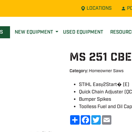
LOCATIONS
P
LS
NEW EQUIPMENT
USED EQUIPMENT
RESOUR
MS 251 CB
Category:
Homeowner Saws
STIHL Easy2Start� (E)
Quick Chain Adjuster (QC
Bumper Spikes
Toolless Fuel and Oil Ca
Share
Facebook
Twitter
Email