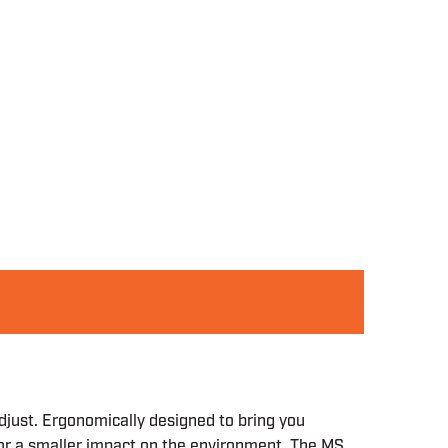
djust. Ergonomically designed to bring you
or a smaller impact on the environment. The MS