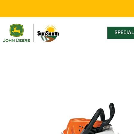
SPECIA