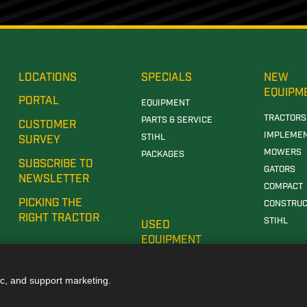
LOCATIONS
SPECIALS
NEW
EQUIPM
PORTAL
EQUIPMENT
TRACTORS
PARTS & SERVICE
CUSTOMER
IMPLEME
STIHL
SURVEY
MOWERS
PACKAGES
SUBSCRIBE TO
GATORS
NEWSLETTER
COMPACT
PICKING THE
CONSTRUC
RIGHT TRACTOR
STIHL
USED
EQUIPMENT
ic, and support marketing.
E DEALERSHIP IN TUSCALOOSA, AL
JOHN DEERE DEALERSHIP IN CARROLLTON, GA
JOH