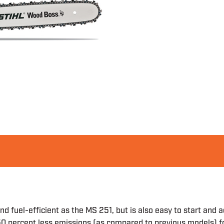
 fuel-efficient as the MS 251, but is also easy to start and a
0 percent less emissions (as compared to previous models) f