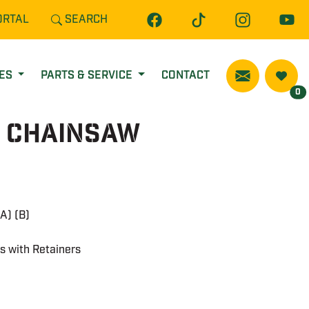
ORTAL
SEARCH
CES
PARTS & SERVICE
CONTACT
0
E Chainsaw
A) (B)
ps with Retainers