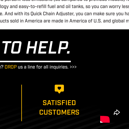
gy and easy-to-refill fuel and oil tanks, so you can worry le
. And with its Quick Chain Adjuster, you can make sure you h
ducts sold in America are made in America of U.S. and global m
TO HELP.
e?
DROP
us a line for all inquiries. >>>
SATISFIED
CUSTOMERS