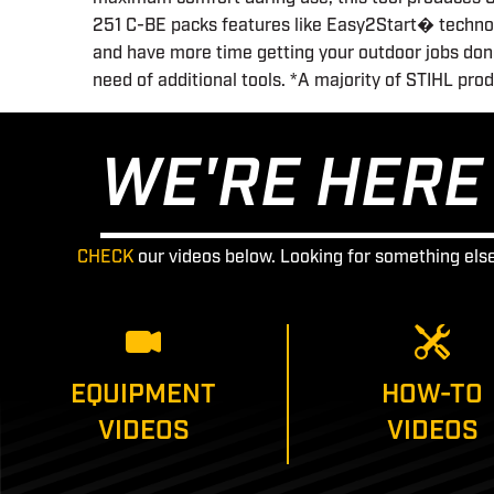
251 C-BE packs features like Easy2Start� technolo
and have more time getting your outdoor jobs done
need of additional tools. *A majority of STIHL pro
WE'RE HERE 
CHECK
our videos below. Looking for something els
EQUIPMENT
HOW-TO
VIDEOS
VIDEOS