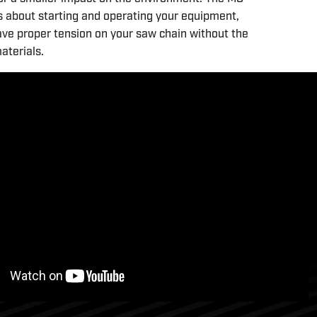
ss about starting and operating your equipment,
ave proper tension on your saw chain without the
aterials.