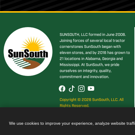
SUNSOUTH, LLC formed in June 2006.
Joining forces of several local tractor
cornerstones SunSouth began with
eleven stores, and by 2016 has grown to
21 locations in Alabama, Georgia and
Mississippi. At SunSouth, we pride
ourselves on integrity, quality,
commitment and innovation.
Copyright © 2026 SunSouth, LLC. All
Rights Reserved.
We use cookies to improve your experience, analyze website traff
Also of Interest
JOHN DEER