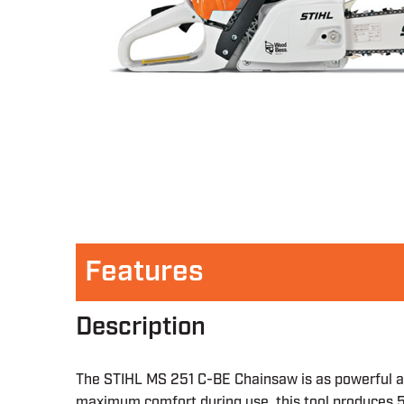
Features
Description
The STIHL MS 251 C-BE Chainsaw is as powerful and
maximum comfort during use, this tool produces 5