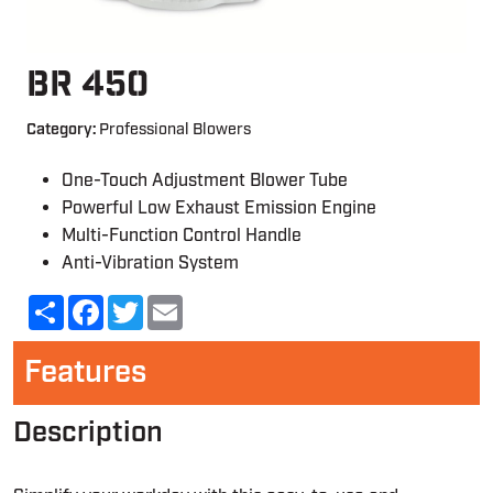
BR 450
Category:
Professional Blowers
One-Touch Adjustment Blower Tube
Powerful Low Exhaust Emission Engine
Multi-Function Control Handle
Anti-Vibration System
Share
Facebook
Twitter
Email
Features
Description