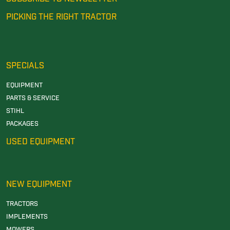
PICKING THE RIGHT TRACTOR
SPECIALS
EQUIPMENT
PARTS & SERVICE
STIHL
PACKAGES
USED EQUIPMENT
NEW EQUIPMENT
TRACTORS
IMPLEMENTS
MOWERS