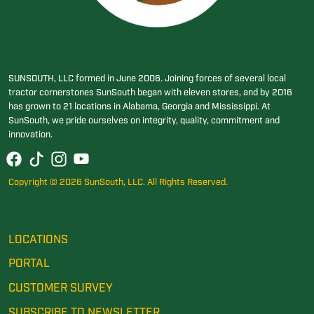
SUNSOUTH, LLC formed in June 2006. Joining forces of several local
tractor cornerstones SunSouth began with eleven stores, and by 2016
has grown to 21 locations in Alabama, Georgia and Mississippi. At
SunSouth, we pride ourselves on integrity, quality, commitment and
innovation.
Copyright © 2026 SunSouth, LLC. All Rights Reserved.
LOCATIONS
PORTAL
CUSTOMER SURVEY
SUBSCRIBE TO NEWSLETTER