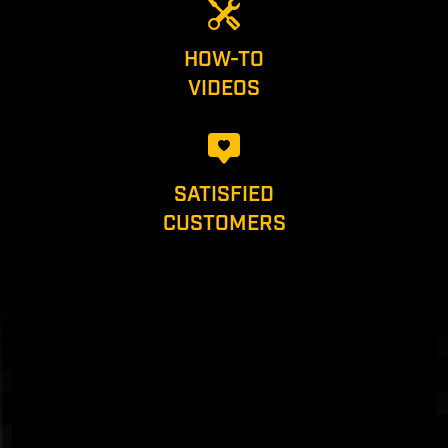
HOW-TO
VIDEOS
SATISFIED
CUSTOMERS