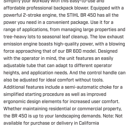
Simplify your workday with this easy-to-use and
affordable professional backpack blower. Equipped with a
powerful 2-stroke engine, the STIHL BR 450 has all the
power you need in a convenient package. Use it for a
range of applications, from managing large properties and
tree-heavy lots to seasonal leaf cleanup. The low exhaust
emission engine boasts high-quality power, with a blowing
force approaching that of our BR 600 model. Designed
with the operator in mind, the unit features an easily
adjustable tube that can adapt to different operator
heights, and application needs. And the control handle can
also be adjusted for ideal comfort without tools.
Additional features include a semi-automatic choke for a
simplified starting procedure as well as improved
ergonomic design elements for increased user comfort.
Whether maintaining residential or commercial property,
the BR 450 is up to your landscaping demands. Note: Not
available for purchase or delivery in California