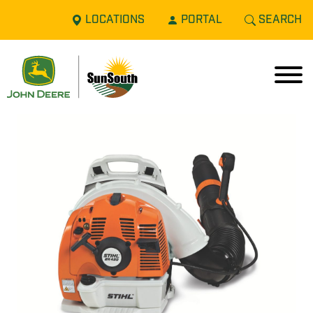
LOCATIONS
PORTAL
SEARCH