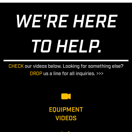
WE'RE HERE
TO HELP.
CHECK
our videos below. Looking for something else?
DROP
us a line for all inquiries. >>>
EQUIPMENT
VIDEOS