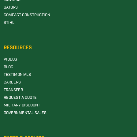
GATORS
COMPACT CONSTRUCTION
STIHL
RESOURCES
VIDEOS
BLOG
TESTIMONIALS
CAREERS
TRANSFER
REQUEST A QUOTE
MILITARY DISCOUNT
GOVERNMENTAL SALES