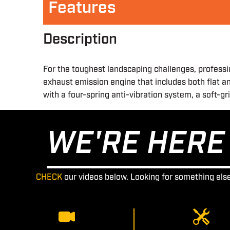
Features
Description
For the toughest landscaping challenges, professi
exhaust emission engine that includes both flat an
with a four-spring anti-vibration system, a soft-g
WE'RE HERE 
CHECK
our videos below. Looking for something els