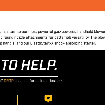
onals turn to our most powerful gas-powered handheld blower, t
d round nozzle attachments for better job versatility. The blo
rip handle, and our ElastoStart� shock-absorbing starter.
TO HELP.
e?
DROP
us a line for all inquiries. >>>