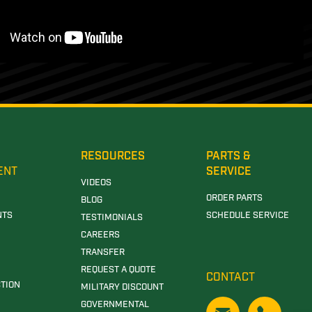
RESOURCES
PARTS &
ENT
SERVICE
VIDEOS
ORDER PARTS
BLOG
NTS
SCHEDULE SERVICE
TESTIMONIALS
CAREERS
TRANSFER
REQUEST A QUOTE
CONTACT
TION
MILITARY DISCOUNT
GOVERNMENTAL