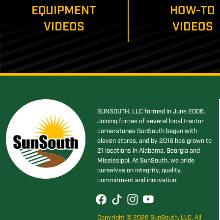
EQUIPMENT
HOW-TO
VIDEOS
VIDEOS
SUNSOUTH, LLC formed in June 2006.
Joining forces of several local tractor
cornerstones SunSouth began with
eleven stores, and by 2016 has grown to
21 locations in Alabama, Georgia and
Mississippi. At SunSouth, we pride
ourselves on integrity, quality,
commitment and innovation.
Copyright © 2026 SunSouth, LLC. All