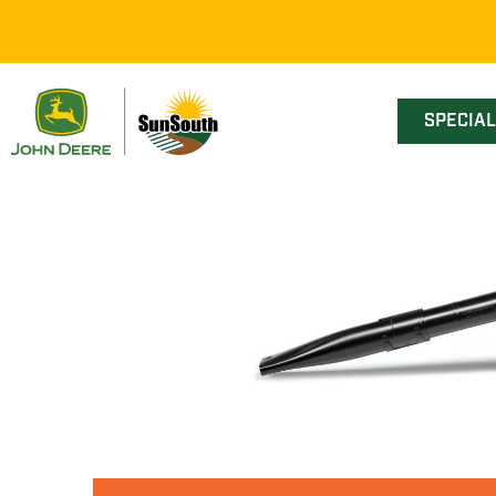
SPECIA