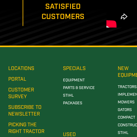
SATISFIED
CUSTOMERS
LOCATIONS
SPECIALS
NEW
EQUIPM
PORTAL
EQUIPMENT
TRACTORS
PARTS & SERVICE
CUSTOMER
IMPLEME
STIHL
SURVEY
MOWERS
PACKAGES
SUBSCRIBE TO
GATORS
NEWSLETTER
COMPACT
PICKING THE
CONSTRUC
RIGHT TRACTOR
STIHL
USED