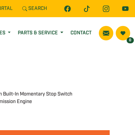
ORTAL
SEARCH
CES
PARTS & SERVICE
CONTACT
0
th Built-In Momentary Stop Switch
mission Engine