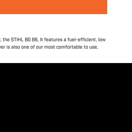
he STIHL BG 86. It features a fuel-efficient, low
wer is also one of our most comfortable to use,