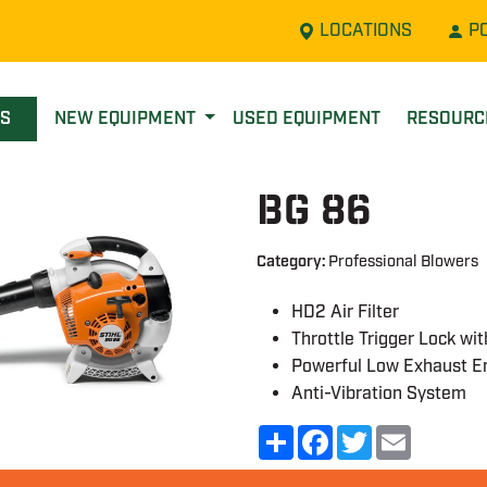
LOCATIONS
P
LS
NEW EQUIPMENT
USED EQUIPMENT
RESOUR
BG 86
Category:
Professional Blowers
HD2 Air Filter
Throttle Trigger Lock wi
Powerful Low Exhaust E
Anti-Vibration System
Share
Facebook
Twitter
Email