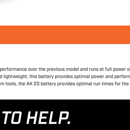
performance over the previous model and runs at full power o
nd lightweight, this battery provides optimal power and perfo
tem tools, the AK 20 battery provides optimal run times for t
TO HELP.