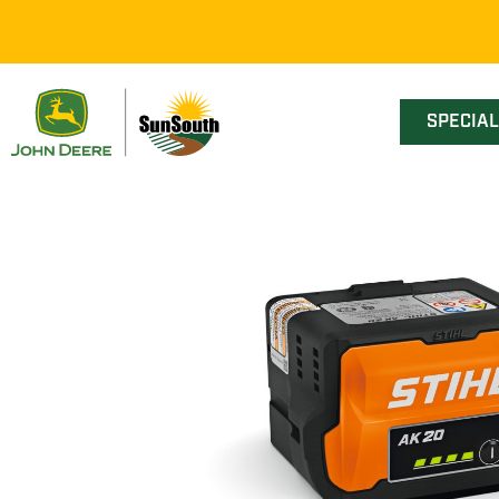
SPECIA