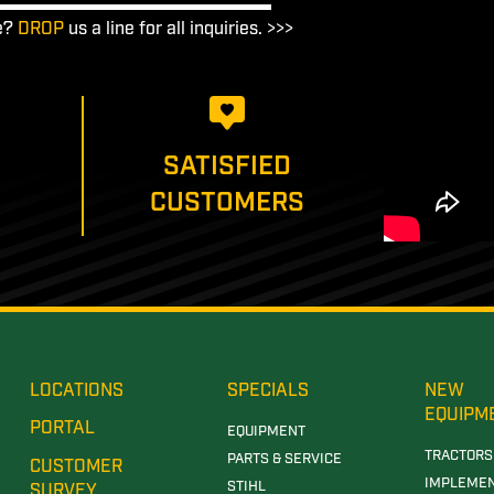
e?
DROP
us a line for all inquiries. >>>
SATISFIED
CUSTOMERS
LOCATIONS
SPECIALS
NEW
EQUIPM
PORTAL
EQUIPMENT
TRACTORS
PARTS & SERVICE
CUSTOMER
IMPLEME
STIHL
SURVEY