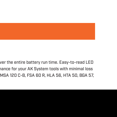
ver the entire battery run time. Easy-to-read LED
rmance for your AK System tools with minimal loss
he MSA 120 C-B, FSA 60 R, HLA 56, HTA 50, BGA 57,