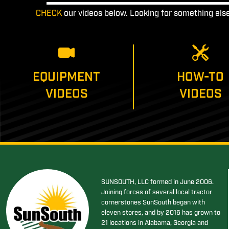
CHECK
our videos below. Looking for something els
EQUIPMENT
HOW-TO
VIDEOS
VIDEOS
SUNSOUTH, LLC formed in June 2006.
Joining forces of several local tractor
cornerstones SunSouth began with
eleven stores, and by 2016 has grown to
21 locations in Alabama, Georgia and