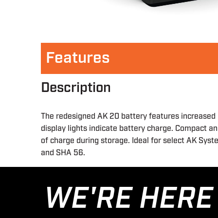
Features
Description
The redesigned AK 20 battery features increased 
display lights indicate battery charge. Compact a
of charge during storage. Ideal for select AK Sys
and SHA 56.
WE'RE HERE 