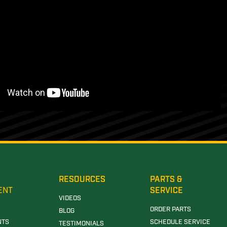
RESOURCES
PARTS &
ENT
SERVICE
VIDEOS
ORDER PARTS
BLOG
NTS
SCHEDULE SERVICE
TESTIMONIALS