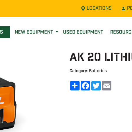
LOCATIONS
P
LS
NEW EQUIPMENT
USED EQUIPMENT
RESOUR
AK 20 Lith
Category:
Batteries
Share
Facebook
Twitter
Email