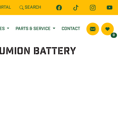
ORTAL
SEARCH
CES
PARTS & SERVICE
CONTACT
0
iumIon Battery