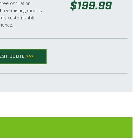
$199.99
ree oscillation
hree misting modes
truly customizable
rience.
EST QUOTE
>>>