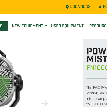
LOCATIONS
P
LS
NEW EQUIPMENT
USED EQUIPMENT
RESOUR
POWE
Mist
FN100
The EGO POWE
Misting Fan p
into a compac
to 1,700 CFM