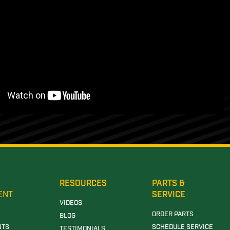
RESOURCES
PARTS &
ENT
SERVICE
VIDEOS
ORDER PARTS
BLOG
NTS
SCHEDULE SERVICE
TESTIMONIALS