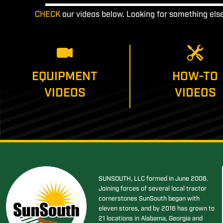
CHECK
our videos below. Looking for something els
EQUIPMENT
HOW-TO
VIDEOS
VIDEOS
SUNSOUTH, LLC formed in June 2006.
Joining forces of several local tractor
cornerstones SunSouth began with
eleven stores, and by 2016 has grown to
21 locations in Alabama, Georgia and