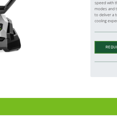
speed with th
modes and t
to deliver a 
cooling expe
REQU