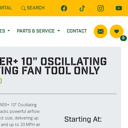
ORTAL
SEARCH
CES
PARTS & SERVICE
CONTACT
0
R+ 10" Oscillating
ing Fan Tool Only
0
R+ 10" Oscillating
acks powerful airflow
Starting At:
t size, delivering up
 and up to 20 MPH air