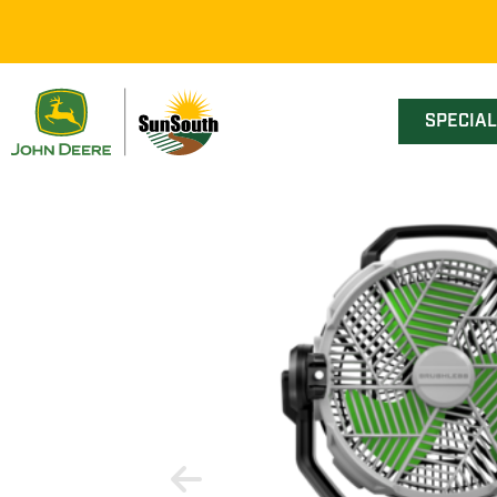
SPECIA