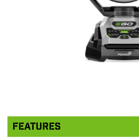
Features