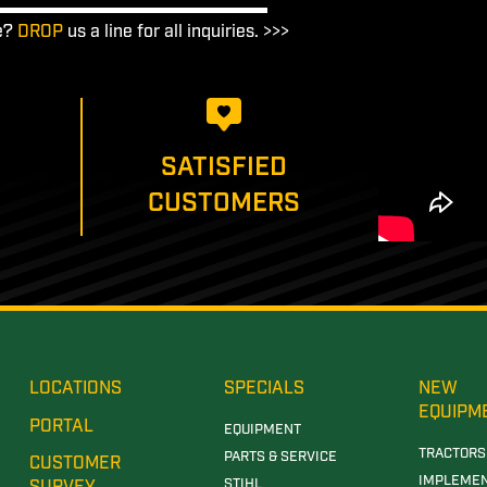
e?
DROP
us a line for all inquiries. >>>
SATISFIED
CUSTOMERS
LOCATIONS
SPECIALS
NEW
EQUIPM
PORTAL
EQUIPMENT
TRACTORS
PARTS & SERVICE
CUSTOMER
IMPLEME
STIHL