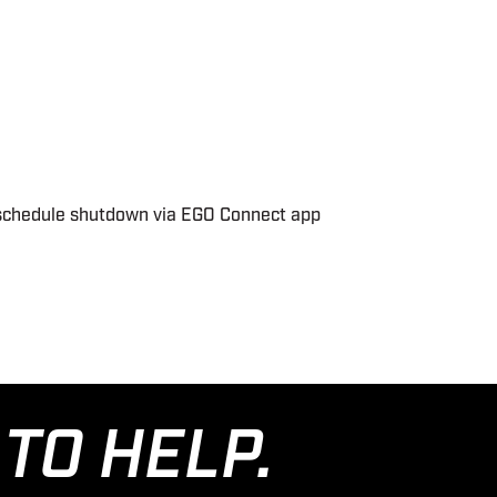
nd schedule shutdown via EGO Connect app
TO HELP.