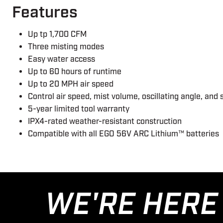
Features
Up tp 1,700 CFM
Three misting modes
Easy water access
Up to 60 hours of runtime
Up to 20 MPH air speed
Control air speed, mist volume, oscillating angle, a
5-year limited tool warranty
IPX4-rated weather-resistant construction
Compatible with all EGO 56V ARC Lithium™ batteries
WE'RE HERE 