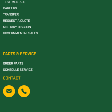
TESTIMONIALS
CAREERS
TRANSFER
REQUEST A QUOTE
MILITARY DISCOUNT
GOVERNMENTAL SALES
PARTS & SERVICE
ORDER PARTS
SCHEDULE SERVICE
CONTACT