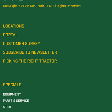
Copyright © 2026 SunSouth, LLC. All Rights Reserved.
LOCATIONS
PORTAL
CUSTOMER SURVEY
SUBSCRIBE TO NEWSLETTER
PICKING THE RIGHT TRACTOR
SPECIALS
EQUIPMENT
PARTS & SERVICE
STIHL