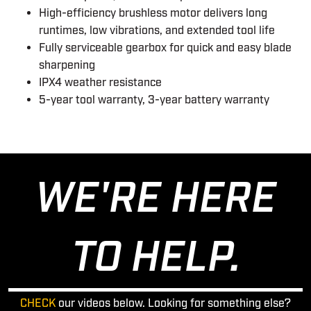
High-efficiency brushless motor delivers long
runtimes, low vibrations, and extended tool life
Fully serviceable gearbox for quick and easy blade
sharpening
IPX4 weather resistance
5-year tool warranty, 3-year battery warranty
WE'RE HERE
TO HELP.
CHECK
our videos below. Looking for something else?