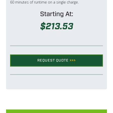
60 minutes of runtime on a single charge.
Starting At:
$213.53
REQUEST QUOTE
>>>