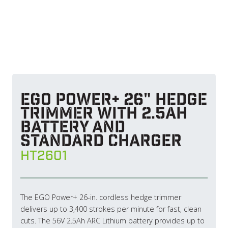
EGO POWER+ 26" Hedge
Trimmer with 2.5Ah
Battery and
Standard Charger
HT2601
The EGO Power+ 26-in. cordless hedge trimmer
delivers up to 3,400 strokes per minute for fast, clean
cuts. The 56V 2.5Ah ARC Lithium battery provides up to