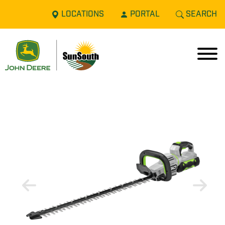
LOCATIONS
PORTAL
SEARCH