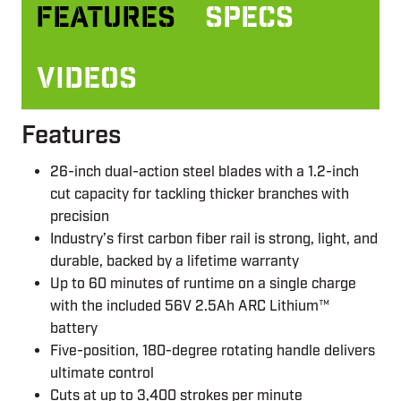
Features
Specs
Videos
Features
26-inch dual-action steel blades with a 1.2-inch
cut capacity for tackling thicker branches with
precision
Industry’s first carbon fiber rail is strong, light, and
durable, backed by a lifetime warranty
Up to 60 minutes of runtime on a single charge
with the included 56V 2.5Ah ARC Lithium™
battery
Five-position, 180-degree rotating handle delivers
ultimate control
Cuts at up to 3,400 strokes per minute