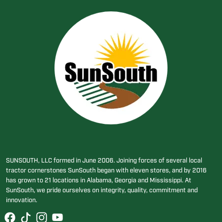
SUNSOUTH, LLC formed in June 2006. Joining forces of several local
tractor cornerstones SunSouth began with eleven stores, and by 2016
has grown to 21 locations in Alabama, Georgia and Mississippi. At
SunSouth, we pride ourselves on integrity, quality, commitment and
innovation.