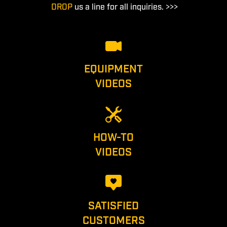
DROP
us a line for all inquiries. >>>
EQUIPMENT
VIDEOS
HOW-TO
VIDEOS
SATISFIED
CUSTOMERS