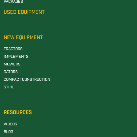
PACKAGES
USED EQUIPMENT
NEW EQUIPMENT
TRACTORS
IMPLEMENTS
MOWERS
GATORS
COMPACT CONSTRUCTION
STIHL
RESOURCES
VIDEOS
BLOG