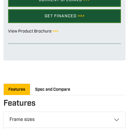
GET FINANCED
>>>
View Product Brochure
>>>
Features
Spec and Compare
Features
Frame sizes