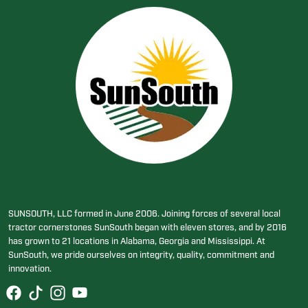
SUNSOUTH, LLC formed in June 2006. Joining forces of several local
tractor cornerstones SunSouth began with eleven stores, and by 2016
has grown to 21 locations in Alabama, Georgia and Mississippi. At
SunSouth, we pride ourselves on integrity, quality, commitment and
innovation.