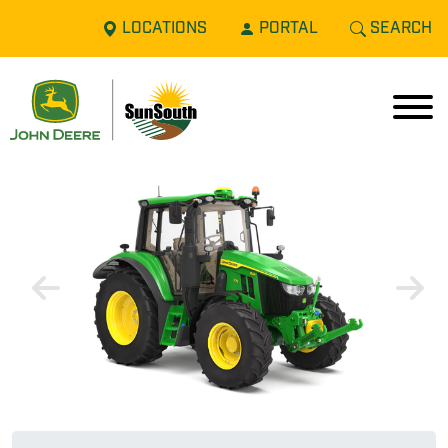
LOCATIONS
PORTAL
SEARCH