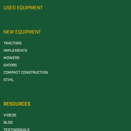
USED EQUIPMENT
NEW EQUIPMENT
TRACTORS
IMPLEMENTS
MOWERS
GATORS
COMPACT CONSTRUCTION
STIHL
RESOURCES
VIDEOS
BLOG
TESTIMONIALS