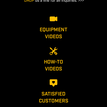
DROP
us a line for all inquiries. >>>
EQUIPMENT
VIDEOS
HOW-TO
VIDEOS
SATISFIED
CUSTOMERS