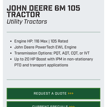
John Deere 6m 105
tractor
Utility Tractors
Engine HP: 116 Max | 105 Rated
John Deere PowerTech EWL Engine
Transmission Options: PQT, AQT, CQT, or IVT
Up to 20 HP Boost with IPM in non-stationary
PTO and transport applications
REQUEST A QUOTE
>>>
CURRENT SPECIALS
>>>