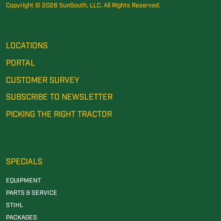
Copyright © 2026 SunSouth, LLC. All Rights Reserved.
LOCATIONS
PORTAL
CUSTOMER SURVEY
SUBSCRIBE TO NEWSLETTER
PICKING THE RIGHT TRACTOR
SPECIALS
EQUIPMENT
PARTS & SERVICE
STIHL
PACKAGES