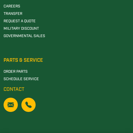
CAREERS
TRANSFER
REQUEST A QUOTE
MILITARY DISCOUNT
GOVERNMENTAL SALES
PARTS & SERVICE
ORDER PARTS
SCHEDULE SERVICE
CONTACT