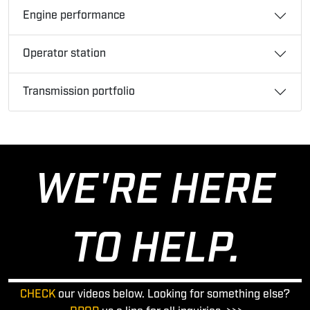
Engine performance
Operator station
Transmission portfolio
WE'RE HERE
TO HELP.
CHECK
our videos below. Looking for something else?