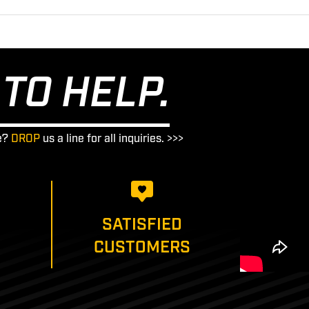
TO HELP.
e?
DROP
us a line for all inquiries. >>>
SATISFIED
CUSTOMERS