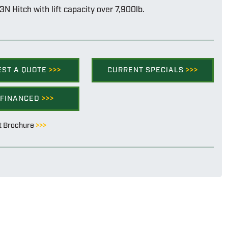
3N Hitch with lift capacity over 7,900lb.
EST A QUOTE
>>>
CURRENT SPECIALS
>>>
 FINANCED
>>>
t Brochure
>>>