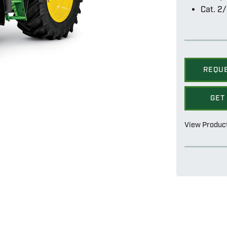
Cat. 2/
REQU
GET
View Produc