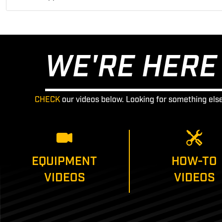
WE'RE HERE 
CHECK
our videos below. Looking for something els
EQUIPMENT
HOW-TO
VIDEOS
VIDEOS