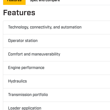
Features
Spec and Compare
Features
Technology, connectivity, and automation
Operator station
Comfort and maneuverability
Engine performance
Hydraulics
Transmission portfolio
Loader application