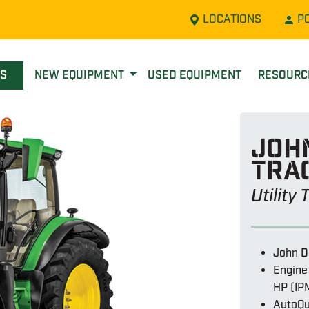
LOCATIONS
P
LS
NEW EQUIPMENT
USED EQUIPMENT
RESOUR
John
tra
Utility
John D
Engine
HP (IP
AutoQu