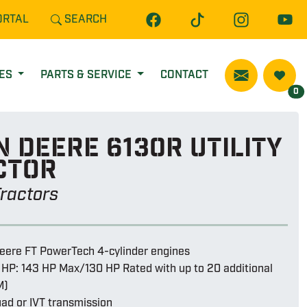
ORTAL
SEARCH
CES
PARTS & SERVICE
CONTACT
0
 Deere 6130r utility
ctor
 Tractors
eere FT PowerTech 4-cylinder engines
 HP: 143 HP Max/130 HP Rated with up to 20 additional
M)
ad or IVT transmission