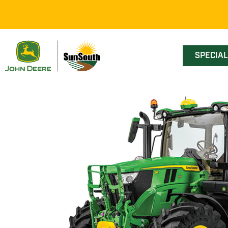
SPECIA