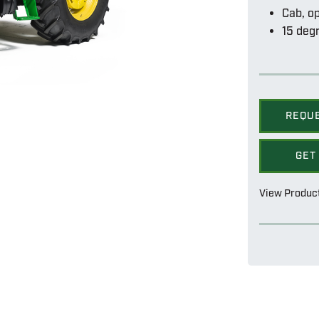
Cab, o
15 degr
REQU
GET
View Produc