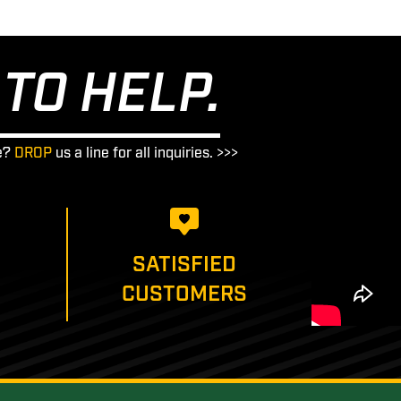
TO HELP.
e?
DROP
us a line for all inquiries. >>>
SATISFIED
CUSTOMERS