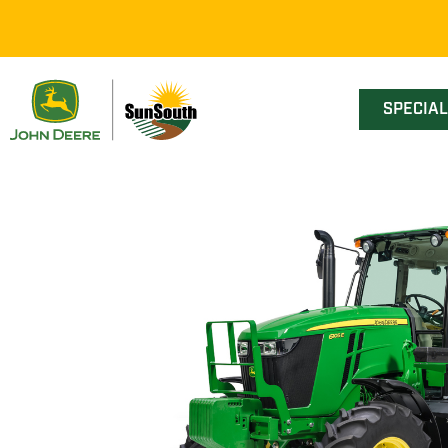
SPECIA