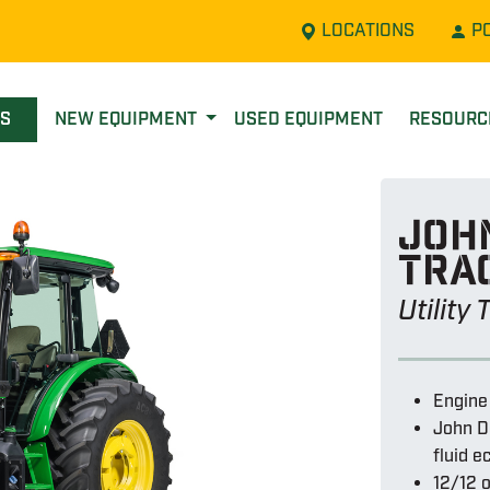
LOCATIONS
P
LS
NEW EQUIPMENT
USED EQUIPMENT
RESOUR
John
tra
Utility
Engine
John D
fluid 
12/12 