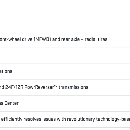
nt-wheel drive (MFWD) and rear axle – radial tires
ations
 and 24F/12R PowrReverser™ transmissions
ns Center
ficiently resolves issues with revolutionary technology-bas