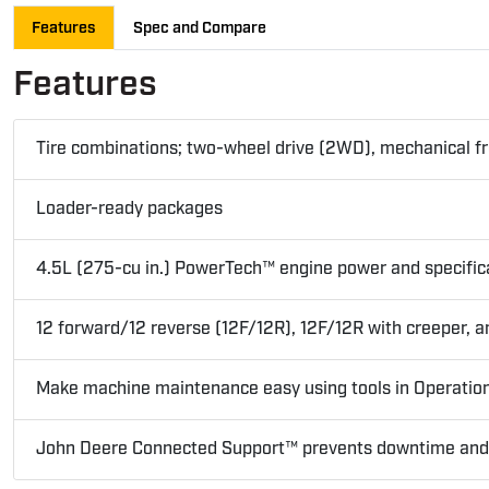
Features
Spec and Compare
Features
Tire combinations; two-wheel drive (2WD), mechanical fro
Loader-ready packages
4.5L (275-cu in.) PowerTech™ engine power and specific
12 forward/12 reverse (12F/12R), 12F/12R with creeper,
Make machine maintenance easy using tools in Operatio
John Deere Connected Support™ prevents downtime and ef