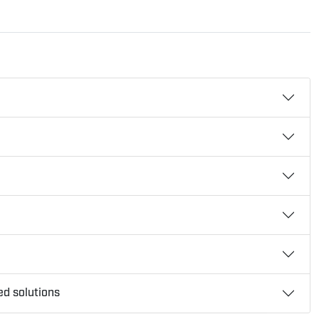
ed solutions