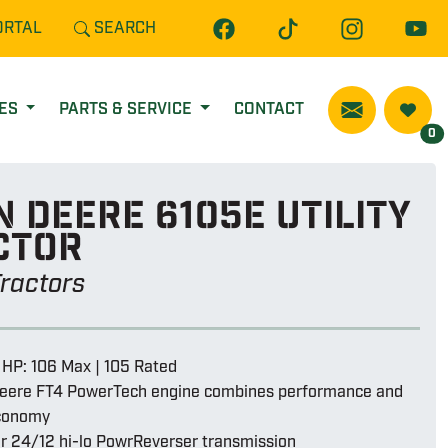
ORTAL
SEARCH
CES
PARTS & SERVICE
CONTACT
0
 Deere 6105e utility
ctor
 Tractors
 HP: 106 Max | 105 Rated
eere FT4 PowerTech engine combines performance and
economy
or 24/12 hi-lo PowrReverser transmission