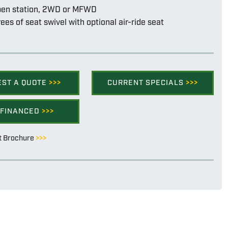
pen station, 2WD or MFWD
ees of seat swivel with optional air-ride seat
EST A QUOTE
>>>
CURRENT SPECIALS
>>>
 FINANCED
>>>
t Brochure
>>>