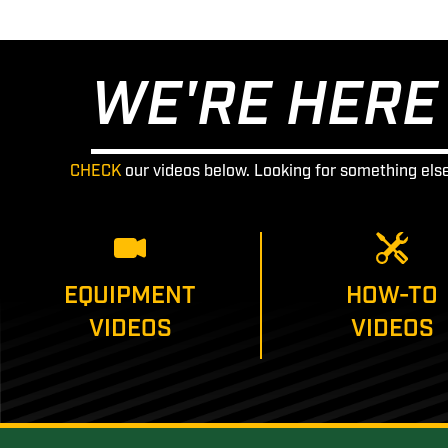
WE'RE HERE 
CHECK
our videos below. Looking for something els
EQUIPMENT
HOW-TO
VIDEOS
VIDEOS