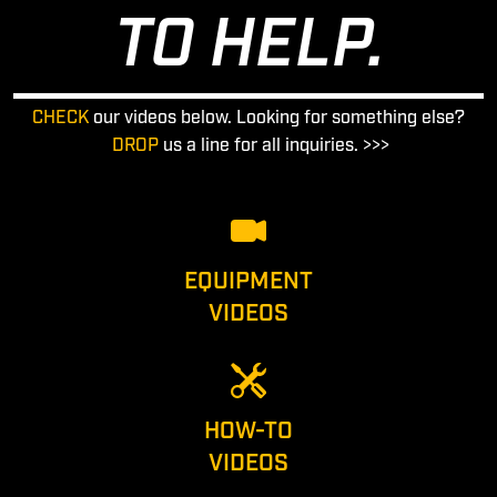
TO HELP.
CHECK
our videos below. Looking for something else?
DROP
us a line for all inquiries. >>>
EQUIPMENT
VIDEOS
HOW-TO
VIDEOS