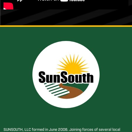
SUNSOUTH, LLC formed in June 2006. Joining forces of several local