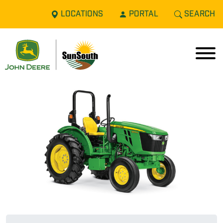
LOCATIONS
PORTAL
SEARCH