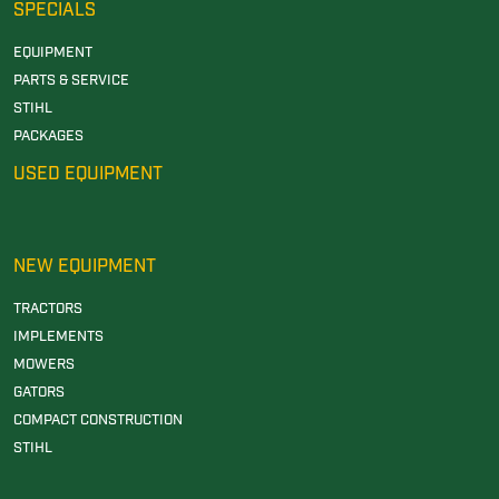
SPECIALS
EQUIPMENT
PARTS & SERVICE
STIHL
PACKAGES
USED EQUIPMENT
NEW EQUIPMENT
TRACTORS
IMPLEMENTS
MOWERS
GATORS
COMPACT CONSTRUCTION
STIHL