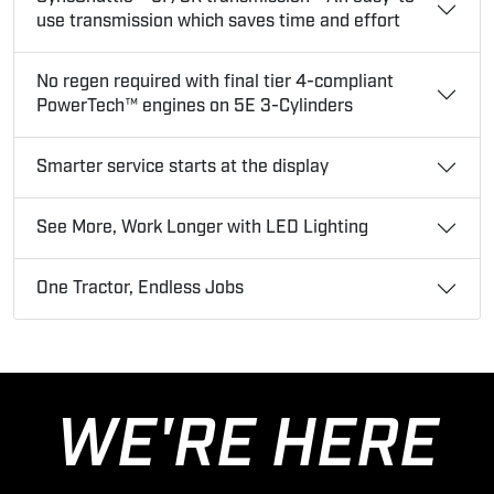
use transmission which saves time and effort
No regen required with final tier 4-compliant
PowerTech™ engines on 5E 3-Cylinders
Smarter service starts at the display
See More, Work Longer with LED Lighting
One Tractor, Endless Jobs
WE'RE HERE