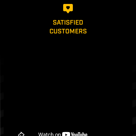
SATISFIED
CUSTOMERS