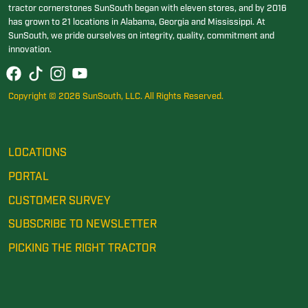
tractor cornerstones SunSouth began with eleven stores, and by 2016
has grown to 21 locations in Alabama, Georgia and Mississippi. At
SunSouth, we pride ourselves on integrity, quality, commitment and
innovation.
Copyright © 2026 SunSouth, LLC. All Rights Reserved.
LOCATIONS
PORTAL
CUSTOMER SURVEY
SUBSCRIBE TO NEWSLETTER
PICKING THE RIGHT TRACTOR