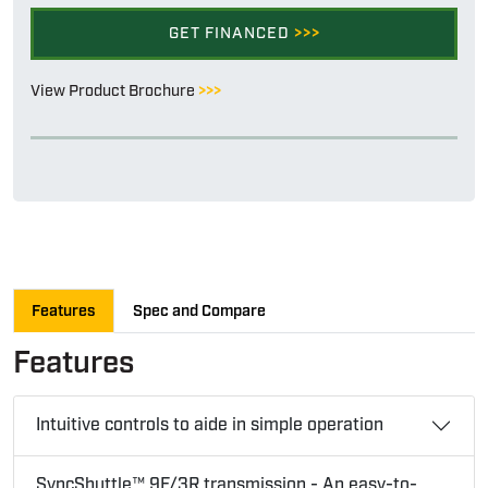
GET FINANCED
>>>
View Product Brochure
>>>
Features
Spec and Compare
Features
Intuitive controls to aide in simple operation
SyncShuttle™ 9F/3R transmission - An easy-to-