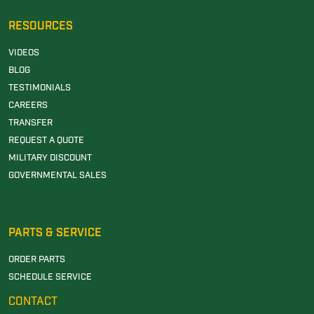
RESOURCES
VIDEOS
BLOG
TESTIMONIALS
CAREERS
TRANSFER
REQUEST A QUOTE
MILITARY DISCOUNT
GOVERNMENTAL SALES
PARTS & SERVICE
ORDER PARTS
SCHEDULE SERVICE
CONTACT