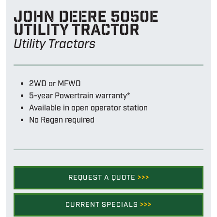
John Deere 5050e
utility tractor
Utility Tractors
2WD or MFWD
5-year Powertrain warranty*
Available in open operator station
No Regen required
REQUEST A QUOTE
>>>
CURRENT SPECIALS
>>>