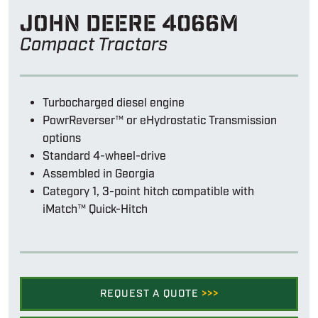
John Deere 4066m
Compact Tractors
Turbocharged diesel engine
PowrReverser™ or eHydrostatic Transmission
options
Standard 4-wheel-drive
Assembled in Georgia
Category 1, 3-point hitch compatible with
iMatch™ Quick-Hitch
REQUEST A QUOTE
>>>