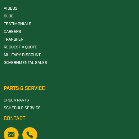
VIDEOS
BLOG
TESTIMONIALS
CAREERS
TRANSFER
REQUEST A QUOTE
MILITARY DISCOUNT
GOVERNMENTAL SALES
PARTS & SERVICE
ORDER PARTS
SCHEDULE SERVICE
CONTACT