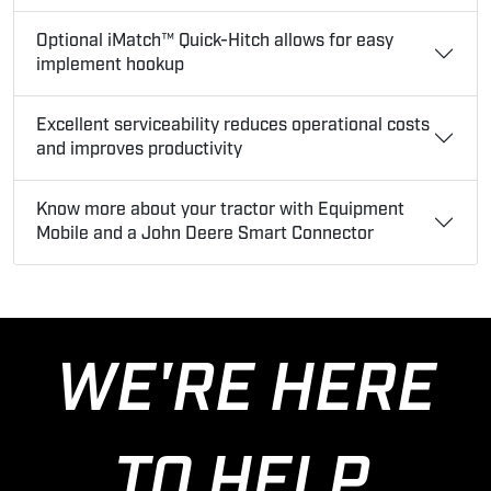
Optional iMatch™ Quick-Hitch allows for easy
implement hookup
Excellent serviceability reduces operational costs
and improves productivity
Know more about your tractor with Equipment
Mobile and a John Deere Smart Connector
WE'RE HERE
TO HELP.