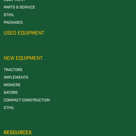
PARTS & SERVICE
STIHL
PACKAGES
USED EQUIPMENT
NEW EQUIPMENT
TRACTORS
IMPLEMENTS
MOWERS
GATORS
COMPACT CONSTRUCTION
STIHL
RESOURCES