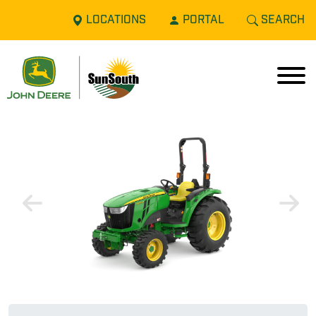
LOCATIONS
PORTAL
SEARCH