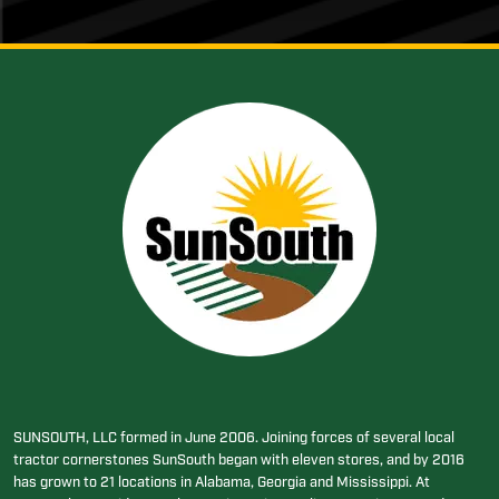
SUNSOUTH, LLC formed in June 2006. Joining forces of several local
tractor cornerstones SunSouth began with eleven stores, and by 2016
has grown to 21 locations in Alabama, Georgia and Mississippi. At