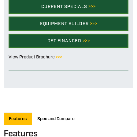
CURRENT SPECIALS
>>>
EQUIPMENT BUILDER
>>>
GET FINANCED
>>>
View Product Brochure
>>>
Features
Spec and Compare
Features