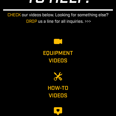
CHECK
our videos below. Looking for something else?
DROP
us a line for all inquiries. >>>
EQUIPMENT
VIDEOS
HOW-TO
VIDEOS