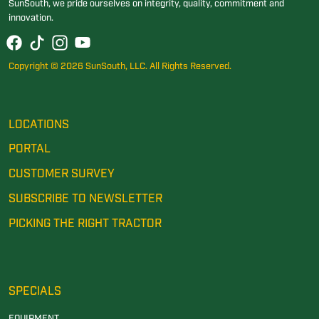
SunSouth, we pride ourselves on integrity, quality, commitment and
innovation.
Copyright © 2026 SunSouth, LLC. All Rights Reserved.
LOCATIONS
PORTAL
CUSTOMER SURVEY
SUBSCRIBE TO NEWSLETTER
PICKING THE RIGHT TRACTOR
SPECIALS
EQUIPMENT