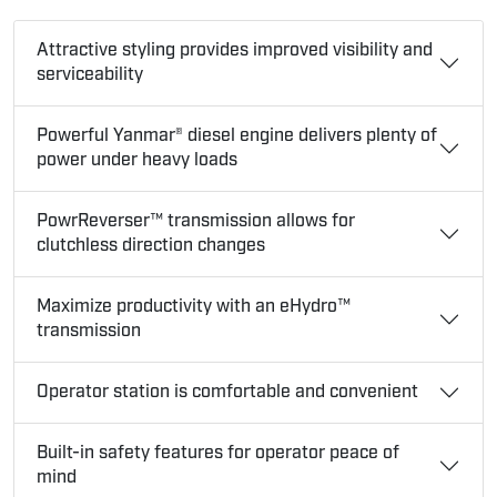
Attractive styling provides improved visibility and
serviceability
Powerful Yanmar® diesel engine delivers plenty of
power under heavy loads
PowrReverser™ transmission allows for
clutchless direction changes
Maximize productivity with an eHydro™
transmission
Operator station is comfortable and convenient
Built-in safety features for operator peace of
mind