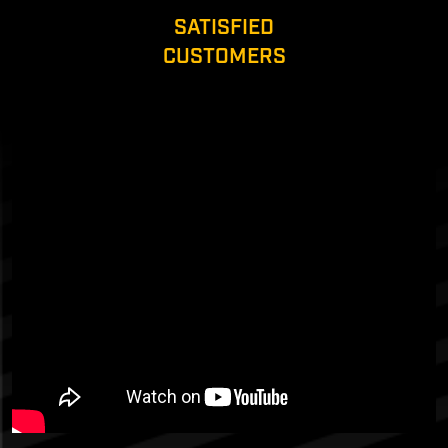
SATISFIED
CUSTOMERS