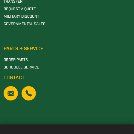
TRANSFER
REQUEST A QUOTE
MILITARY DISCOUNT
GOVERNMENTAL SALES
PARTS & SERVICE
ORDER PARTS
SCHEDULE SERVICE
CONTACT