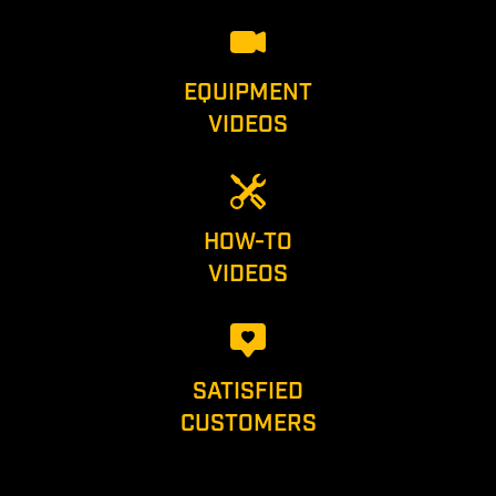
EQUIPMENT
VIDEOS
HOW-TO
VIDEOS
SATISFIED
CUSTOMERS