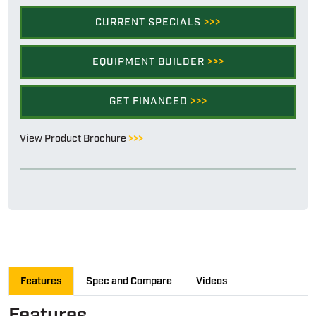
CURRENT SPECIALS
>>>
EQUIPMENT BUILDER
>>>
GET FINANCED
>>>
View Product Brochure
>>>
Features
Spec and Compare
Videos
Features