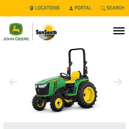
LOCATIONS
PORTAL
SEARCH