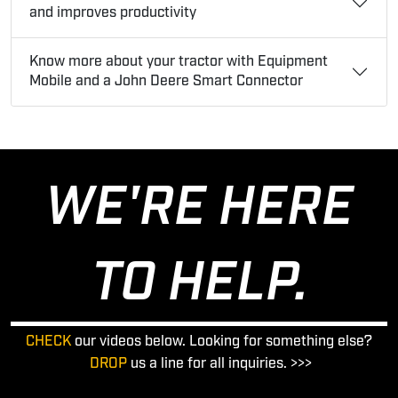
and improves productivity
Know more about your tractor with Equipment
Mobile and a John Deere Smart Connector
WE'RE HERE
TO HELP.
CHECK
our videos below. Looking for something else?
DROP
us a line for all inquiries. >>>