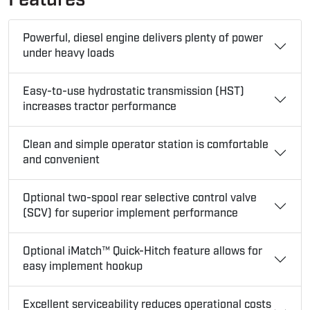
Powerful, diesel engine delivers plenty of power
under heavy loads
Easy-to-use hydrostatic transmission (HST)
increases tractor performance
Clean and simple operator station is comfortable
and convenient
Optional two-spool rear selective control valve
(SCV) for superior implement performance
Optional iMatch™ Quick-Hitch feature allows for
easy implement hookup
Excellent serviceability reduces operational costs