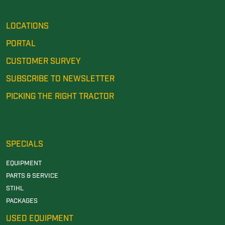
LOCATIONS
PORTAL
CUSTOMER SURVEY
SUBSCRIBE TO NEWSLETTER
PICKING THE RIGHT TRACTOR
SPECIALS
EQUIPMENT
PARTS & SERVICE
STIHL
PACKAGES
USED EQUIPMENT