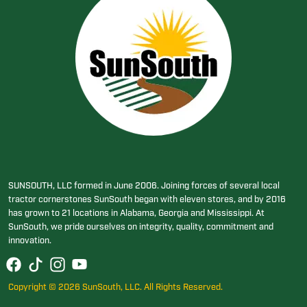
SUNSOUTH, LLC formed in June 2006. Joining forces of several local
tractor cornerstones SunSouth began with eleven stores, and by 2016
has grown to 21 locations in Alabama, Georgia and Mississippi. At
SunSouth, we pride ourselves on integrity, quality, commitment and
innovation.
Copyright © 2026 SunSouth, LLC. All Rights Reserved.