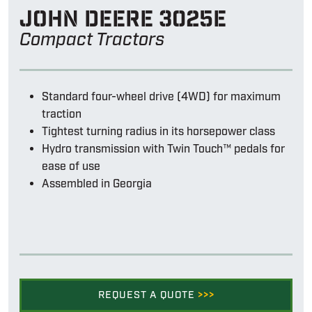
John Deere 3025e
Compact Tractors
Standard four-wheel drive (4WD) for maximum
traction
Tightest turning radius in its horsepower class
Hydro transmission with Twin Touch™ pedals for
ease of use
Assembled in Georgia
REQUEST A QUOTE
>>>