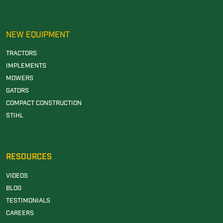
NEW EQUIPMENT
TRACTORS
IMPLEMENTS
MOWERS
GATORS
COMPACT CONSTRUCTION
STIHL
RESOURCES
VIDEOS
BLOG
TESTIMONIALS
CAREERS