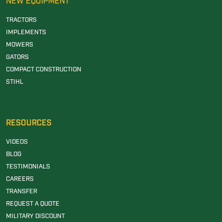
NEW EQUIPMENT
TRACTORS
IMPLEMENTS
MOWERS
GATORS
COMPACT CONSTRUCTION
STIHL
RESOURCES
VIDEOS
BLOG
TESTIMONIALS
CAREERS
TRANSFER
REQUEST A QUOTE
MILITARY DISCOUNT