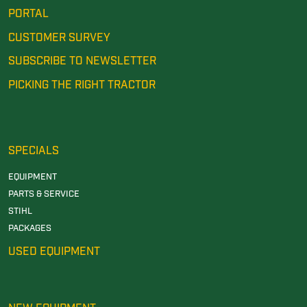
PORTAL
CUSTOMER SURVEY
SUBSCRIBE TO NEWSLETTER
PICKING THE RIGHT TRACTOR
SPECIALS
EQUIPMENT
PARTS & SERVICE
STIHL
PACKAGES
USED EQUIPMENT