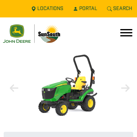
LOCATIONS
PORTAL
SEARCH