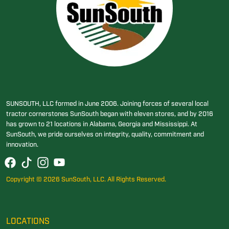
SUNSOUTH, LLC formed in June 2006. Joining forces of several local
tractor cornerstones SunSouth began with eleven stores, and by 2016
has grown to 21 locations in Alabama, Georgia and Mississippi. At
SunSouth, we pride ourselves on integrity, quality, commitment and
innovation.
Copyright © 2026 SunSouth, LLC. All Rights Reserved.
LOCATIONS