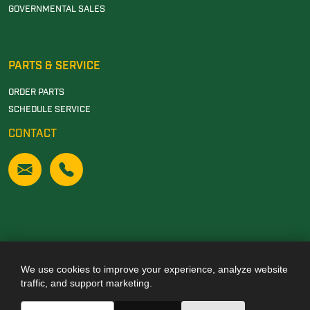
GOVERNMENTAL SALES
PARTS & SERVICE
ORDER PARTS
SCHEDULE SERVICE
CONTACT
We use cookies to improve your experience, analyze website
Also of Interest
traffic, and support marketing.
JOHN DEERE DEALERSHIP IN TUSCALOOSA, AL