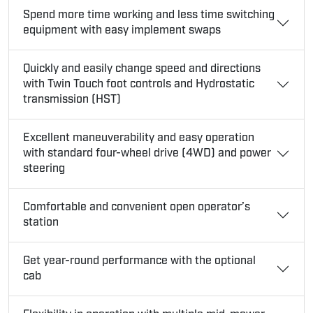
Spend more time working and less time switching
equipment with easy implement swaps
Quickly and easily change speed and directions
with Twin Touch foot controls and Hydrostatic
transmission (HST)
Excellent maneuverability and easy operation
with standard four-wheel drive (4WD) and power
steering
Comfortable and convenient open operator’s
station
Get year-round performance with the optional
cab