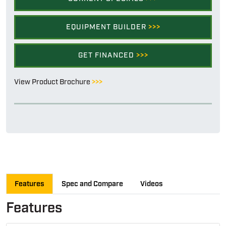
EQUIPMENT BUILDER
>>>
GET FINANCED
>>>
View Product Brochure
>>>
Features
Spec and Compare
Videos
Features