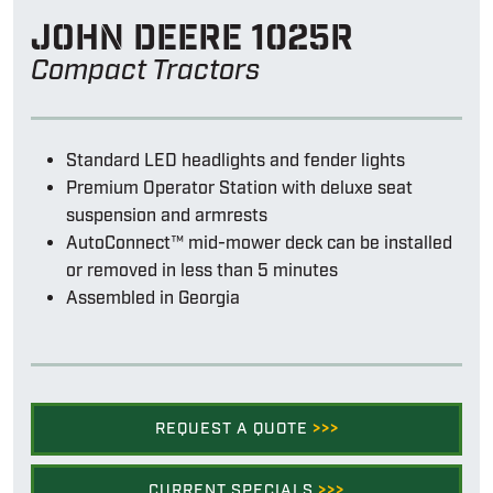
John Deere 1025r
Compact Tractors
Standard LED headlights and fender lights
Premium Operator Station with deluxe seat
suspension and armrests
AutoConnect™ mid-mower deck can be installed
or removed in less than 5 minutes
Assembled in Georgia
REQUEST A QUOTE
>>>
CURRENT SPECIALS
>>>