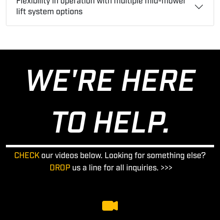
Flexibility in operation with multiple mid-mower
lift system options
WE'RE HERE
TO HELP.
CHECK
our videos below. Looking for something else?
DROP
us a line for all inquiries. >>>