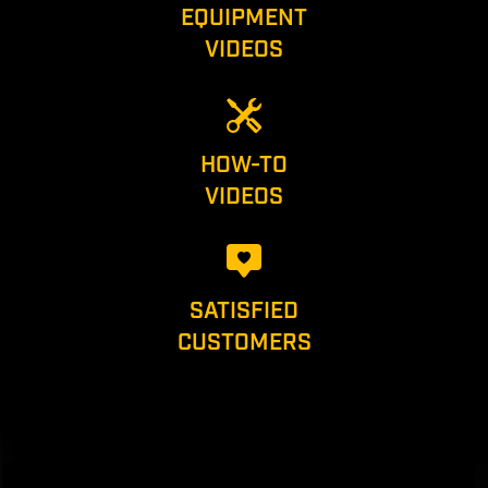
EQUIPMENT
VIDEOS
HOW-TO
VIDEOS
SATISFIED
CUSTOMERS