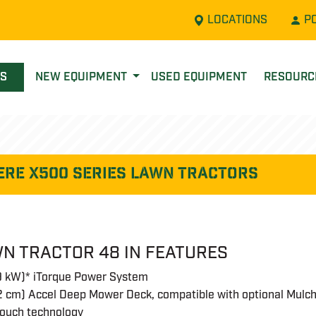
LOCATIONS
P
LS
NEW EQUIPMENT
USED EQUIPMENT
RESOUR
ere X500 SERIES LAWN TRACTORS
N TRACTOR 48 IN FEATURES
.9 kW)* iTorque Power System
2 cm) Accel Deep Mower Deck, compatible with optional Mulch
touch technology