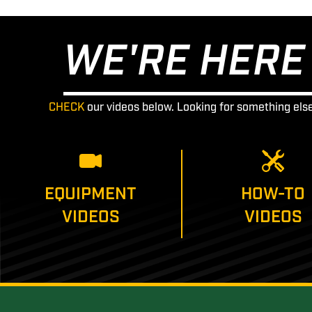
WE'RE HERE 
CHECK
our videos below. Looking for something els
EQUIPMENT
HOW-TO
VIDEOS
VIDEOS