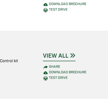
DOWNLOAD BROCHURE
TEST DRIVE
VIEW ALL
Control kit
SHARE
DOWNLOAD BROCHURE
TEST DRIVE