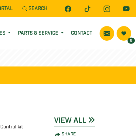
ORTAL
SEARCH
CES
PARTS & SERVICE
CONTACT
0
VIEW ALL
Control kit
SHARE