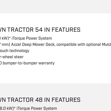
WN TRACTOR 54 IN FEATURES
.9 kW)* iTorque Power System
7 mm) Accel Deep Mower Deck, compatible with optional Mulch
touch technology
r-wheel steer
0 bumper-to-bumper warranty
WN TRACTOR 48 IN FEATURES
19.0 kW)* iTorque Power System