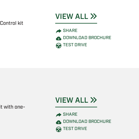
VIEW ALL
Control kit
SHARE
DOWNLOAD BROCHURE
TEST DRIVE
VIEW ALL
t with one-
SHARE
DOWNLOAD BROCHURE
TEST DRIVE