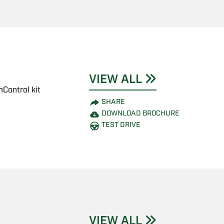
VIEW ALL
Control kit
SHARE
DOWNLOAD BROCHURE
TEST DRIVE
VIEW ALL