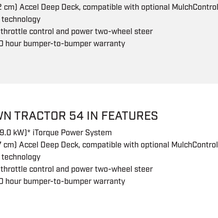
2 cm) Accel Deep Deck, compatible with optional MulchControl 
 technology
 throttle control and power two-wheel steer
0 hour bumper-to-bumper warranty
WN TRACTOR 54 IN FEATURES
19.0 kW)* iTorque Power System
7 cm) Accel Deep Deck, compatible with optional MulchControl 
 technology
 throttle control and power two-wheel steer
0 hour bumper-to-bumper warranty