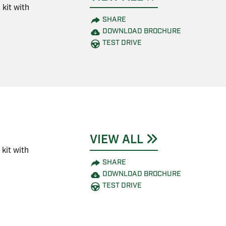
kit with
SHARE
DOWNLOAD BROCHURE
TEST DRIVE
VIEW ALL
kit with
SHARE
DOWNLOAD BROCHURE
TEST DRIVE