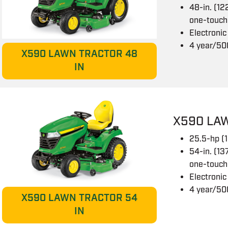
48-in. (12
one-touch
Electronic
4 year/50
X590 LAWN TRACTOR 48
IN
X590 LA
25.5-hp (
54-in. (13
one-touch
Electronic
4 year/50
X590 LAWN TRACTOR 54
IN