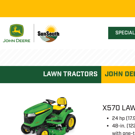
SPECIA
lawn tractors
John De
X570 LAW
24 hp (17
48-in. (12
with one-