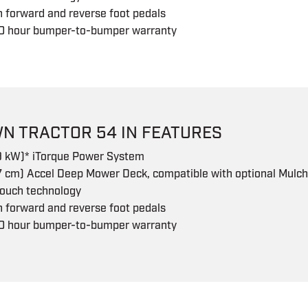
 forward and reverse foot pedals
0 hour bumper-to-bumper warranty
N TRACTOR 54 IN FEATURES
.9 kW)* iTorque Power System
7 cm) Accel Deep Mower Deck, compatible with optional Mulch
touch technology
 forward and reverse foot pedals
0 hour bumper-to-bumper warranty