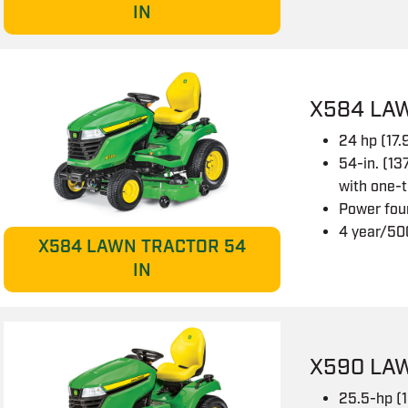
IN
X584 LA
24 hp (17
54-in. (13
with one-
Power fou
4 year/50
X584 LAWN TRACTOR 54
IN
X590 LA
25.5-hp (