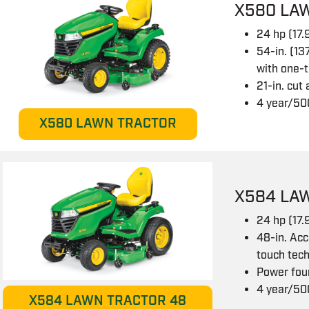
X580 LA
24 hp (17
54-in. (13
with one-
21-in. cut
4 year/50
X580 LAWN TRACTOR
X584 LA
24 hp (17
48-in. Acc
touch tec
Power fou
4 year/50
X584 LAWN TRACTOR 48