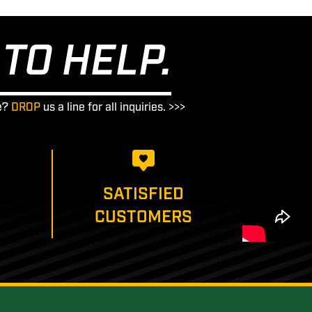
TO HELP.
e?
DROP
us a line for all inquiries. >>>
SATISFIED
CUSTOMERS