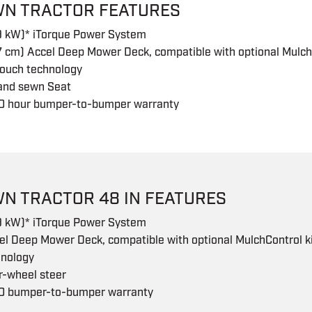
WN TRACTOR FEATURES
.9 kW)* iTorque Power System
7 cm) Accel Deep Mower Deck, compatible with optional Mulch
touch technology
 and sewn Seat
0 hour bumper-to-bumper warranty
WN TRACTOR 48 IN FEATURES
.9 kW)* iTorque Power System
el Deep Mower Deck, compatible with optional MulchControl ki
hnology
r-wheel steer
0 bumper-to-bumper warranty