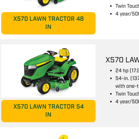
Twin Touch
4 year/50
X570 LAWN TRACTOR 48
IN
X570 LAW
24 hp (17
54-in. (13
with one-
Twin Touch
4 year/50
X570 LAWN TRACTOR 54
IN