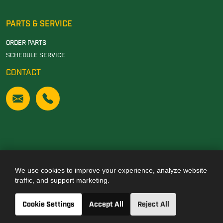
PARTS & SERVICE
ORDER PARTS
SCHEDULE SERVICE
CONTACT
We use cookies to improve your experience, analyze website
Also of Interest
traffic, and support marketing.
JOHN DEERE DEALERSHIP IN TUSCALOOSA, AL
Cookie Settings
Accept All
Reject All
JOHN DEERE DEALERSHIP IN CARROLLTON, GA
JOHN DEERE DEALERSHIP IN CLANTON, AL