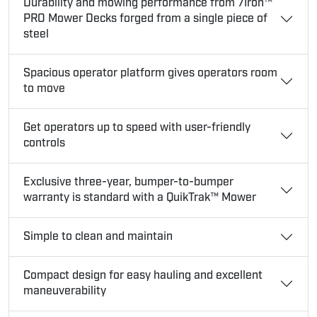
Durability and mowing performance from 7Iron™
PRO Mower Decks forged from a single piece of
steel
Spacious operator platform gives operators room
to move
Get operators up to speed with user-friendly
controls
Exclusive three-year, bumper-to-bumper
warranty is standard with a QuikTrak™ Mower
Simple to clean and maintain
Compact design for easy hauling and excellent
maneuverability