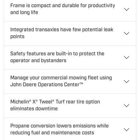
Frame is compact and durable for productivity
and long life
Integrated transaxles have few potential leak
points
Safety features are built-in to protect the
operator and bystanders
Manage your commercial mowing fleet using
John Deere Operations Center™
Michelin® X® Tweel® Turf rear tire option
eliminates downtime
Propane conversion lowers emissions while
reducing fuel and maintenance costs