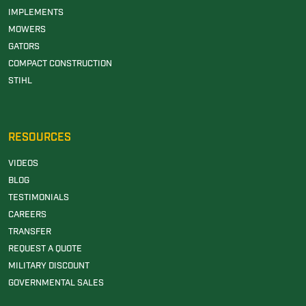
IMPLEMENTS
MOWERS
GATORS
COMPACT CONSTRUCTION
STIHL
RESOURCES
VIDEOS
BLOG
TESTIMONIALS
CAREERS
TRANSFER
REQUEST A QUOTE
MILITARY DISCOUNT
GOVERNMENTAL SALES