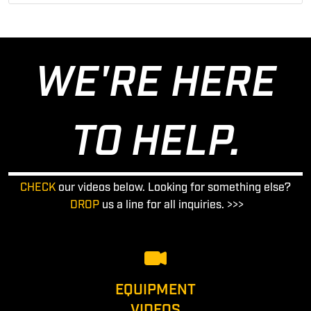
WE'RE HERE
TO HELP.
CHECK
our videos below. Looking for something else?
DROP
us a line for all inquiries. >>>
EQUIPMENT
VIDEOS