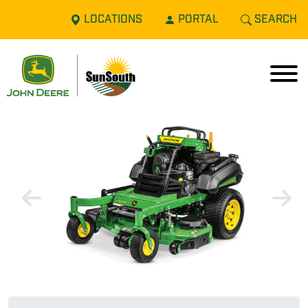
LOCATIONS
PORTAL
SEARCH