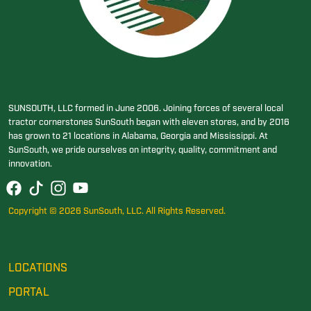
SUNSOUTH, LLC formed in June 2006. Joining forces of several local
tractor cornerstones SunSouth began with eleven stores, and by 2016
has grown to 21 locations in Alabama, Georgia and Mississippi. At
SunSouth, we pride ourselves on integrity, quality, commitment and
innovation.
Copyright © 2026 SunSouth, LLC. All Rights Reserved.
LOCATIONS
PORTAL