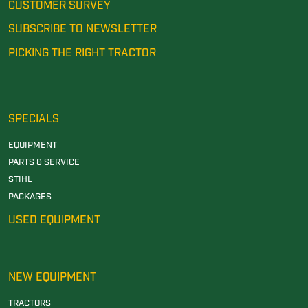
CUSTOMER SURVEY
SUBSCRIBE TO NEWSLETTER
PICKING THE RIGHT TRACTOR
SPECIALS
EQUIPMENT
PARTS & SERVICE
STIHL
PACKAGES
USED EQUIPMENT
NEW EQUIPMENT
TRACTORS