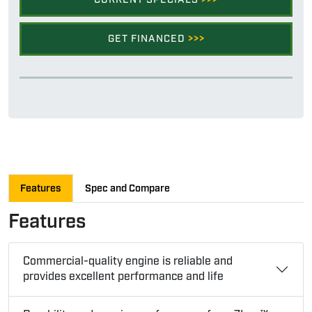
GET FINANCED
>>>
Features
Spec and Compare
Features
Commercial-quality engine is reliable and
provides excellent performance and life