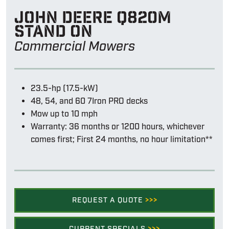
John Deere Q820m
stand on
Commercial Mowers
23.5-hp (17.5-kW)
48, 54, and 60 7Iron PRO decks
Mow up to 10 mph
Warranty: 36 months or 1200 hours, whichever
comes first; First 24 months, no hour limitation**
REQUEST A QUOTE
>>>
CURRENT SPECIALS
>>>