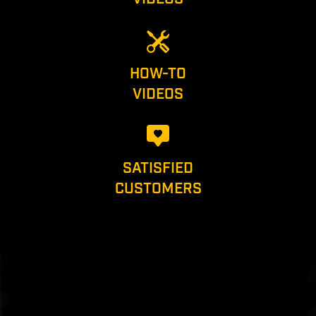
HOW-TO
VIDEOS
SATISFIED
CUSTOMERS