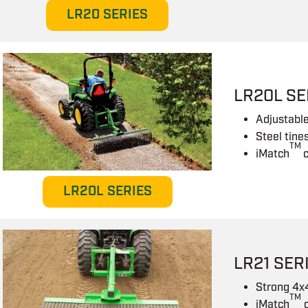
LR20 SERIES
LR20L SE
Adjustable
Steel tine
TM
iMatch
LR20L SERIES
LR21 SER
Strong 4x
TM
iMatch
c