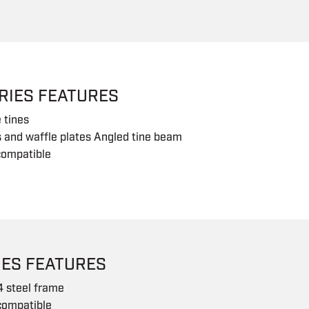
RIES FEATURES
 tines
s and waffle plates Angled tine beam
compatible
IES FEATURES
4 steel frame
ompatible