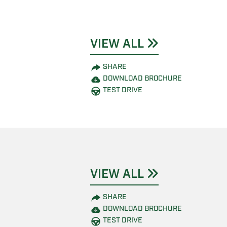
VIEW ALL
SHARE
DOWNLOAD BROCHURE
TEST DRIVE
VIEW ALL
SHARE
DOWNLOAD BROCHURE
TEST DRIVE