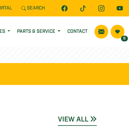
ORTAL
SEARCH
CES
PARTS & SERVICE
CONTACT
0
VIEW ALL