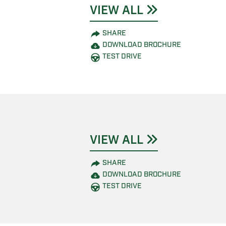
VIEW ALL
SHARE
DOWNLOAD BROCHURE
TEST DRIVE
VIEW ALL
SHARE
DOWNLOAD BROCHURE
TEST DRIVE