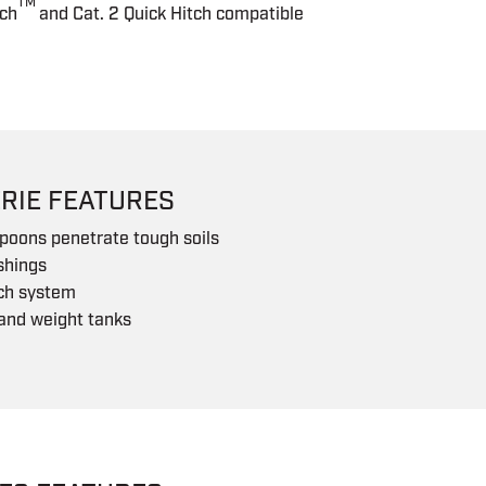
TM
tch
and Cat. 2 Quick Hitch compatible
RIE FEATURES
poons penetrate tough soils
shings
tch system
and weight tanks