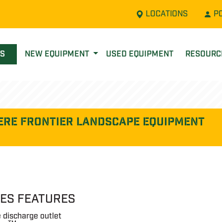
LOCATIONS
P
LS
NEW EQUIPMENT
USED EQUIPMENT
RESOUR
ere FRONTIER LANDSCAPE EQUIPMENT
IES FEATURES
 discharge outlet