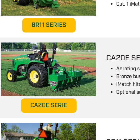
Cat. 1 iMa
BR11 SERIES
CA20E SE
Aerating s
Bronze bu
iMatch hi
Optional s
CA20E SERIE