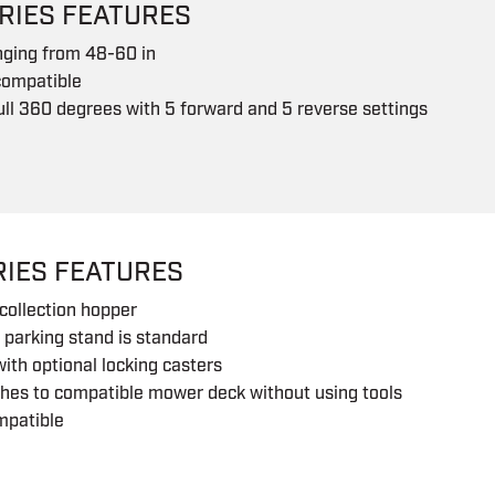
RIES FEATURES
nging from 48-60 in
compatible
ull 360 degrees with 5 forward and 5 reverse settings
RIES FEATURES
collection hopper
 parking stand is standard
with optional locking casters
hes to compatible mower deck without using tools
mpatible