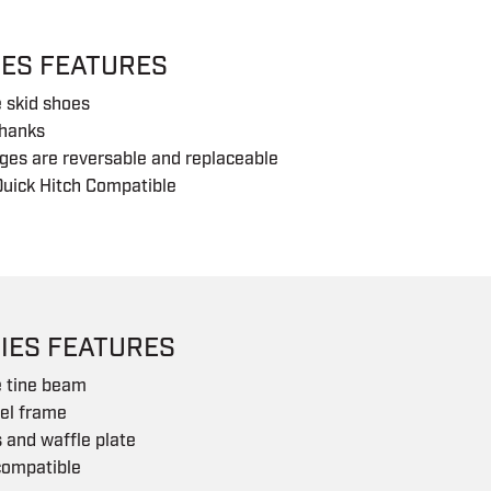
IES FEATURES
 skid shoes
shanks
ges are reversable and replaceable
uick Hitch Compatible
IES FEATURES
e tine beam
eel frame
s and waffle plate
compatible