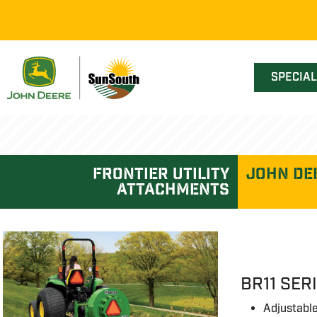
SPECIA
frontier utility
John De
attachments
BR11 SER
Adjustable