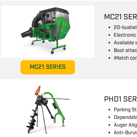
MC21 SER
20-bushel 
Electronic
Available 
Boot attac
iMatch co
MC21 SERIES
PHD1 SER
Parking S
Dependabl
Auger Ali
Anti-Buryi