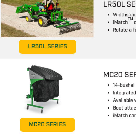
LR50L SE
Widths ra
TM
iMatch
Rotate a f
LR50L SERIES
MC20 SE
14-bushel 
Integrated
Available 
Boot attac
iMatch co
MC20 SERIES