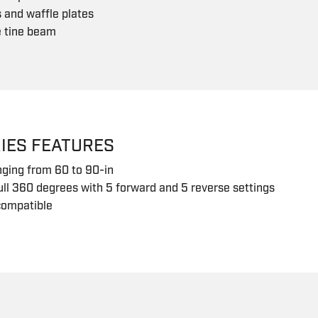
s and waffle plates
e tine beam
IES FEATURES
nging from 60 to 90-in
ull 360 degrees with 5 forward and 5 reverse settings
compatible