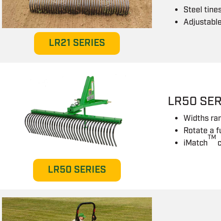
Steel tine
Adjustabl
LR21 SERIES
LR50 SER
Widths ra
Rotate a f
TM
iMatch
LR50 SERIES