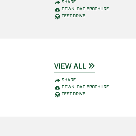
SHARE
DOWNLOAD BROCHURE
TEST DRIVE
VIEW ALL
SHARE
DOWNLOAD BROCHURE
TEST DRIVE