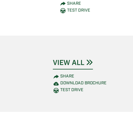
SHARE
TEST DRIVE
VIEW ALL
SHARE
DOWNLOAD BROCHURE
TEST DRIVE