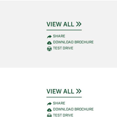
VIEW ALL
SHARE
DOWNLOAD BROCHURE
TEST DRIVE
VIEW ALL
SHARE
DOWNLOAD BROCHURE
TEST DRIVE