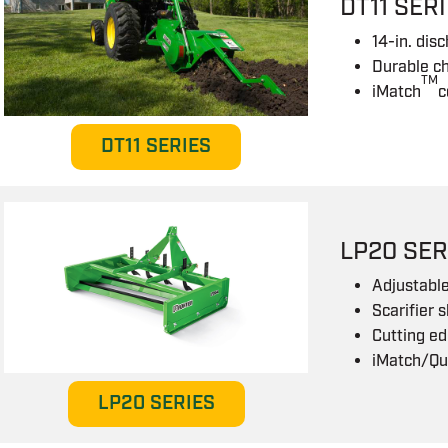
DT11 SER
14-in. dis
Durable ch
TM
iMatch
c
DT11 SERIES
LP20 SER
Adjustable
Scarifier 
Cutting ed
iMatch/Qu
LP20 SERIES