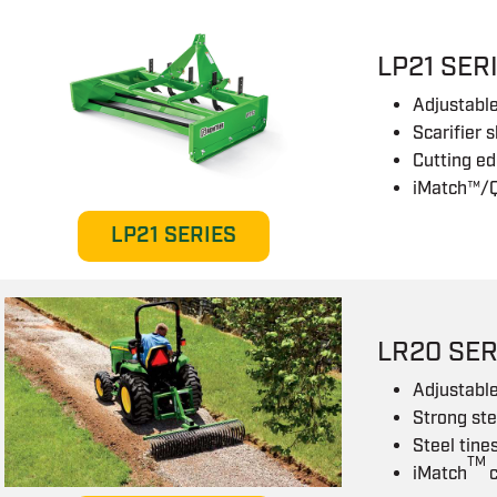
LP21 SER
Adjustable
Scarifier 
Cutting ed
iMatch™/Q
LP21 SERIES
LR20 SER
Adjustabl
Strong st
Steel tine
TM
iMatch