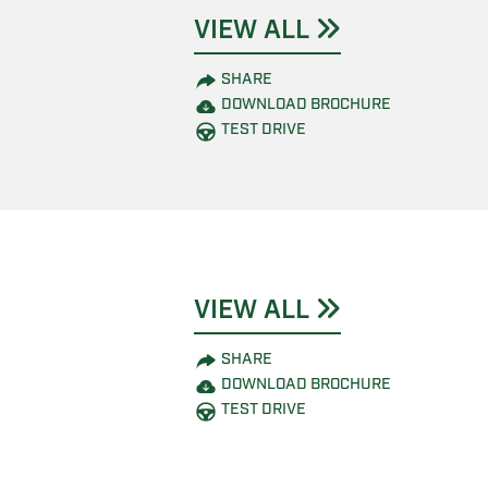
VIEW ALL
SHARE
DOWNLOAD BROCHURE
TEST DRIVE
VIEW ALL
SHARE
DOWNLOAD BROCHURE
TEST DRIVE