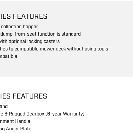
IES FEATURES
collection hopper
 dump-from-seat function is standard
with optional locking casters
hes to compatible mower deck without using tools
mpatible
IES FEATURES
tand
e & Rugged Gearbox (6-year Warranty)
gnment Handle
ng Auger Plate