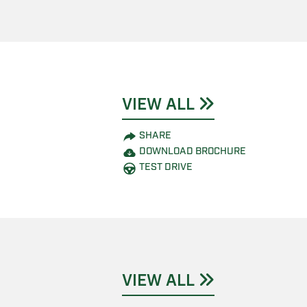
VIEW ALL
SHARE
DOWNLOAD BROCHURE
TEST DRIVE
VIEW ALL