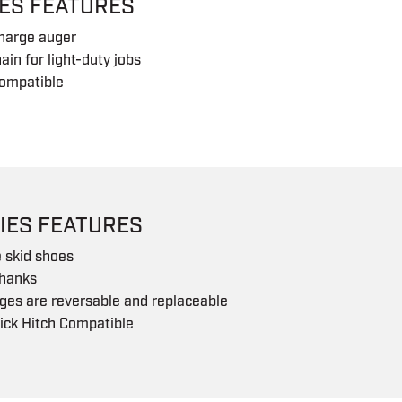
IES FEATURES
charge auger
ain for light-duty jobs
ompatible
IES FEATURES
 skid shoes
shanks
ges are reversable and replaceable
ick Hitch Compatible