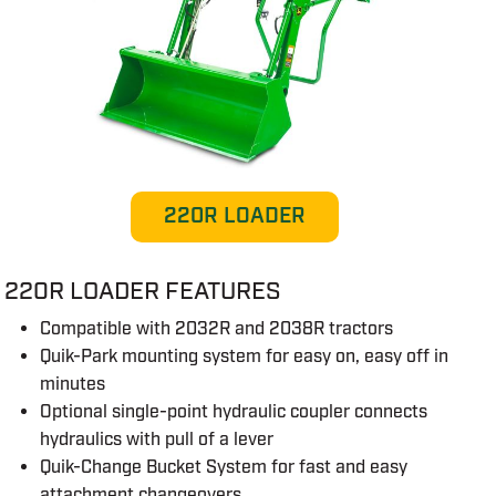
220R LOADER
220R LOADER FEATURES
Compatible with 2032R and 2038R tractors
Quik-Park mounting system for easy on, easy off in
minutes
Optional single-point hydraulic coupler connects
hydraulics with pull of a lever
Quik-Change Bucket System for fast and easy
attachment changeovers