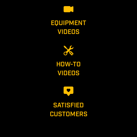
EQUIPMENT
VIDEOS
HOW-TO
VIDEOS
SATISFIED
CUSTOMERS