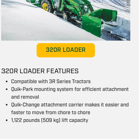
320R LOADER
320R LOADER FEATURES
Compatible with 3R Series Tractors
Quik-Park mounting system for efficient attachment
and removal
Quik-Change attachment carrier makes it easier and
faster to move from chore to chore
1,122 pounds (509 kg) lift capacity