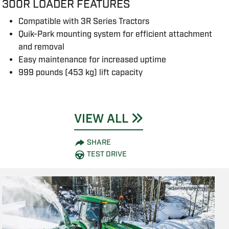
300R LOADER FEATURES
Compatible with 3R Series Tractors
Quik-Park mounting system for efficient attachment
and removal
Easy maintenance for increased uptime
999 pounds (453 kg) lift capacity
VIEW ALL
SHARE
TEST DRIVE