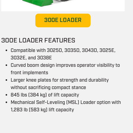
300E LOADER
300E LOADER FEATURES
Compatible with 3025D, 3035D, 3043D, 3025E,
3032E, and 3038E
Curved boom design improves operator visibility to
front implements
Larger knee plates for strength and durability
without sacrificing compact stance
845 lbs (384 kg) of lift capacity
Mechanical Self-Leveling (MSL) Loader option with
1,283 lb (583 kg) lift capacity