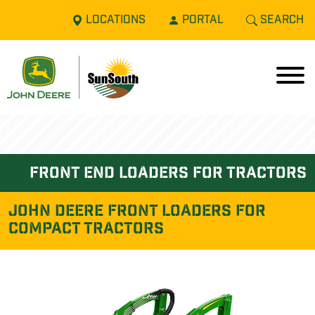
LOCATIONS
PORTAL
SEARCH
front end loaders for tractors
John Deere FRONT LOADERS FOR
COMPACT TRACTORS