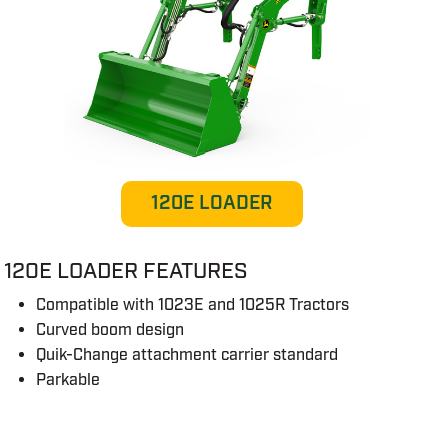
120E LOADER
120E LOADER FEATURES
Compatible with 1023E and 1025R Tractors
Curved boom design
Quik-Change attachment carrier standard
Parkable