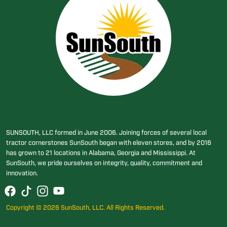
SUNSOUTH, LLC formed in June 2006. Joining forces of several local
tractor cornerstones SunSouth began with eleven stores, and by 2016
has grown to 21 locations in Alabama, Georgia and Mississippi. At
SunSouth, we pride ourselves on integrity, quality, commitment and
innovation.
Copyright © 2026 SunSouth, LLC. All Rights Reserved.