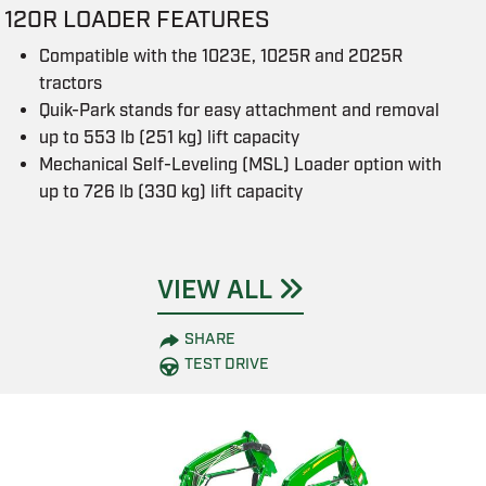
120R LOADER FEATURES
Compatible with the 1023E, 1025R and 2025R
tractors
Quik-Park stands for easy attachment and removal
up to 553 lb (251 kg) lift capacity
Mechanical Self-Leveling (MSL) Loader option with
up to 726 lb (330 kg) lift capacity
VIEW ALL
SHARE
TEST DRIVE