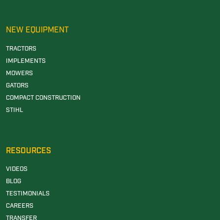
NEW EQUIPMENT
TRACTORS
IMPLEMENTS
MOWERS
GATORS
COMPACT CONSTRUCTION
STIHL
RESOURCES
VIDEOS
BLOG
TESTIMONIALS
CAREERS
TRANSFER