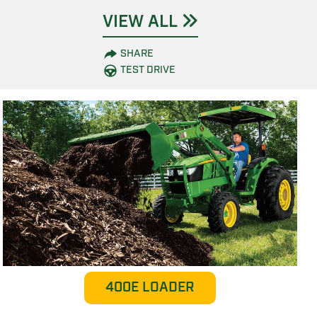
VIEW ALL
SHARE
TEST DRIVE
400E LOADER