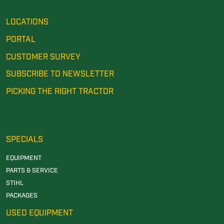
LOCATIONS
PORTAL
CUSTOMER SURVEY
SUBSCRIBE TO NEWSLETTER
PICKING THE RIGHT TRACTOR
SPECIALS
EQUIPMENT
PARTS & SERVICE
STIHL
PACKAGES
USED EQUIPMENT