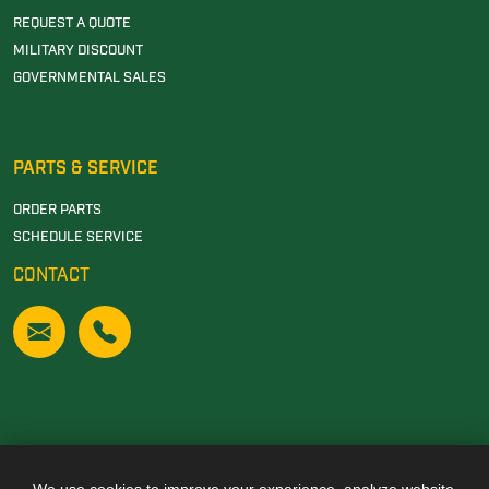
REQUEST A QUOTE
MILITARY DISCOUNT
GOVERNMENTAL SALES
PARTS & SERVICE
ORDER PARTS
SCHEDULE SERVICE
CONTACT