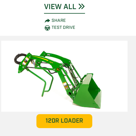
VIEW ALL
SHARE
TEST DRIVE
120R LOADER