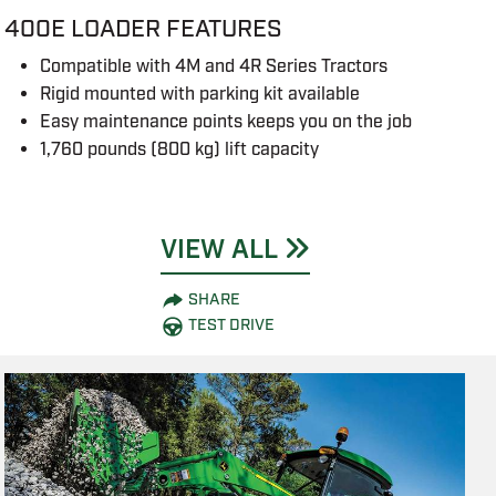
400E LOADER FEATURES
Compatible with 4M and 4R Series Tractors
Rigid mounted with parking kit available
Easy maintenance points keeps you on the job
1,760 pounds (800 kg) lift capacity
VIEW ALL
SHARE
TEST DRIVE