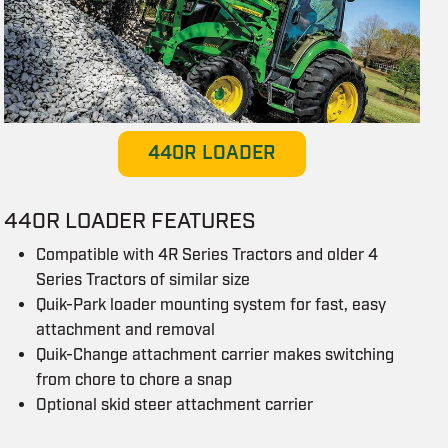
440R LOADER
440R LOADER FEATURES
Compatible with 4R Series Tractors and older 4
Series Tractors of similar size
Quik-Park loader mounting system for fast, easy
attachment and removal
Quik-Change attachment carrier makes switching
from chore to chore a snap
Optional skid steer attachment carrier