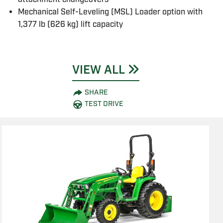
Mechanical Self-Leveling (MSL) Loader option with
1,377 lb (626 kg) lift capacity
VIEW ALL
SHARE
TEST DRIVE