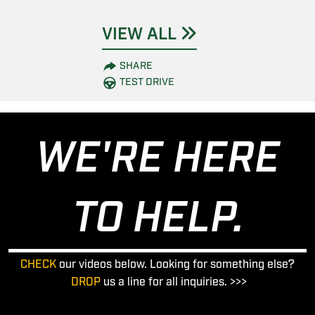
VIEW ALL
SHARE
TEST DRIVE
WE'RE HERE
TO HELP.
CHECK
our videos below. Looking for something else?
DROP
us a line for all inquiries. >>>