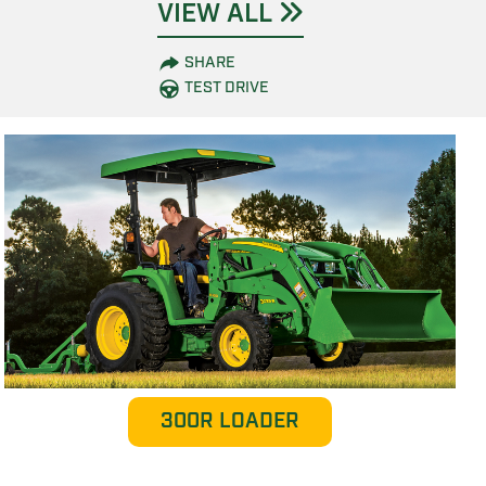
VIEW ALL
SHARE
TEST DRIVE
300R LOADER