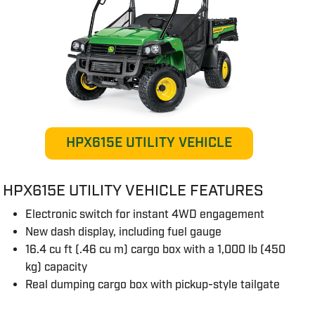
HPX615E UTILITY VEHICLE
HPX615E UTILITY VEHICLE FEATURES
Electronic switch for instant 4WD engagement
New dash display, including fuel gauge
16.4 cu ft (.46 cu m) cargo box with a 1,000 lb (450
kg) capacity
Real dumping cargo box with pickup-style tailgate