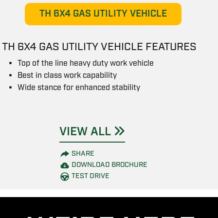
TH 6X4 GAS UTILITY VEHICLE
TH 6X4 GAS UTILITY VEHICLE FEATURES
Top of the line heavy duty work vehicle
Best in class work capability
Wide stance for enhanced stability
VIEW ALL
SHARE
DOWNLOAD BROCHURE
TEST DRIVE