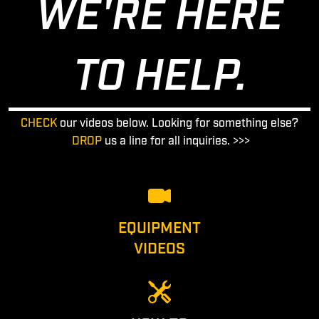
WE'RE HERE
TO HELP.
CHECK
our videos below. Looking for something else?
DROP
us a line for all inquiries. >>>
EQUIPMENT
VIDEOS