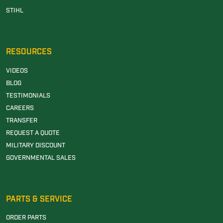
STIHL
RESOURCES
VIDEOS
BLOG
TESTIMONIALS
CAREERS
TRANSFER
REQUEST A QUOTE
MILITARY DISCOUNT
GOVERNMENTAL SALES
PARTS & SERVICE
ORDER PARTS