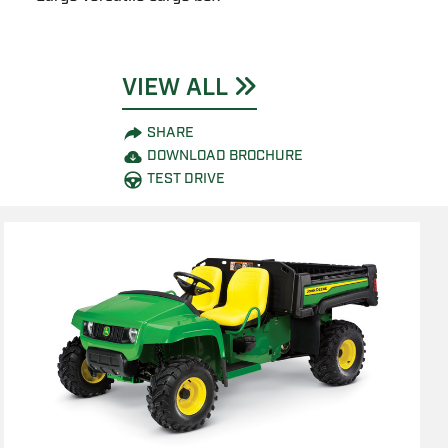
VIEW ALL
SHARE
DOWNLOAD BROCHURE
TEST DRIVE