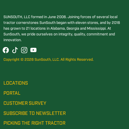
SUNSOUTH, LLC formed in June 2006. Joining forces of several local
tractor cornerstones SunSouth began with eleven stores, and by 2016
has grown to 21 locations in Alabama, Georgia and Mississippi. At
SunSouth, we pride ourselves on integrity, quality, commitment and
innovation.
Copyright © 2026 SunSouth, LLC. All Rights Reserved.
LOCATIONS
PORTAL
CUSTOMER SURVEY
SUBSCRIBE TO NEWSLETTER
PICKING THE RIGHT TRACTOR