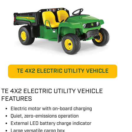
TE 4X2 ELECTRIC UTILITY VEHICLE
TE 4X2 ELECTRIC UTILITY VEHICLE
FEATURES
Electric motor with on-board charging
Quiet, zero-emissions operation
External LED battery charge indicator
Large versatile cargo box