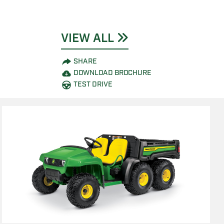
VIEW ALL
SHARE
DOWNLOAD BROCHURE
TEST DRIVE