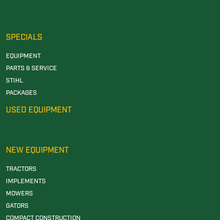
SPECIALS
EQUIPMENT
PARTS & SERVICE
STIHL
PACKAGES
USED EQUIPMENT
NEW EQUIPMENT
TRACTORS
IMPLEMENTS
MOWERS
GATORS
COMPACT CONSTRUCTION