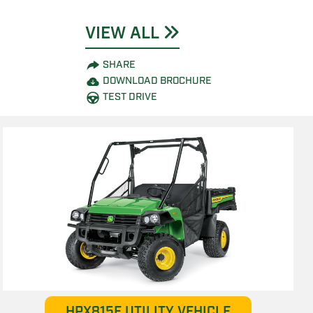
VIEW ALL
SHARE
DOWNLOAD BROCHURE
TEST DRIVE
HPX815E UTILITY VEHICLE