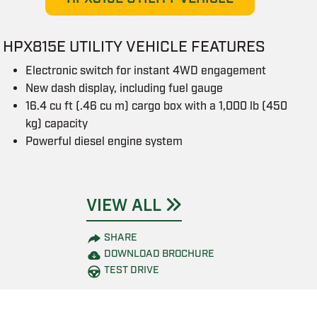
HPX815E UTILITY VEHICLE FEATURES
Electronic switch for instant 4WD engagement
New dash display, including fuel gauge
16.4 cu ft (.46 cu m) cargo box with a 1,000 lb (450
kg) capacity
Powerful diesel engine system
VIEW ALL
SHARE
DOWNLOAD BROCHURE
TEST DRIVE