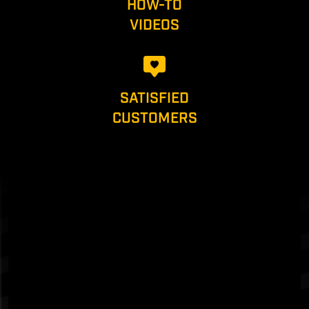
HOW-TO
VIDEOS
SATISFIED
CUSTOMERS