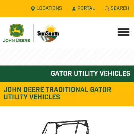
LOCATIONS
PORTAL
SEARCH
gator utility vehicles
John Deere TRADITIONAL GATOR
UTILITY VEHICLES