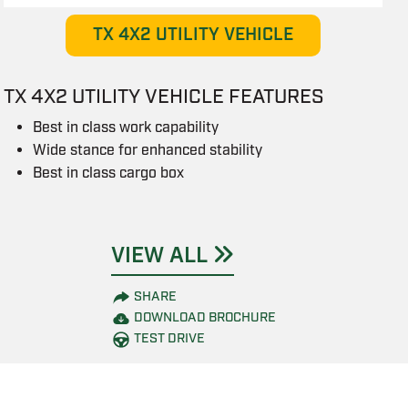
TX 4X2 UTILITY VEHICLE
TX 4X2 UTILITY VEHICLE FEATURES
Best in class work capability
Wide stance for enhanced stability
Best in class cargo box
VIEW ALL
SHARE
DOWNLOAD BROCHURE
TEST DRIVE