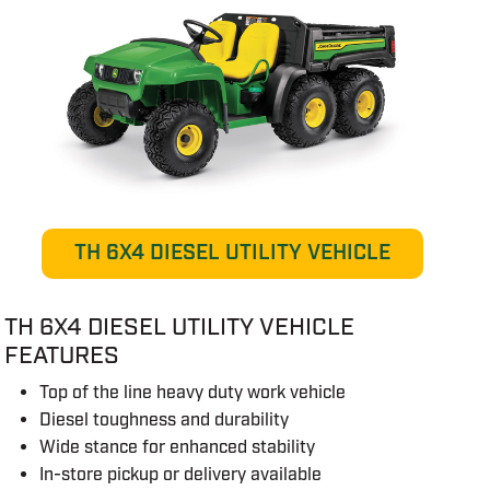
TH 6X4 DIESEL UTILITY VEHICLE
TH 6X4 DIESEL UTILITY VEHICLE
FEATURES
Top of the line heavy duty work vehicle
Diesel toughness and durability
Wide stance for enhanced stability
In-store pickup or delivery available