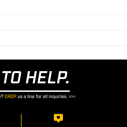
TO HELP.
e?
DROP
us a line for all inquiries. >>>