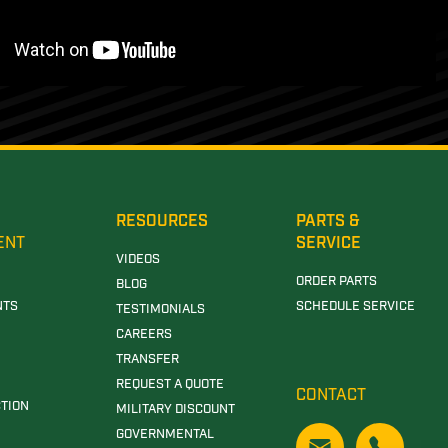
RESOURCES
PARTS &
ENT
SERVICE
VIDEOS
ORDER PARTS
BLOG
NTS
SCHEDULE SERVICE
TESTIMONIALS
CAREERS
TRANSFER
REQUEST A QUOTE
CONTACT
TION
MILITARY DISCOUNT
GOVERNMENTAL