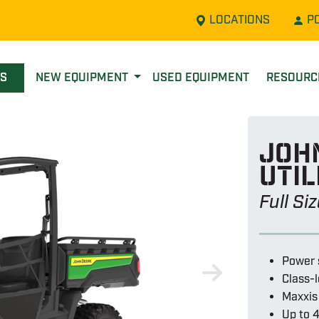
LOCATIONS
P
LS
NEW EQUIPMENT
USED EQUIPMENT
RESOUR
Joh
util
Full Si
Power 
Class-
Maxxis 
Up to 4