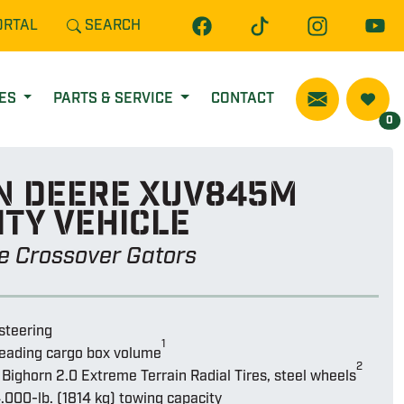
ORTAL
SEARCH
CES
PARTS & SERVICE
CONTACT
0
n Deere Xuv845m
ity vehicle
ze Crossover Gators
steering
1
leading cargo box volume
2
Bighorn 2.0 Extreme Terrain Radial Tires, steel wheels
.000-lb. (1814 kg) towing capacity