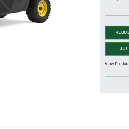
REQU
GET
View Produc