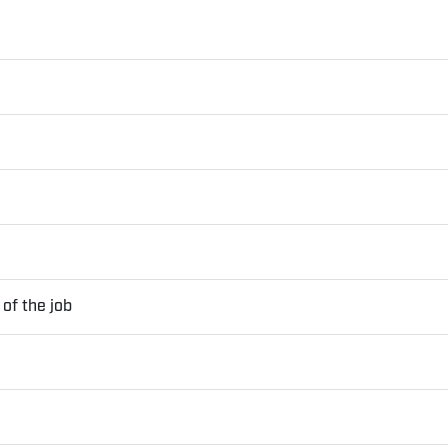
of the job