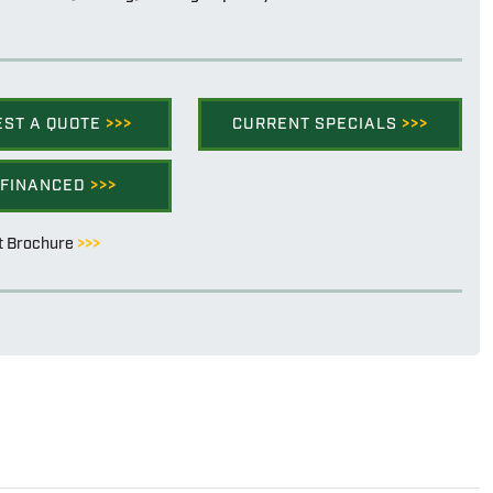
EST A QUOTE
>>>
CURRENT SPECIALS
>>>
 FINANCED
>>>
t Brochure
>>>