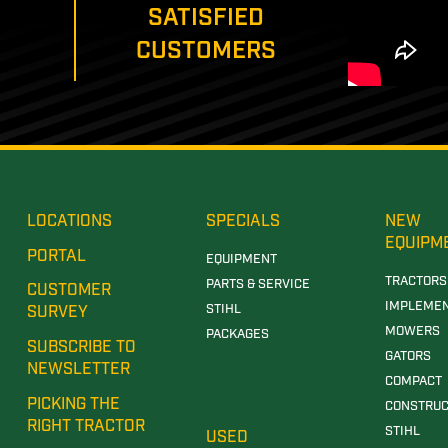
SATISFIED
CUSTOMERS
LOCATIONS
SPECIALS
NEW
EQUIPM
PORTAL
EQUIPMENT
TRACTORS
PARTS & SERVICE
CUSTOMER
IMPLEME
STIHL
SURVEY
MOWERS
PACKAGES
SUBSCRIBE TO
GATORS
NEWSLETTER
COMPACT
PICKING THE
CONSTRUC
RIGHT TRACTOR
STIHL
USED