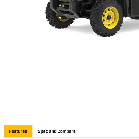
Features
Spec and Compare