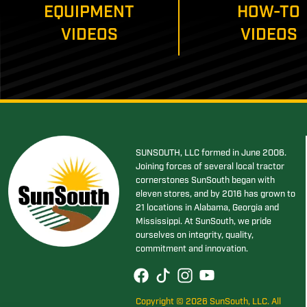
EQUIPMENT
HOW-TO
VIDEOS
VIDEOS
SUNSOUTH, LLC formed in June 2006.
Joining forces of several local tractor
cornerstones SunSouth began with
eleven stores, and by 2016 has grown to
21 locations in Alabama, Georgia and
Mississippi. At SunSouth, we pride
ourselves on integrity, quality,
commitment and innovation.
Copyright © 2026 SunSouth, LLC. All