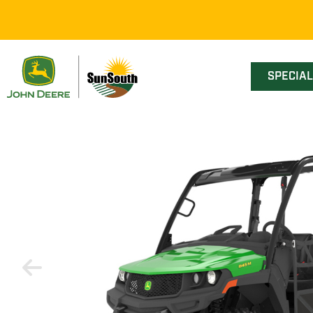
SPECIA