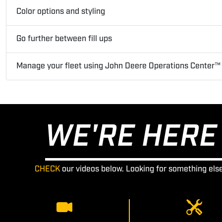
Color options and styling
Go further between fill ups
Manage your fleet using John Deere Operations Center™
WE'RE HERE 
CHECK
our videos below. Looking for something els