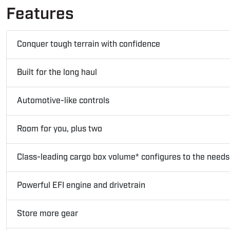
Features
Conquer tough terrain with confidence
Built for the long haul
Automotive-like controls
Room for you, plus two
Class-leading cargo box volume* configures to the needs 
Powerful EFI engine and drivetrain
Store more gear