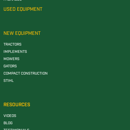
USED EQUIPMENT
NEW EQUIPMENT
TRACTORS
IMPLEMENTS
MOWERS
GATORS
COMPACT CONSTRUCTION
STIHL
RESOURCES
VIDEOS
BLOG