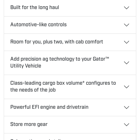
Built for the long haul
Automotive-like controls
Room for you, plus two, with cab comfort
Add precision ag technology to your Gator™
Utility Vehicle
Class-leading cargo box volume* configures to
the needs of the job
Powerful EFI engine and drivetrain
Store more gear