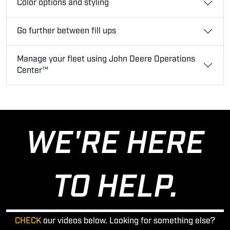
Color options and styling
Go further between fill ups
Manage your fleet using John Deere Operations
Center™
WE'RE HERE
TO HELP.
CHECK
our videos below. Looking for something else?