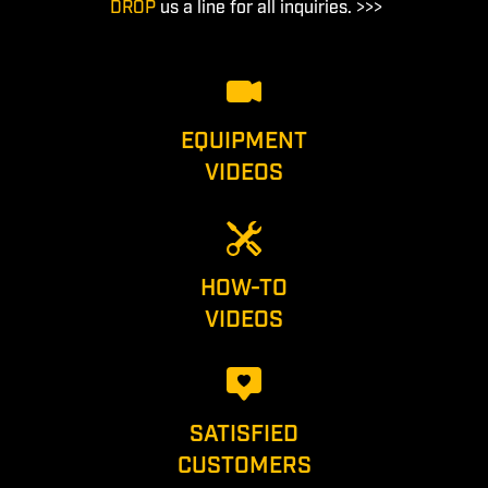
DROP
us a line for all inquiries. >>>
EQUIPMENT
VIDEOS
HOW-TO
VIDEOS
SATISFIED
CUSTOMERS