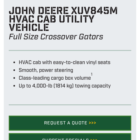
John Deere Xuv845m
hvac cab utility
vehicle
Full Size Crossover Gators
HVAC cab with easy-to-clean vinyl seats
Smooth, power steering
1
Class-leading cargo box volume
Up to 4,000-lb (1814 kg) towing capacity
REQUEST A QUOTE
>>>