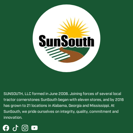
SUNSOUTH, LLC formed in June 2006. Joining forces of several local
tractor cornerstones SunSouth began with eleven stores, and by 2016
has grown to 21 locations in Alabama, Georgia and Mississippi. At
SunSouth, we pride ourselves on integrity, quality, commitment and
innovation.