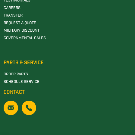
TESTIMONIALS
CAREERS
TRANSFER
REQUEST A QUOTE
MILITARY DISCOUNT
GOVERNMENTAL SALES
PARTS & SERVICE
ORDER PARTS
SCHEDULE SERVICE
CONTACT