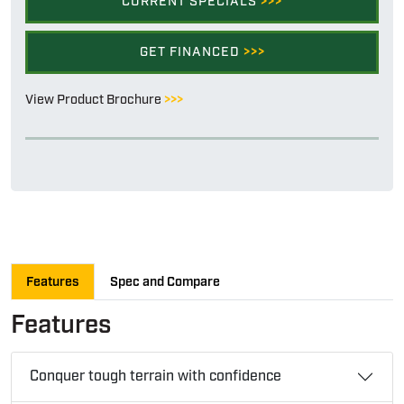
CURRENT SPECIALS
>>>
GET FINANCED
>>>
View Product Brochure
>>>
Features
Spec and Compare
Features
Conquer tough terrain with confidence