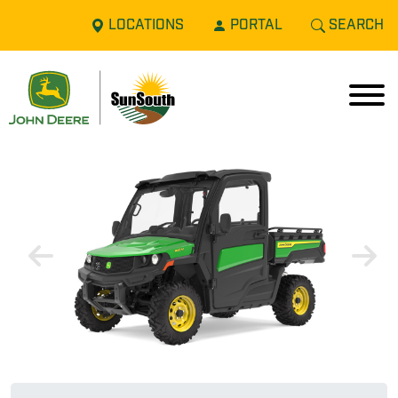
LOCATIONS
PORTAL
SEARCH