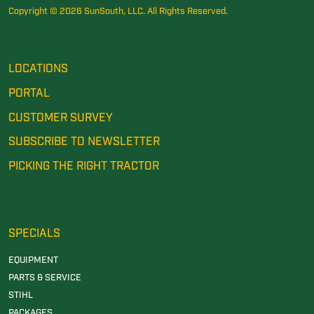
Copyright © 2026 SunSouth, LLC. All Rights Reserved.
LOCATIONS
PORTAL
CUSTOMER SURVEY
SUBSCRIBE TO NEWSLETTER
PICKING THE RIGHT TRACTOR
SPECIALS
EQUIPMENT
PARTS & SERVICE
STIHL
PACKAGES