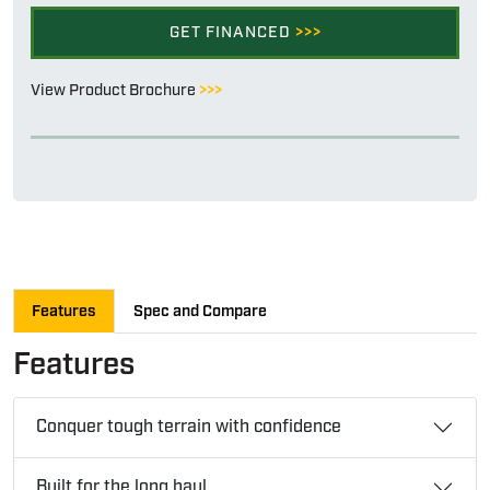
GET FINANCED
>>>
View Product Brochure
>>>
Features
Spec and Compare
Features
Conquer tough terrain with confidence
Built for the long haul