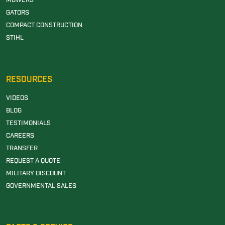
MOWERS
GATORS
COMPACT CONSTRUCTION
STIHL
RESOURCES
VIDEOS
BLOG
TESTIMONIALS
CAREERS
TRANSFER
REQUEST A QUOTE
MILITARY DISCOUNT
GOVERNMENTAL SALES