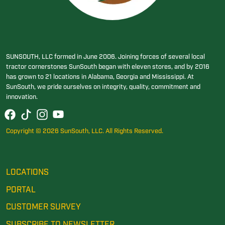
SUNSOUTH, LLC formed in June 2006. Joining forces of several local
tractor cornerstones SunSouth began with eleven stores, and by 2016
has grown to 21 locations in Alabama, Georgia and Mississippi. At
SunSouth, we pride ourselves on integrity, quality, commitment and
innovation.
Copyright © 2026 SunSouth, LLC. All Rights Reserved.
LOCATIONS
PORTAL
CUSTOMER SURVEY
SUBSCRIBE TO NEWSLETTER