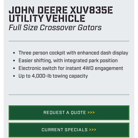
John Deere Xuv835e
utility vehicle
Full Size Crossover Gators
Three person cockpit with enhanced dash display
Easier shifting, with integrated park position
Electronic switch for instant 4WD engagement
Up to 4,000-lb towing capacity
REQUEST A QUOTE
>>>
CURRENT SPECIALS
>>>