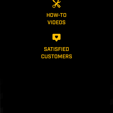
HOW-TO
VIDEOS
SATISFIED
CUSTOMERS