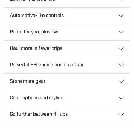
Automotive-like controls
Room for you, plus two
Haul more in fewer trips
Powerful EFI engine and drivetrain
Store more gear
Color options and styling
Go further between fill ups