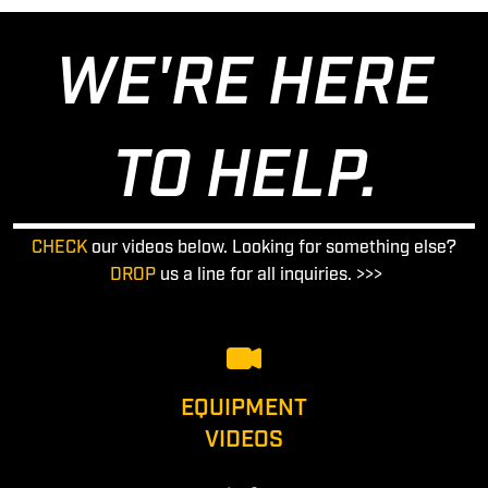
WE'RE HERE
TO HELP.
CHECK
our videos below. Looking for something else?
DROP
us a line for all inquiries. >>>
EQUIPMENT
VIDEOS