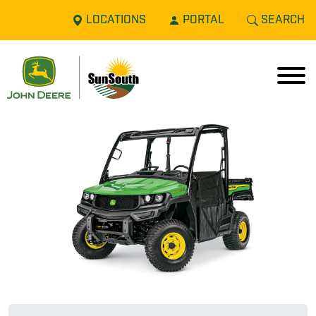
LOCATIONS
PORTAL
SEARCH