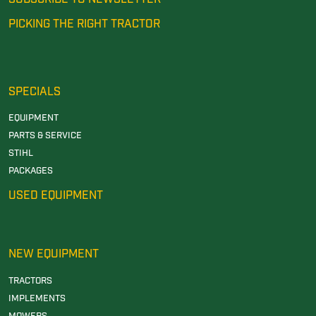
PICKING THE RIGHT TRACTOR
SPECIALS
EQUIPMENT
PARTS & SERVICE
STIHL
PACKAGES
USED EQUIPMENT
NEW EQUIPMENT
TRACTORS
IMPLEMENTS