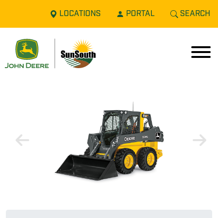
LOCATIONS
PORTAL
SEARCH