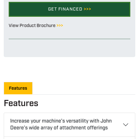
GET FINANCED
>>>
View Product Brochure
>>>
Features
Features
Increase your machine’s versatility with John
Deere’s wide array of attachment offerings