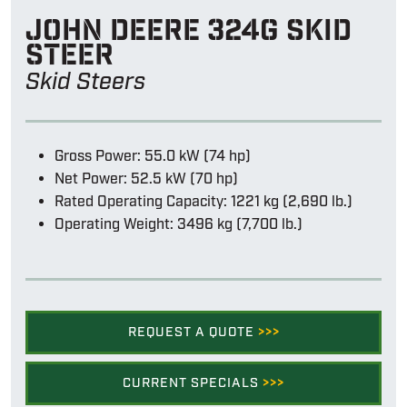
John Deere 324g skid
steer
Skid Steers
Gross Power: 55.0 kW (74 hp)
Net Power: 52.5 kW (70 hp)
Rated Operating Capacity: 1221 kg (2,690 lb.)
Operating Weight: 3496 kg (7,700 lb.)
REQUEST A QUOTE
>>>
CURRENT SPECIALS
>>>