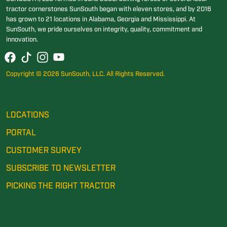
tractor cornerstones SunSouth began with eleven stores, and by 2016
has grown to 21 locations in Alabama, Georgia and Mississippi. At
SunSouth, we pride ourselves on integrity, quality, commitment and
innovation.
Copyright © 2026 SunSouth, LLC. All Rights Reserved.
LOCATIONS
PORTAL
CUSTOMER SURVEY
SUBSCRIBE TO NEWSLETTER
PICKING THE RIGHT TRACTOR