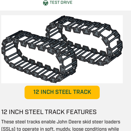
TEST DRIVE
12 INCH STEEL TRACK
12 INCH STEEL TRACK FEATURES
These steel tracks enable John Deere skid steer loaders
(SSLs) to operate in soft, muddy, loose conditions while