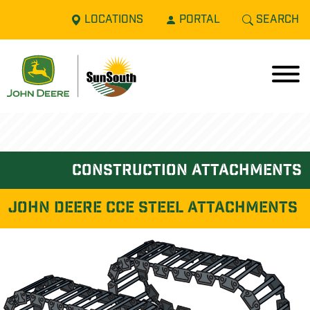
LOCATIONS
PORTAL
SEARCH
construction attachments
John Deere CCE STEEL ATTACHMENTS