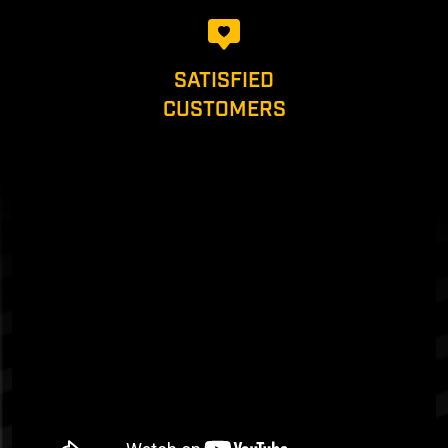
SATISFIED
CUSTOMERS