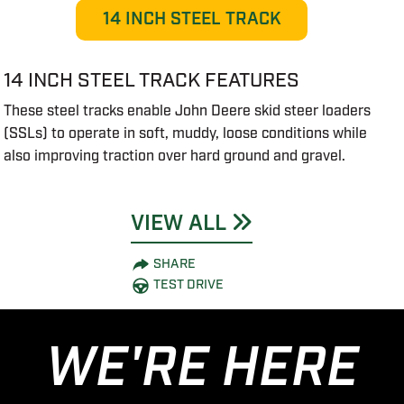
14 INCH STEEL TRACK
14 INCH STEEL TRACK FEATURES
These steel tracks enable John Deere skid steer loaders
(SSLs) to operate in soft, muddy, loose conditions while
also improving traction over hard ground and gravel.
VIEW ALL
SHARE
TEST DRIVE
WE'RE HERE