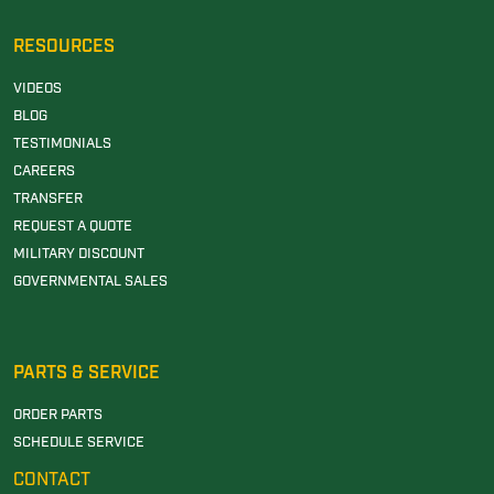
RESOURCES
VIDEOS
BLOG
TESTIMONIALS
CAREERS
TRANSFER
REQUEST A QUOTE
MILITARY DISCOUNT
GOVERNMENTAL SALES
PARTS & SERVICE
ORDER PARTS
SCHEDULE SERVICE
CONTACT