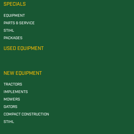
SPECIALS
EQUIPMENT
PARTS & SERVICE
STIHL
PACKAGES
USED EQUIPMENT
NEW EQUIPMENT
TRACTORS
IMPLEMENTS
MOWERS
GATORS
COMPACT CONSTRUCTION
STIHL