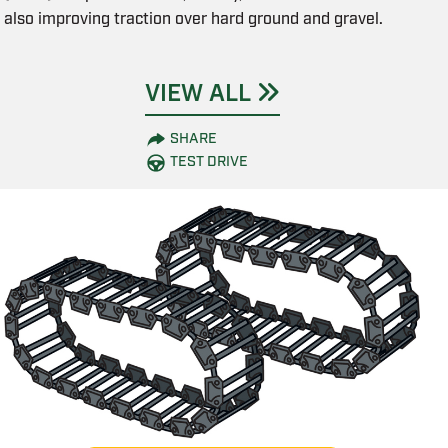
also improving traction over hard ground and gravel.
VIEW ALL
SHARE
TEST DRIVE