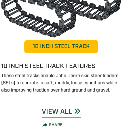
10 INCH STEEL TRACK
10 INCH STEEL TRACK FEATURES
These steel tracks enable John Deere skid steer loaders
(SSLs) to operate in soft, muddy, loose conditions while
also improving traction over hard ground and gravel.
VIEW ALL
SHARE