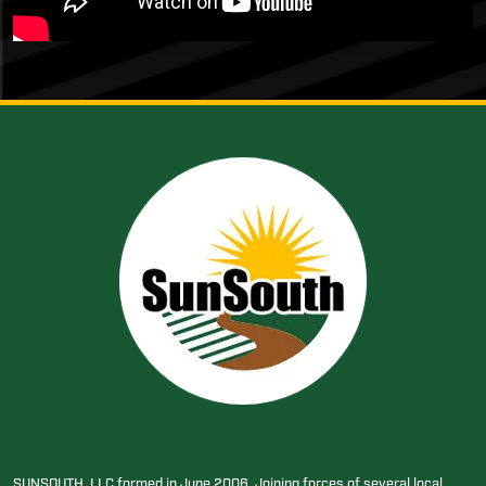
SUNSOUTH, LLC formed in June 2006. Joining forces of several local