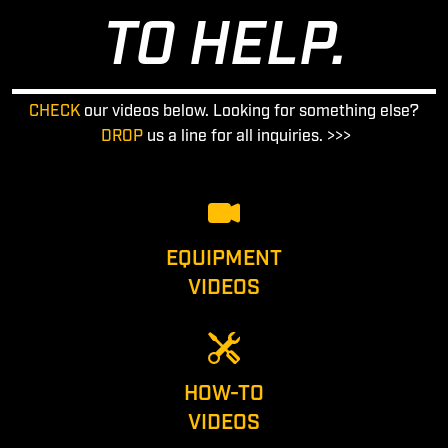
TO HELP.
CHECK
our videos below. Looking for something else?
DROP
us a line for all inquiries. >>>
EQUIPMENT
VIDEOS
HOW-TO
VIDEOS