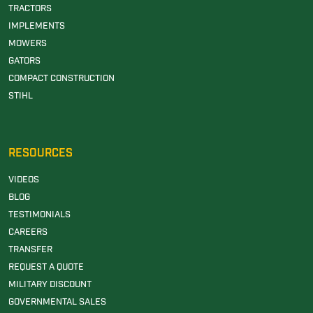
TRACTORS
IMPLEMENTS
MOWERS
GATORS
COMPACT CONSTRUCTION
STIHL
RESOURCES
VIDEOS
BLOG
TESTIMONIALS
CAREERS
TRANSFER
REQUEST A QUOTE
MILITARY DISCOUNT
GOVERNMENTAL SALES