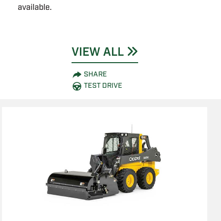
available.
VIEW ALL
SHARE
TEST DRIVE