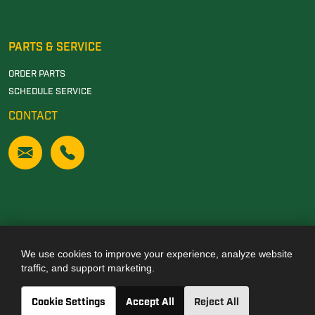
PARTS & SERVICE
ORDER PARTS
SCHEDULE SERVICE
CONTACT
We use cookies to improve your experience, analyze website
Also of Interest
traffic, and support marketing.
JOHN DEERE DEALERSHIP IN TUSCALOOSA, AL
Cookie Settings
Accept All
Reject All
JOHN DEERE DEALERSHIP IN CARROLLTON, GA