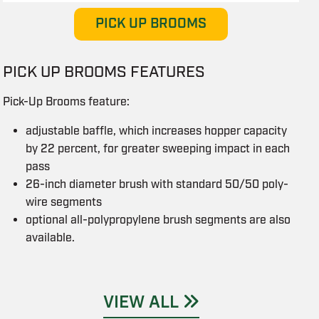
PICK UP BROOMS
PICK UP BROOMS FEATURES
Pick-Up Brooms feature:
adjustable baffle, which increases hopper capacity
by 22 percent, for greater sweeping impact in each
pass
26-inch diameter brush with standard 50/50 poly-
wire segments
optional all-polypropylene brush segments are also
available.
VIEW ALL