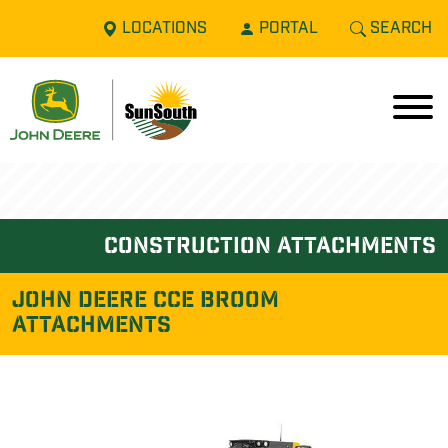
LOCATIONS
PORTAL
SEARCH
construction attachments
John Deere CCE BROOM
ATTACHMENTS