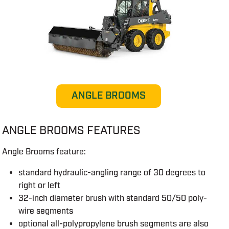
ANGLE BROOMS
ANGLE BROOMS FEATURES
Angle Brooms feature:
standard hydraulic-angling range of 30 degrees to
right or left
32-inch diameter brush with standard 50/50 poly-
wire segments
optional all-polypropylene brush segments are also