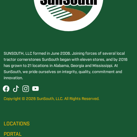
SUNSOUTH, LLC formed in June 2006. Joining forces of several local
tractor cornerstones SunSouth began with eleven stores, and by 2016
has grown to 21 locations in Alabama, Georgia and Mississippi. At
SunSouth, we pride ourselves on integrity, quality, commitment and
innovation.
Copyright © 2026 SunSouth, LLC. All Rights Reserved.
LOCATIONS
PORTAL