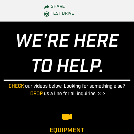
SHARE
TEST DRIVE
WE'RE HERE
TO HELP.
CHECK
our videos below. Looking for something else?
DROP
us a line for all inquiries. >>>
EQUIPMENT