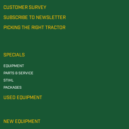
CUSTOMER SURVEY
SUBSCRIBE TO NEWSLETTER
PICKING THE RIGHT TRACTOR
SPECIALS
EQUIPMENT
PARTS & SERVICE
STIHL
PACKAGES
USED EQUIPMENT
NEW EQUIPMENT