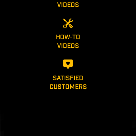
VIDEOS
HOW-TO
VIDEOS
SATISFIED
CUSTOMERS