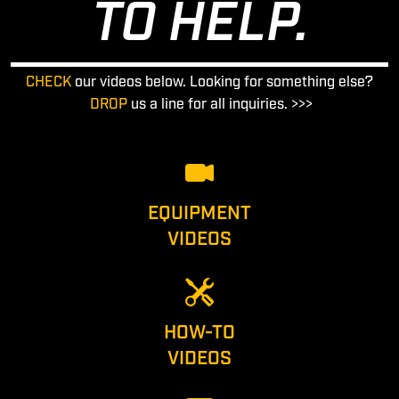
TO HELP.
CHECK
our videos below. Looking for something else?
DROP
us a line for all inquiries. >>>
EQUIPMENT
VIDEOS
HOW-TO
VIDEOS