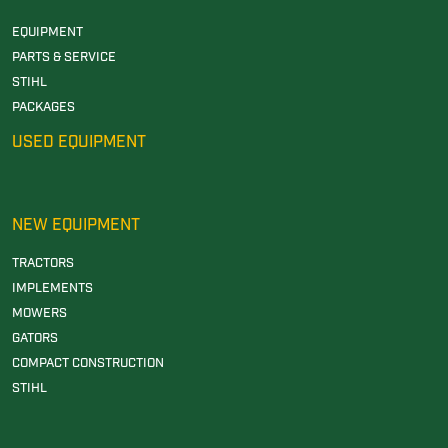
EQUIPMENT
PARTS & SERVICE
STIHL
PACKAGES
USED EQUIPMENT
NEW EQUIPMENT
TRACTORS
IMPLEMENTS
MOWERS
GATORS
COMPACT CONSTRUCTION
STIHL