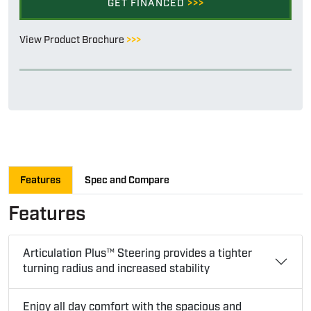
GET FINANCED
>>>
View Product Brochure
>>>
Features
Spec and Compare
Features
Articulation Plus™ Steering provides a tighter
turning radius and increased stability
Enjoy all day comfort with the spacious and