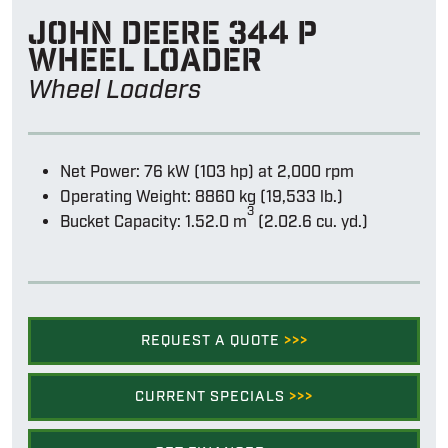
John Deere 344 p
wheel loader
Wheel Loaders
Net Power: 76 kW (103 hp) at 2,000 rpm
Operating Weight: 8860 kg (19,533 lb.)
3
Bucket Capacity: 1.52.0 m
(2.02.6 cu. yd.)
REQUEST A QUOTE
>>>
CURRENT SPECIALS
>>>