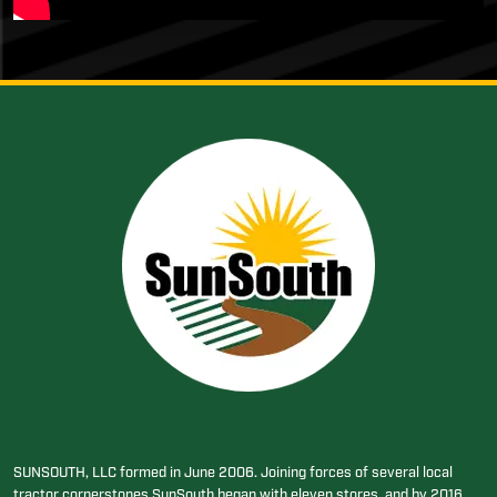
SUNSOUTH, LLC formed in June 2006. Joining forces of several local
tractor cornerstones SunSouth began with eleven stores, and by 2016