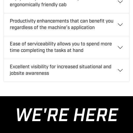
ergonomically friendly cab
Productivity enhancements that can benefit you
regardless of the machine’s application
Ease of serviceability allows you to spend more
time completing the tasks at hand
Excellent visibility for increased situational and
jobsite awareness
WE'RE HERE