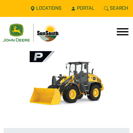
LOCATIONS
PORTAL
SEARCH