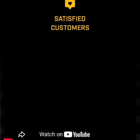
SATISFIED
CUSTOMERS