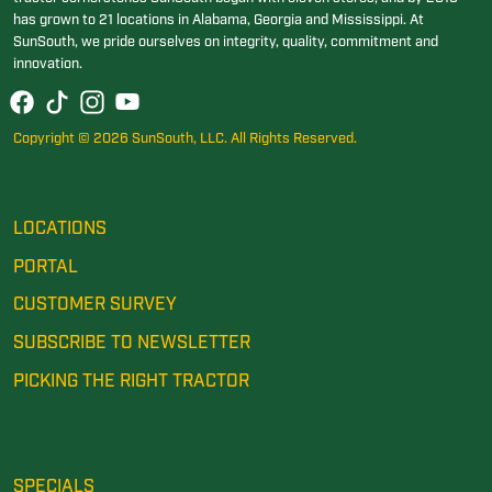
has grown to 21 locations in Alabama, Georgia and Mississippi. At
SunSouth, we pride ourselves on integrity, quality, commitment and
innovation.
Copyright © 2026 SunSouth, LLC. All Rights Reserved.
LOCATIONS
PORTAL
CUSTOMER SURVEY
SUBSCRIBE TO NEWSLETTER
PICKING THE RIGHT TRACTOR
SPECIALS