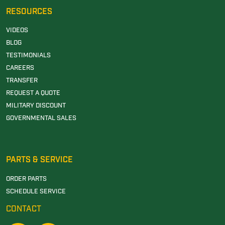
RESOURCES
VIDEOS
BLOG
TESTIMONIALS
CAREERS
TRANSFER
REQUEST A QUOTE
MILITARY DISCOUNT
GOVERNMENTAL SALES
PARTS & SERVICE
ORDER PARTS
SCHEDULE SERVICE
CONTACT