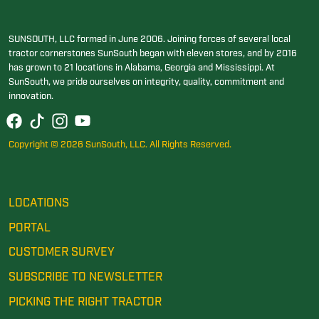
SUNSOUTH, LLC formed in June 2006. Joining forces of several local
tractor cornerstones SunSouth began with eleven stores, and by 2016
has grown to 21 locations in Alabama, Georgia and Mississippi. At
SunSouth, we pride ourselves on integrity, quality, commitment and
innovation.
Copyright © 2026 SunSouth, LLC. All Rights Reserved.
LOCATIONS
PORTAL
CUSTOMER SURVEY
SUBSCRIBE TO NEWSLETTER
PICKING THE RIGHT TRACTOR