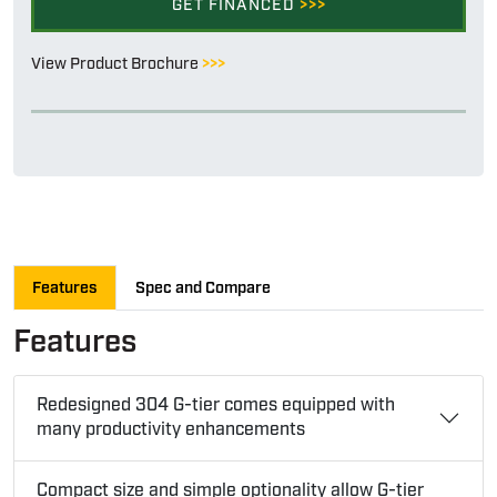
GET FINANCED
>>>
View Product Brochure
>>>
Features
Spec and Compare
Features
Redesigned 304 G-tier comes equipped with
many productivity enhancements
Compact size and simple optionality allow G-tier