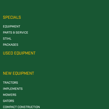
SPECIALS
EQUIPMENT
PARTS & SERVICE
STIHL
PACKAGES
USED EQUIPMENT
NEW EQUIPMENT
TRACTORS
IMPLEMENTS
MOWERS
GATORS
COMPACT CONSTRUCTION