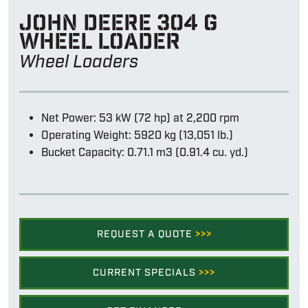
John Deere 304 g
wheel loader
Wheel Loaders
Net Power: 53 kW (72 hp) at 2,200 rpm
Operating Weight: 5920 kg (13,051 lb.)
Bucket Capacity: 0.71.1 m3 (0.91.4 cu. yd.)
REQUEST A QUOTE
>>>
CURRENT SPECIALS
>>>