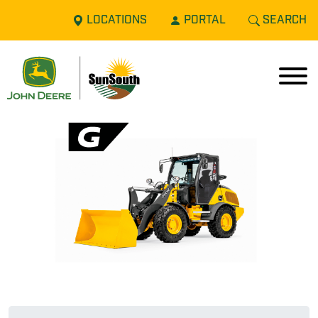
LOCATIONS
PORTAL
SEARCH