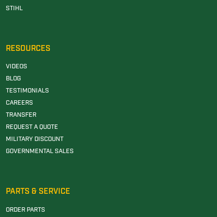
STIHL
RESOURCES
VIDEOS
BLOG
TESTIMONIALS
CAREERS
TRANSFER
REQUEST A QUOTE
MILITARY DISCOUNT
GOVERNMENTAL SALES
PARTS & SERVICE
ORDER PARTS