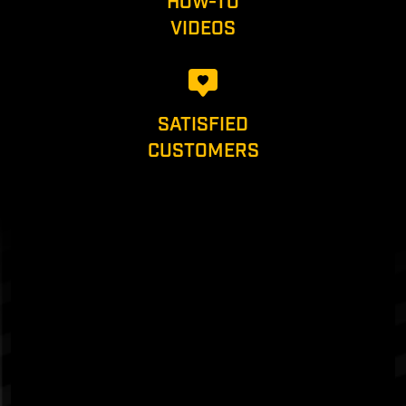
HOW-TO
VIDEOS
SATISFIED
CUSTOMERS