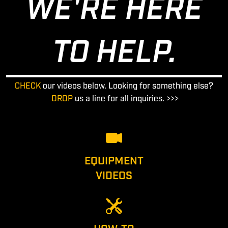
WE'RE HERE
TO HELP.
CHECK
our videos below. Looking for something else?
DROP
us a line for all inquiries. >>>
EQUIPMENT
VIDEOS