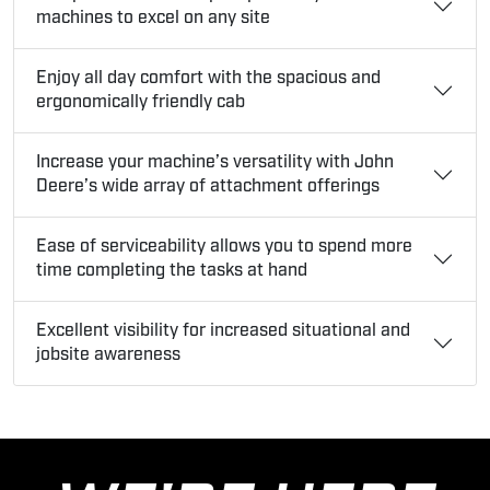
machines to excel on any site
Enjoy all day comfort with the spacious and
ergonomically friendly cab
Increase your machine’s versatility with John
Deere’s wide array of attachment offerings
Ease of serviceability allows you to spend more
time completing the tasks at hand
Excellent visibility for increased situational and
jobsite awareness