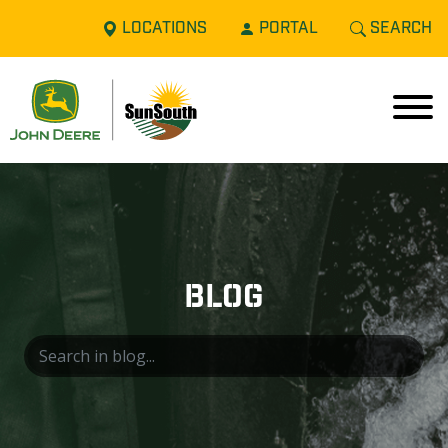
LOCATIONS
PORTAL
SEARCH
BLOG