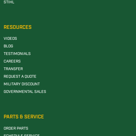
STIHL
RESOURCES
VIDEOS
BLOG
TESTIMONIALS
CAREERS
TRANSFER
REQUEST A QUOTE
MILITARY DISCOUNT
GOVERNMENTAL SALES
PARTS & SERVICE
ORDER PARTS