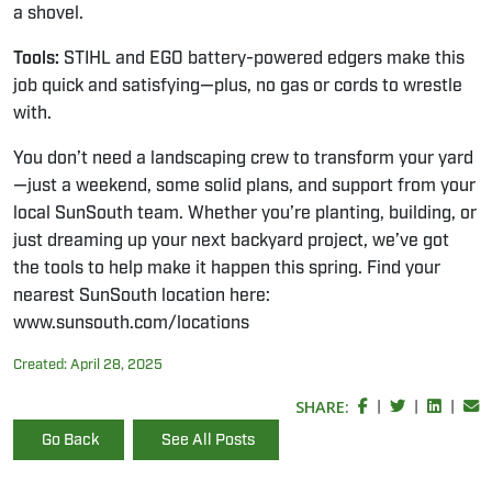
a shovel.
Tools:
STIHL and EGO battery-powered edgers make this
job quick and satisfying—plus, no gas or cords to wrestle
with.
You don’t need a landscaping crew to transform your yard
—just a weekend, some solid plans, and support from your
local SunSouth team. Whether you’re planting, building, or
just dreaming up your next backyard project, we’ve got
the tools to help make it happen this spring. Find your
nearest SunSouth location here:
www.sunsouth.com/locations
Created:
April 28, 2025
SHARE:
|
|
|
Go Back
See All Posts