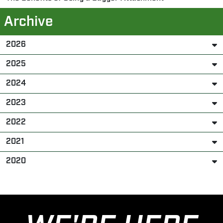
Archive
2026
2025
2024
2023
2022
2021
2020