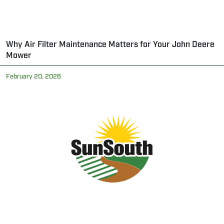
Why Air Filter Maintenance Matters for Your John Deere
Mower
February 20, 2026