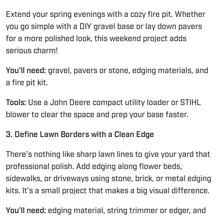
Extend your spring evenings with a cozy fire pit. Whether
you go simple with a DIY gravel base or lay down pavers
for a more polished look, this weekend project adds
serious charm!
You’ll need:
gravel, pavers or stone, edging materials, and
a fire pit kit.
Tools:
Use a John Deere compact utility loader or STIHL
blower to clear the space and prep your base faster.
3. Define Lawn Borders with a Clean Edge
There’s nothing like sharp lawn lines to give your yard that
professional polish. Add edging along flower beds,
sidewalks, or driveways using stone, brick, or metal edging
kits. It’s a small project that makes a big visual difference.
You’ll need:
edging material, string trimmer or edger, and