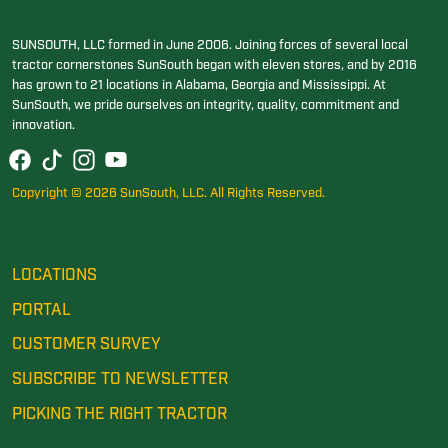
SUNSOUTH, LLC formed in June 2006. Joining forces of several local
tractor cornerstones SunSouth began with eleven stores, and by 2016
has grown to 21 locations in Alabama, Georgia and Mississippi. At
SunSouth, we pride ourselves on integrity, quality, commitment and
innovation.
Copyright © 2026 SunSouth, LLC. All Rights Reserved.
LOCATIONS
PORTAL
CUSTOMER SURVEY
SUBSCRIBE TO NEWSLETTER
PICKING THE RIGHT TRACTOR