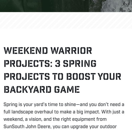
Weekend Warrior
Projects: 3 Spring
Projects to Boost Your
Backyard Game
Spring is your yard’s time to shine—and you don’t need a
full landscape overhaul to make a big impact. With just a
weekend, a vision, and the right equipment from
SunSouth John Deere, you can upgrade your outdoor