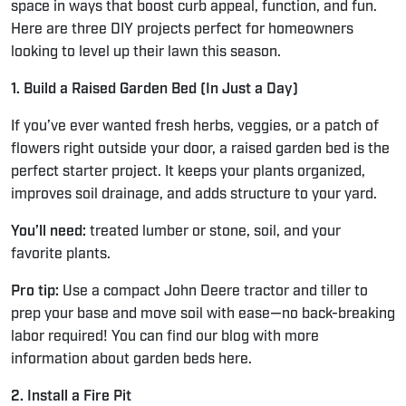
space in ways that boost curb appeal, function, and fun.
Here are three DIY projects perfect for homeowners
looking to level up their lawn this season.
1. Build a Raised Garden Bed (In Just a Day)
If you’ve ever wanted fresh herbs, veggies, or a patch of
flowers right outside your door, a raised garden bed is the
perfect starter project. It keeps your plants organized,
improves soil drainage, and adds structure to your yard.
You’ll need:
treated lumber or stone, soil, and your
favorite plants.
Pro tip:
Use a compact John Deere tractor and tiller to
prep your base and move soil with ease—no back-breaking
labor required! You can find our blog with more
information about garden beds
here.
2. Install a Fire Pit