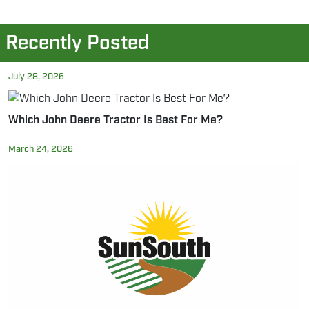
Recently Posted
July 28, 2026
Which John Deere Tractor Is Best For Me?
March 24, 2026