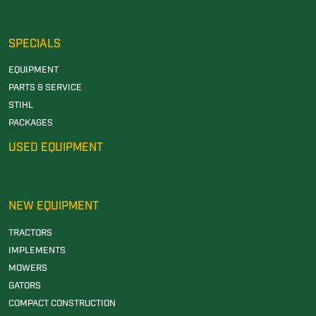
SPECIALS
EQUIPMENT
PARTS & SERVICE
STIHL
PACKAGES
USED EQUIPMENT
NEW EQUIPMENT
TRACTORS
IMPLEMENTS
MOWERS
GATORS
COMPACT CONSTRUCTION