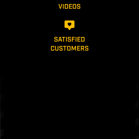
VIDEOS
SATISFIED
CUSTOMERS