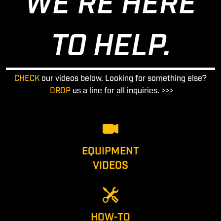
WE'RE HERE
TO HELP.
CHECK
our videos below. Looking for something else?
DROP
us a line for all inquiries. >>>
EQUIPMENT
VIDEOS
HOW-TO