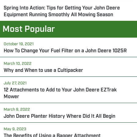
Spring Into Action: Tips for Getting Your John Deere
Equipment Running Smoothly All Mowing Season
Most Popular
October 19, 2021
How To Change Your Fuel Filter on a John Deere 1025R
March 10, 2022
Why and When to use a Cultipacker
July 27, 2021
12 Attachments to Add to Your John Deere EZTrak
Mower
March 9, 2022
John Deere Planter History Where Did It All Begin
May 9, 2023
The Benefits of Using a Bagger Attachment