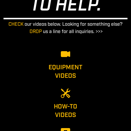
TO HELP.
CHECK
our videos below. Looking for something else?
DROP
us a line for all inquiries. >>>
EQUIPMENT
VIDEOS
HOW-TO
VIDEOS