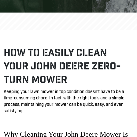
How to Easily Clean
Your John Deere Zero-
Turn Mower
Keeping your lawn mower in top condition
doesn’t
have to be a
time-consuming chore. In fact, with the right tools and
a simple
process
,
maintaining
your mower can be quick, easy, and even
satisfying.
Why Cleaning Your John Deere Mower Is