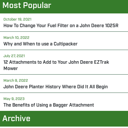
Most Popular
October 19, 2021
How To Change Your Fuel Filter on a John Deere 1025R
March 10, 2022
Why and When to use a Cultipacker
July 27, 2021
12 Attachments to Add to Your John Deere EZTrak
Mower
March 9, 2022
John Deere Planter History Where Did It All Begin
May 9, 2023
The Benefits of Using a Bagger Attachment
Archive