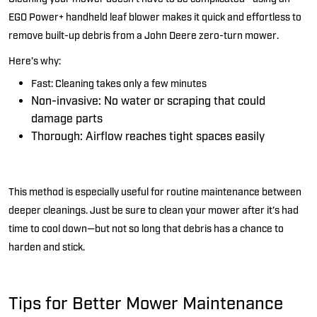
EGO Power+ handheld leaf blower
makes it quick and effortless to
remove built-up debris from a John Deere zero-turn mower.
Here’s
why:
Fast:
Cleaning takes only a few minutes
Non-invasive:
No water or scraping that could
damage parts
Thorough:
Airflow reaches tight spaces easily
This method is especially useful for routine maintenance between
deeper cleanings.
Just be sure to clean your mower after
it’s
had
time to cool down—but not so long that debris has a chance to
harden and stick.
Tips for Better Mower Maintenance