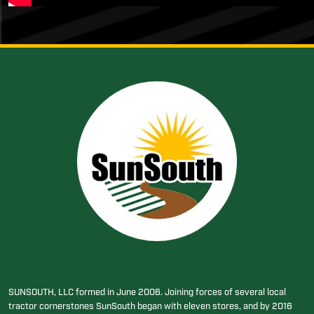
SUNSOUTH, LLC formed in June 2006. Joining forces of several local
tractor cornerstones SunSouth began with eleven stores, and by 2016