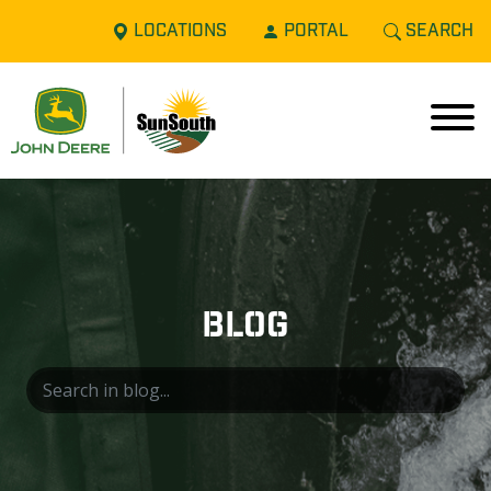
LOCATIONS
PORTAL
SEARCH
BLOG