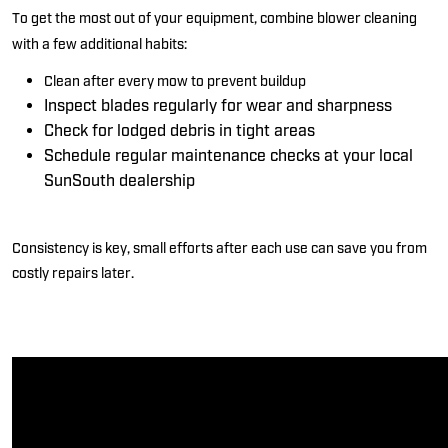
To get the most out of your equipment, combine blower cleaning
with a few
additional
habits:
Clean after every mow
to prevent buildup
Inspect blades regularly
for wear and sharpness
Check for lodged debris
in tight areas
Schedule regular maintenance checks at your local
SunSouth
dealership
Consistency is
key
,
small efforts after each use can save you from
costly repairs later.