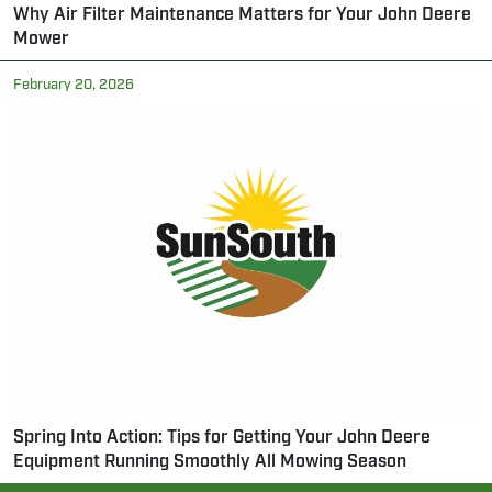
Why Air Filter Maintenance Matters for Your John Deere
Mower
February 20, 2026
Spring Into Action: Tips for Getting Your John Deere
Equipment Running Smoothly All Mowing Season