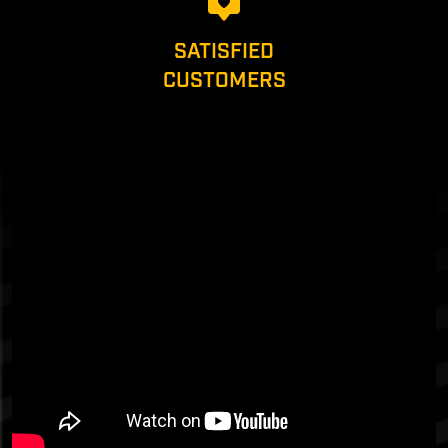
SATISFIED
CUSTOMERS