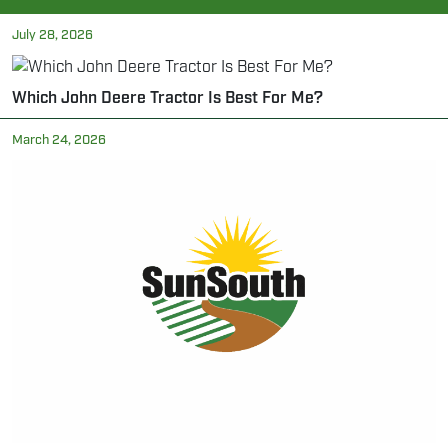
July 28, 2026
Which John Deere Tractor Is Best For Me?
March 24, 2026