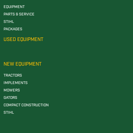
EQUIPMENT
PARTS & SERVICE
STIHL
PACKAGES
USED EQUIPMENT
NEW EQUIPMENT
TRACTORS
IMPLEMENTS
MOWERS
GATORS
COMPACT CONSTRUCTION
STIHL