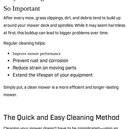
So Important
After every mow, grass clippings, dirt, and debris tend to
build up
around your
mower
deck and spindles. While it may seem harmless
at first, this buildup can lead to bigger problems over time.
Regular cleaning helps:
Improve mower performance
Prevent rust and corrosion
Reduce strain on moving parts
Extend the lifespan of your equipment
Simply put, a clean mower is a more efficient and longer-lasting
mower.
The Quick and Easy Cleaning Method
Cleaning your mower
doesn’t
have to be complicated—using an