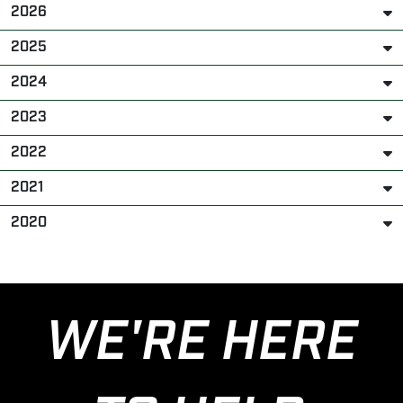
2026
2025
2024
2023
2022
2021
2020
WE'RE HERE