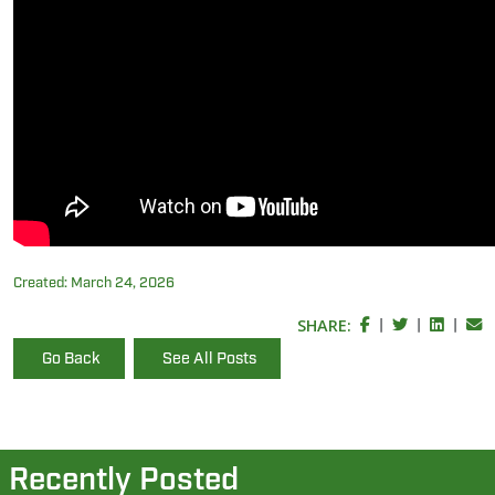
Created:
March 24, 2026
SHARE:
|
|
|
Go Back
See All Posts
Recently Posted