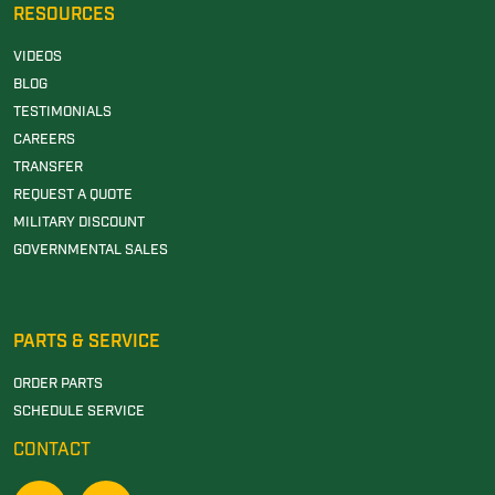
RESOURCES
VIDEOS
BLOG
TESTIMONIALS
CAREERS
TRANSFER
REQUEST A QUOTE
MILITARY DISCOUNT
GOVERNMENTAL SALES
PARTS & SERVICE
ORDER PARTS
SCHEDULE SERVICE
CONTACT