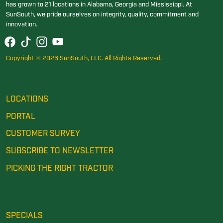
has grown to 21 locations in Alabama, Georgia and Mississippi. At
SunSouth, we pride ourselves on integrity, quality, commitment and
innovation.
Copyright © 2026 SunSouth, LLC. All Rights Reserved.
LOCATIONS
PORTAL
CUSTOMER SURVEY
SUBSCRIBE TO NEWSLETTER
PICKING THE RIGHT TRACTOR
SPECIALS