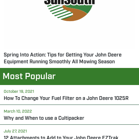
Spring Into Action: Tips for Getting Your John Deere
Equipment Running Smoothly All Mowing Season
Most Popular
October 19, 2021
How To Change Your Fuel Filter on a John Deere 1025R
March 10, 2022
Why and When to use a Cultipacker
July 27, 2021
12 Attachments to Add to Your John Deere EZTrak