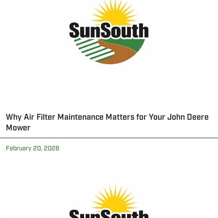
Why Air Filter Maintenance Matters for Your John Deere
Mower
February 20, 2026