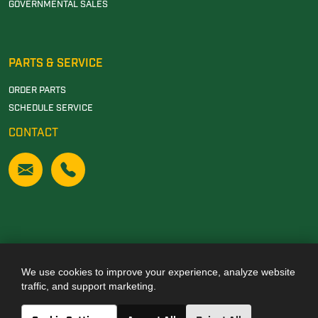
GOVERNMENTAL SALES
PARTS & SERVICE
ORDER PARTS
SCHEDULE SERVICE
CONTACT
We use cookies to improve your experience, analyze website
Also of Interest
traffic, and support marketing.
JOHN DEERE DEALERSHIP IN TUSCALOOSA, AL