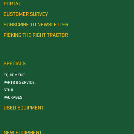
PORTAL
CUSTOMER SURVEY
SUBSCRIBE TO NEWSLETTER
PICKING THE RIGHT TRACTOR
SPECIALS
EQUIPMENT
PARTS & SERVICE
STIHL
PACKAGES
USED EQUIPMENT
NEW EQUIPMENT