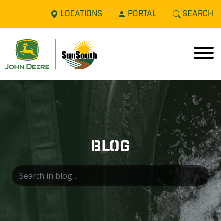
LOCATIONS
PORTAL
SEARCH
BLOG