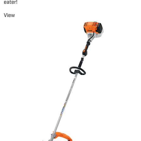
eater!
View