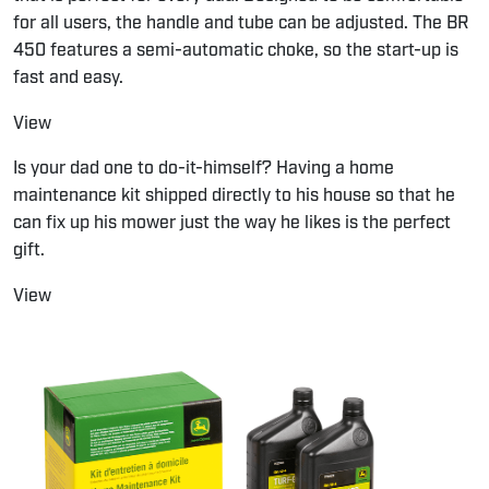
for all users, the handle and tube can be adjusted. The BR
450 features a semi-automatic choke, so the start-up is
fast and easy.
View
Is your dad one to do-it-himself? Having a home
maintenance kit shipped directly to his house so that he
can fix up his mower just the way he likes is the perfect
gift.
View