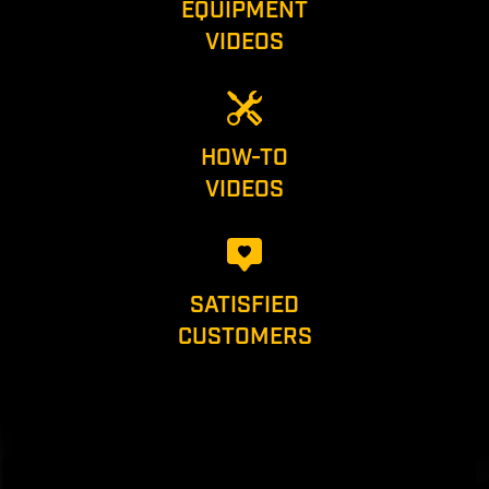
EQUIPMENT
VIDEOS
HOW-TO
VIDEOS
SATISFIED
CUSTOMERS