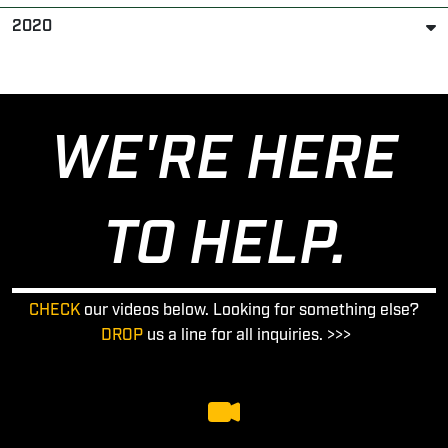
2020
WE'RE HERE
TO HELP.
CHECK
our videos below. Looking for something else?
DROP
us a line for all inquiries. >>>