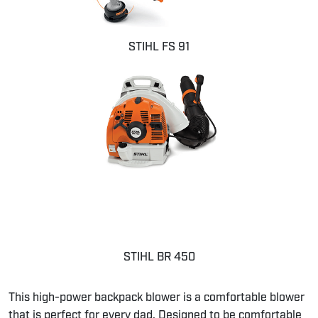
STIHL FS 91
STIHL BR 450
This high-power backpack blower is a comfortable blower
that is perfect for every dad. Designed to be comfortable