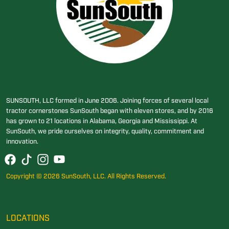
SUNSOUTH, LLC formed in June 2006. Joining forces of several local
tractor cornerstones SunSouth began with eleven stores, and by 2016
has grown to 21 locations in Alabama, Georgia and Mississippi. At
SunSouth, we pride ourselves on integrity, quality, commitment and
innovation.
Copyright © 2026 SunSouth, LLC. All Rights Reserved.
LOCATIONS