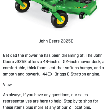
John Deere Z325E
Get dad the mower he has been dreaming of! The John
Deere z325E offers a 48-inch or 52-inch mower deck, a
comfortable, thick foam seat that softens bumps, and a
smooth and powerful 44EXi Briggs & Stratton engine.
View
As always, if you have any questions, our sales
representatives are here to help! Stop by to shop for
these items plus more at any of our 21 locations.