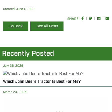
Created:
June 1, 2023
SHARE:
|
|
|
Go Back
See All Posts
Recently Posted
July 28, 2026
Which John Deere Tractor Is Best For Me?
March 24, 2026