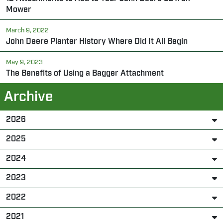
Mower
March 9, 2022
John Deere Planter History Where Did It All Begin
May 9, 2023
The Benefits of Using a Bagger Attachment
Archive
2026
2025
2024
2023
2022
2021