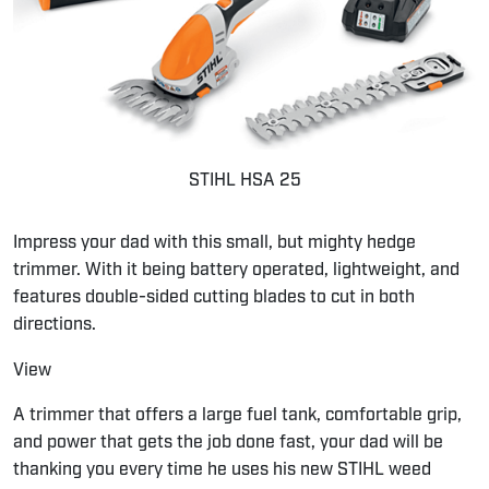
STIHL HSA 25
Impress your dad with this small, but mighty hedge
trimmer. With it being battery operated, lightweight, and
features double-sided cutting blades to cut in both
directions.
View
A trimmer that offers a large fuel tank, comfortable grip,
and power that gets the job done fast, your dad will be
thanking you every time he uses his new STIHL weed