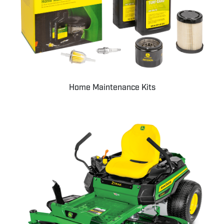
Home Maintenance Kits