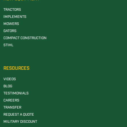
TRACTORS
IMPLEMENTS
MOWERS
GATORS
COMPACT CONSTRUCTION
STIHL
RESOURCES
VIDEOS
BLOG
TESTIMONIALS
CAREERS
TRANSFER
REQUEST A QUOTE
MILITARY DISCOUNT