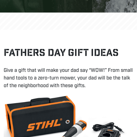
Fathers Day Gift Ideas
Give a gift that will make your dad say “WOW!” From small
hand tools to a zero-turn mower, your dad will be the talk
of the neighborhood with these gifts.