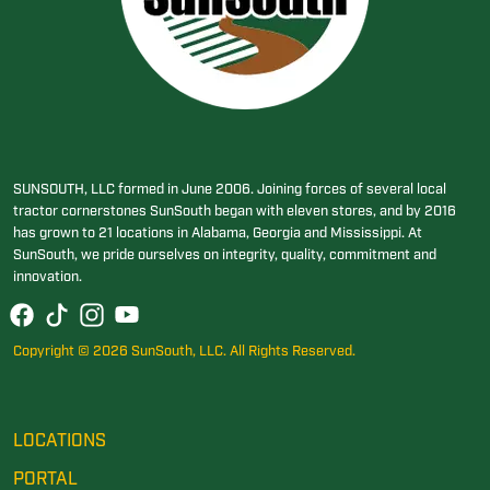
SUNSOUTH, LLC formed in June 2006. Joining forces of several local
tractor cornerstones SunSouth began with eleven stores, and by 2016
has grown to 21 locations in Alabama, Georgia and Mississippi. At
SunSouth, we pride ourselves on integrity, quality, commitment and
innovation.
Copyright © 2026 SunSouth, LLC. All Rights Reserved.
LOCATIONS
PORTAL