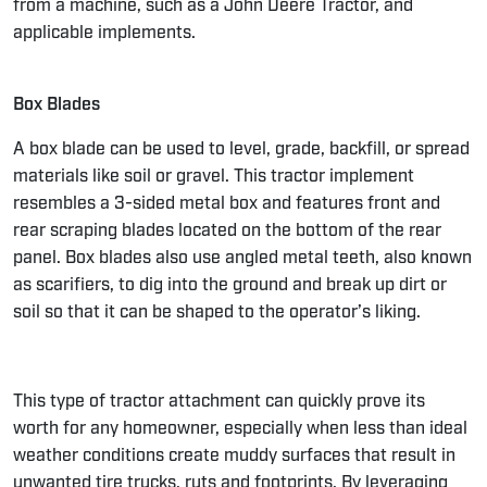
from a machine, such as a
John Deere Tractor
, and
applicable implements.
Box Blades
A
box blade
can be used to level, grade, backfill, or spread
materials like soil or gravel. This tractor implement
resembles a 3-sided metal box and features front and
rear scraping blades located on the bottom of the rear
panel. Box blades also use angled metal teeth, also known
as scarifiers, to dig into the ground and break up dirt or
soil so that it can be shaped to the operator’s liking.
This type of tractor attachment can quickly prove its
worth for any homeowner, especially when less than ideal
weather conditions create muddy surfaces that result in
unwanted
tire trucks, ruts and footprints.
By leveraging