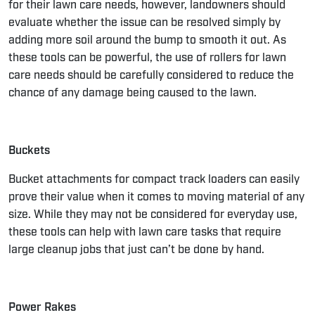
for their lawn care needs, however, landowners should
evaluate whether the issue can be resolved simply by
adding more soil around the bump to smooth it out. As
these tools can be powerful, the use of rollers for lawn
care needs should be carefully considered to reduce the
chance of any damage being caused to the lawn.
Buckets
Bucket attachments for compact track loaders can easily
prove their value when it comes to moving material of any
size. While they may not be considered for everyday use,
these tools can help with lawn care tasks that require
large cleanup jobs that just can’t be done by hand.
Power Rakes