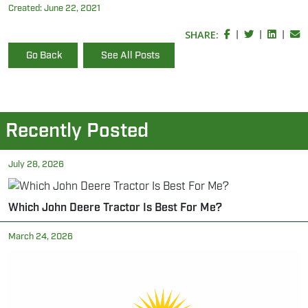
Created:
June 22, 2021
SHARE:
|
|
|
Go Back
See All Posts
Recently Posted
July 28, 2026
Which John Deere Tractor Is Best For Me?
March 24, 2026