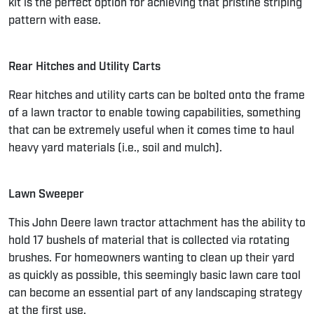
kit is the perfect option for achieving that pristine striping
pattern with ease.
Rear Hitches and Utility Carts
Rear hitches and utility carts can be bolted onto the frame
of a lawn tractor to enable towing capabilities, something
that can be extremely useful when it comes time to haul
heavy yard materials (i.e., soil and mulch).
Lawn Sweeper
This John Deere lawn tractor attachment has the ability to
hold 17 bushels of material that is collected via rotating
brushes. For homeowners wanting to clean up their yard
as quickly as possible, this seemingly basic lawn care tool
can become an essential part of any landscaping strategy
at the first use.