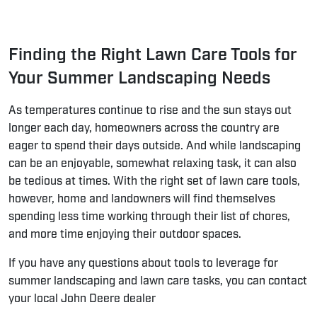
Finding the Right Lawn Care Tools for
Your Summer Landscaping Needs
As temperatures continue to rise and the sun stays out
longer each day, homeowners across the country are
eager to spend their days outside. And while landscaping
can be an enjoyable, somewhat relaxing task, it can also
be tedious at times. With the right set of lawn care tools,
however, home and landowners will find themselves
spending less time working through their list of chores,
and more time enjoying their outdoor spaces.
If you have any questions about tools to leverage for
summer landscaping and lawn care tasks, you can contact
your
local John Deere dealer