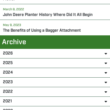
March 9, 2022
John Deere Planter History Where Did It All Begin
May 9, 2023
The Benefits of Using a Bagger Attachment
Archive
2026
2025
2024
2023
2022
2021