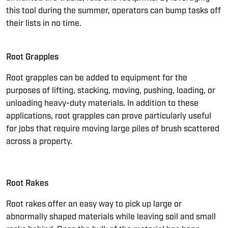
this tool during the summer, operators can bump tasks off
their lists in no time.
Root Grapples
Root grapples
can be added to equipment for the
purposes of lifting, stacking, moving, pushing, loading, or
unloading heavy-duty materials. In addition to these
applications, root grapples can prove particularly useful
for jobs that require moving large piles of brush scattered
across a property.
Root Rakes
Root rakes
offer an easy way to pick up large or
abnormally shaped materials while leaving soil and small