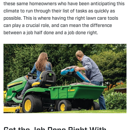
these same homeowners who have been anticipating this
climate to run through their list of tasks as quickly as
possible. This is where having the right
lawn care tools
can play a crucial role, and can mean the difference
between a job half done and a job done right.