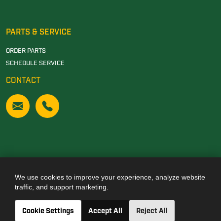
PARTS & SERVICE
ORDER PARTS
SCHEDULE SERVICE
CONTACT
We use cookies to improve your experience, analyze website
Also of Interest
traffic, and support marketing.
JOHN DEERE DEALERSHIP IN TUSCALOOSA, AL
Cookie Settings
Accept All
Reject All
JOHN DEERE DEALERSHIP IN CARROLLTON, GA