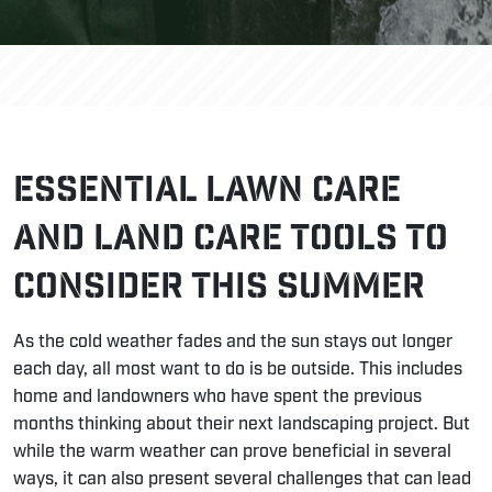
Essential Lawn Care
and Land Care Tools to
Consider This Summer
As the cold weather fades and the sun stays out longer
each day, all most want to do is be outside. This includes
home and landowners who have spent the previous
months thinking about their next
landscaping project
. But
while the warm weather can prove beneficial in several
ways, it can also present several challenges that can lead