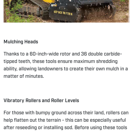
Mulching Heads
Thanks to a 60-inch-wide rotor and 36 double carbide-
tipped teeth, these tools ensure maximum shredding
ability, allowing landowners to create their own mulch in a
matter of minutes.
Vibratory Rollers and Roller Levels
For those with bumpy ground across their land, rollers can
help flatten out the terrain - this can be especially useful
after reseeding or installing sod. Before using these tools