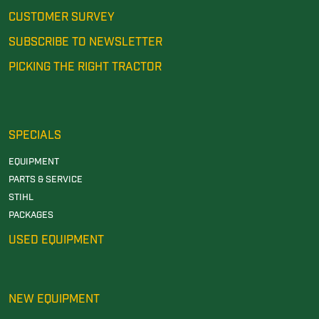
CUSTOMER SURVEY
SUBSCRIBE TO NEWSLETTER
PICKING THE RIGHT TRACTOR
SPECIALS
EQUIPMENT
PARTS & SERVICE
STIHL
PACKAGES
USED EQUIPMENT
NEW EQUIPMENT