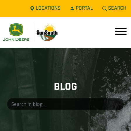
LOCATIONS
PORTAL
SEARCH
BLOG