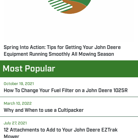
Spring Into Action: Tips for Getting Your John Deere
Equipment Running Smoothly All Mowing Season
Most Popular
October 19, 2021
How To Change Your Fuel Filter on a John Deere 1025R
March 10, 2022
Why and When to use a Cultipacker
July 27, 2021
12 Attachments to Add to Your John Deere EZTrak
Mower