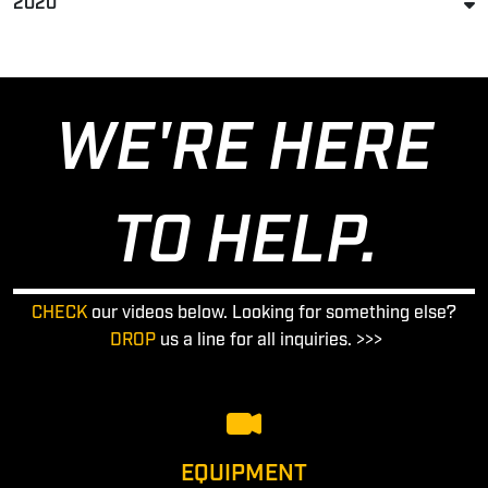
2020
WE'RE HERE
TO HELP.
CHECK
our videos below. Looking for something else?
DROP
us a line for all inquiries. >>>
EQUIPMENT