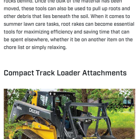
rocks behind. Once the bulk of the material has been
moved, these tools can also be used to pull up roots and
other debris that lies beneath the soil. When it comes to
summer lawn care tasks, root rakes can become essential
tools for maximizing efficiency and saving time that can
be spent elsewhere, whether it be on another item on the
chore list or simply relaxing.
Compact Track Loader Attachments