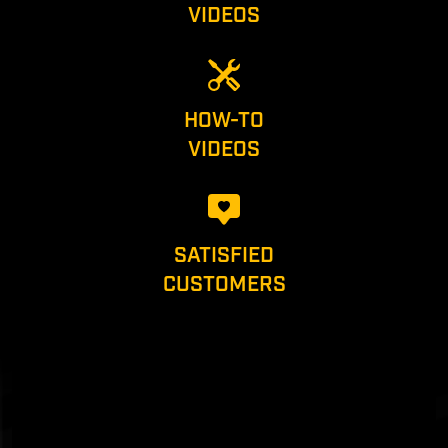
VIDEOS
HOW-TO
VIDEOS
SATISFIED
CUSTOMERS