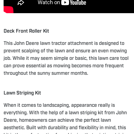
Deck Front Roller Kit
This John Deere lawn tractor attachment is designed to
prevent scalping of the lawn and ensure an even mowing
job. While it may seem simple or basic, this lawn care tool
can prove essential as mowing becomes more frequent
throughout the sunny summer months.
Lawn Striping Kit
When it comes to landscaping, appearance really is
everything. With the help of a lawn striping kit from John
Deere, homeowners can achieve the perfect lawn
aesthetic. Built with durability and flexibility in mind, this