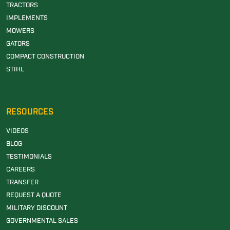
TRACTORS
IMPLEMENTS
MOWERS
GATORS
COMPACT CONSTRUCTION
STIHL
RESOURCES
VIDEOS
BLOG
TESTIMONIALS
CAREERS
TRANSFER
REQUEST A QUOTE
MILITARY DISCOUNT
GOVERNMENTAL SALES