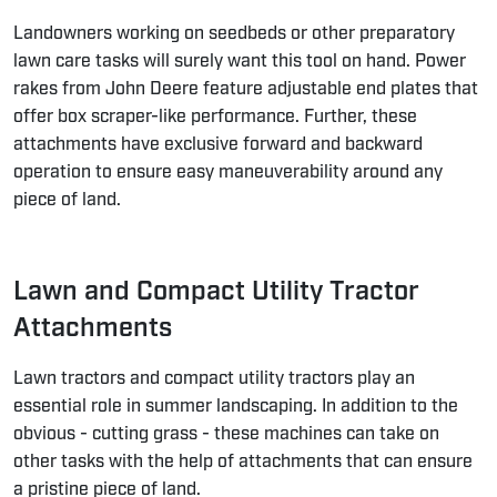
Landowners working on seedbeds or other preparatory
lawn care tasks will surely want this tool on hand. Power
rakes from John Deere feature adjustable end plates that
offer box scraper-like performance. Further, these
attachments have exclusive forward and backward
operation to ensure easy maneuverability around any
piece of land.
Lawn and Compact Utility Tractor
Attachments
Lawn tractors and compact utility tractors play an
essential role in summer landscaping. In addition to the
obvious - cutting grass - these machines can take on
other tasks with the
help of attachments
that can ensure
a pristine piece of land.