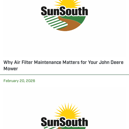
Why Air Filter Maintenance Matters for Your John Deere
Mower
February 20, 2026