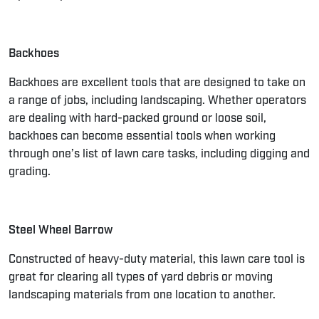
Backhoes
Backhoes are excellent tools that are designed to take on
a range of jobs, including landscaping. Whether operators
are dealing with hard-packed ground or loose soil,
backhoes can become essential tools when working
through one’s list of lawn care tasks, including digging and
grading.
Steel Wheel Barrow
Constructed of heavy-duty material, this lawn care tool is
great for clearing all types of yard debris or moving
landscaping materials from one location to another.