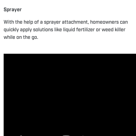
Sprayer
With the help of a sprayer attachment, homeowners can
quickly apply solutions like liquid fertilizer or weed killer
while on the go.