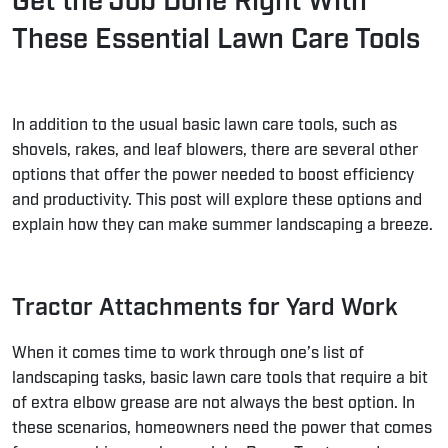
Get the Job Done Right With
These Essential Lawn Care Tools
In addition to the usual basic lawn care tools, such as
shovels, rakes, and leaf blowers, there are several other
options that offer the power needed to boost efficiency
and productivity. This post will explore these options and
explain how they can make summer landscaping a breeze.
Tractor Attachments for Yard Work
When it comes time to work through one’s list of
landscaping tasks, basic lawn care tools that require a bit
of extra elbow grease are not always the best option. In
these scenarios, homeowners need the power that comes