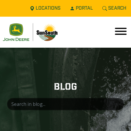
LOCATIONS
PORTAL
SEARCH
BLOG