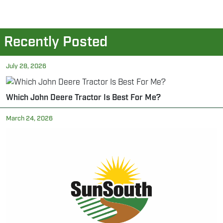
Recently Posted
July 28, 2026
Which John Deere Tractor Is Best For Me?
March 24, 2026