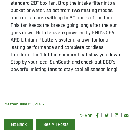
standard 20” box fan. Drop the intake filter into a
bucket of water, select from two misting modes,
and cool an area with up to 60 hours of run time.
This fan keeps the breeze going long after the sun
goes down. Both fans are powered by EGO’s 56V
ARC Lithium™ battery system, known for long-
lasting performance and complete cordless
freedom. Don’t let the summer heat slow you down.
Stop by your local SunSouth and check out EGO’s
powerful misting fans to stay cool all season long!
Created:
June 23, 2025
SHARE:
|
|
|
Go Back
See All Posts