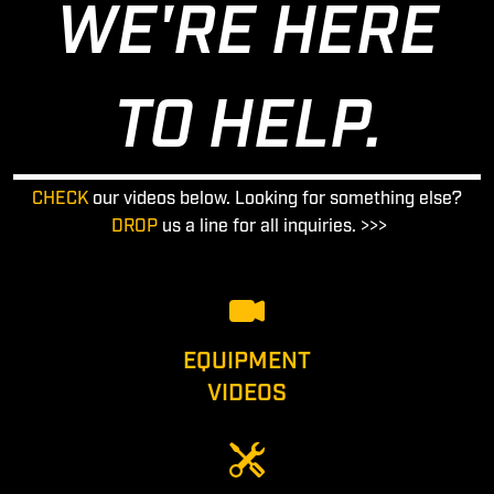
WE'RE HERE
TO HELP.
CHECK
our videos below. Looking for something else?
DROP
us a line for all inquiries. >>>
EQUIPMENT
VIDEOS