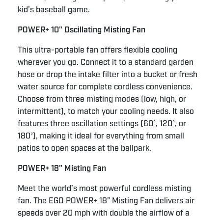
kid’s baseball game.
POWER+ 10" Oscillating Misting Fan
This ultra-portable fan offers flexible cooling
wherever you go. Connect it to a standard garden
hose or drop the intake filter into a bucket or fresh
water source for complete cordless convenience.
Choose from three misting modes (low, high, or
intermittent), to match your cooling needs. It also
features three oscillation settings (60°, 120°, or
180°), making it ideal for everything from small
patios to open spaces at the ballpark.
POWER+ 18" Misting Fan
Meet the world’s most powerful cordless misting
fan. The EGO POWER+ 18” Misting Fan delivers air
speeds over 20 mph with double the airflow of a