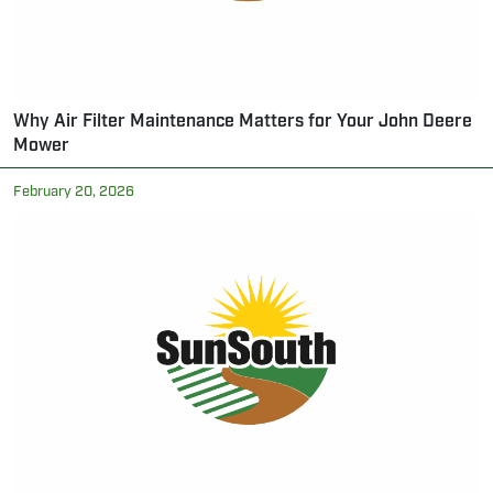
Why Air Filter Maintenance Matters for Your John Deere
Mower
February 20, 2026