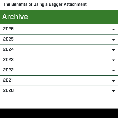
The Benefits of Using a Bagger Attachment
Archive
2026
2025
2024
2023
2022
2021
2020