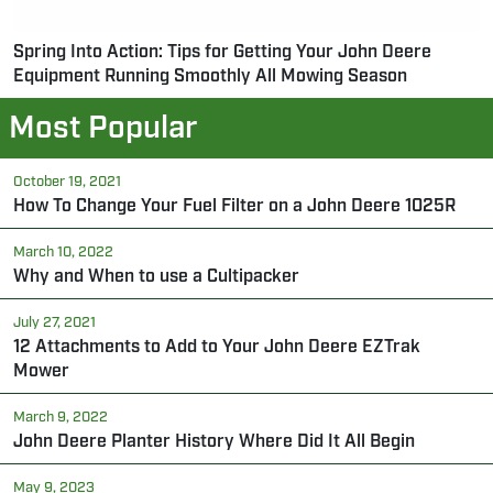
Spring Into Action: Tips for Getting Your John Deere
Equipment Running Smoothly All Mowing Season
Most Popular
October 19, 2021
How To Change Your Fuel Filter on a John Deere 1025R
March 10, 2022
Why and When to use a Cultipacker
July 27, 2021
12 Attachments to Add to Your John Deere EZTrak
Mower
March 9, 2022
John Deere Planter History Where Did It All Begin
May 9, 2023