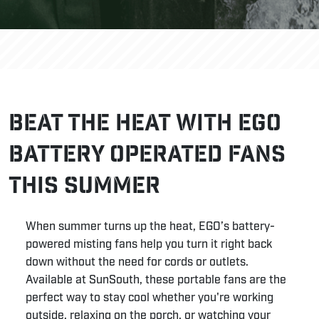
Beat the Heat with EGO
Battery Operated Fans
This Summer
When summer turns up the heat, EGO’s battery-
powered misting fans help you turn it right back
down without the need for cords or outlets.
Available at SunSouth, these portable fans are the
perfect way to stay cool whether you're working
outside, relaxing on the porch, or watching your