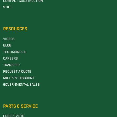
COMPACT CONSTRUCTION
STIHL
RESOURCES
VIDEOS
BLOG
TESTIMONIALS
CAREERS
TRANSFER
REQUEST A QUOTE
MILITARY DISCOUNT
GOVERNMENTAL SALES
PARTS & SERVICE
ORDER PARTS