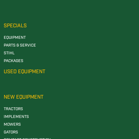
SPECIALS
EQUIPMENT
PARTS & SERVICE
STIHL
PACKAGES
USED EQUIPMENT
NEW EQUIPMENT
TRACTORS
IMPLEMENTS
MOWERS
GATORS