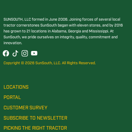
SUNSOUTH, LLC formed in June 2006. Joining forces of several local
tractor cornerstones SunSouth began with eleven stores, and by 2016
has grown to 21 locations in Alabama, Georgia and Mississippi. At
SunSouth, we pride ourselves on integrity, quality, commitment and
innovation.
Copyright © 2026 SunSouth, LLC. All Rights Reserved.
LOCATIONS
PORTAL
CUSTOMER SURVEY
SUBSCRIBE TO NEWSLETTER
PICKING THE RIGHT TRACTOR