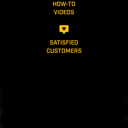
HOW-TO
VIDEOS
SATISFIED
CUSTOMERS