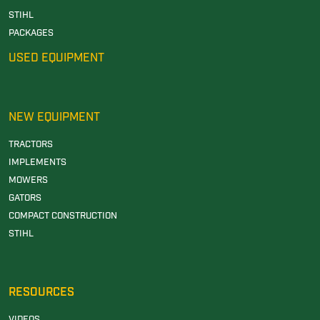
STIHL
PACKAGES
USED EQUIPMENT
NEW EQUIPMENT
TRACTORS
IMPLEMENTS
MOWERS
GATORS
COMPACT CONSTRUCTION
STIHL
RESOURCES
VIDEOS