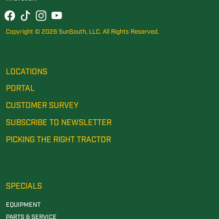
Copyright © 2026 SunSouth, LLC. All Rights Reserved.
LOCATIONS
PORTAL
CUSTOMER SURVEY
SUBSCRIBE TO NEWSLETTER
PICKING THE RIGHT TRACTOR
SPECIALS
EQUIPMENT
PARTS & SERVICE