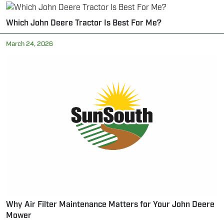
Which John Deere Tractor Is Best For Me?
March 24, 2026
Why Air Filter Maintenance Matters for Your John Deere
Mower