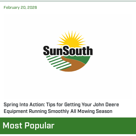
February 20, 2026
Spring Into Action: Tips for Getting Your John Deere
Equipment Running Smoothly All Mowing Season
Most Popular