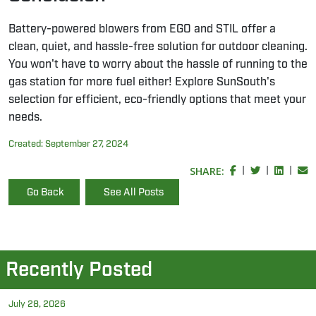
Battery-powered blowers from EGO and STIL offer a
clean, quiet, and hassle-free solution for outdoor cleaning.
You won't have to worry about the hassle of running to the
gas station for more fuel either! Explore SunSouth's
selection for efficient, eco-friendly options that meet your
needs.
Created:
September 27, 2024
SHARE:
|
|
|
Go Back
See All Posts
Recently Posted
July 28, 2026