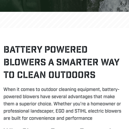
Battery Powered
Blowers A Smarter Way
to Clean Outdoors
When it comes to outdoor cleaning equipment, battery-
powered blowers have several advantages that make
them a superior choice. Whether you're a homeowner or
professional landscaper, EGO and STIHL electric blowers
are built for convenience and performance