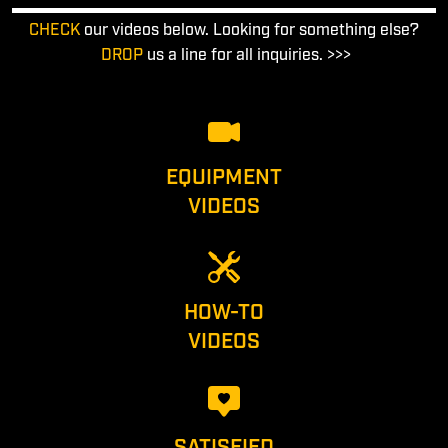
CHECK
our videos below. Looking for something else?
DROP
us a line for all inquiries. >>>
EQUIPMENT
VIDEOS
HOW-TO
VIDEOS
SATISFIED