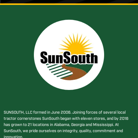
SUNSOUTH, LLC formed in June 2006. Joining forces of several local
tractor cornerstones SunSouth began with eleven stores, and by 2016
has grown to 21 locations in Alabama, Georgia and Mississippi. At
SunSouth, we pride ourselves on integrity, quality, commitment and
innovation.