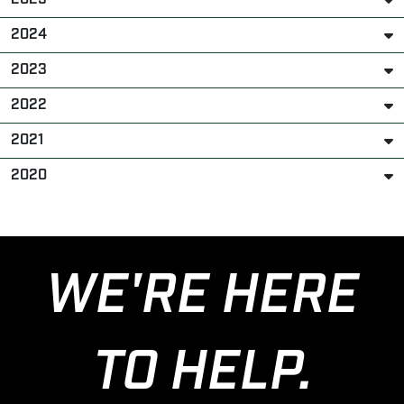
2024
2023
2022
2021
2020
WE'RE HERE
TO HELP.