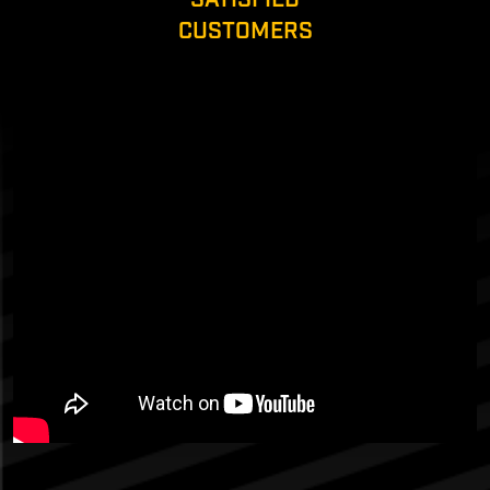
CUSTOMERS