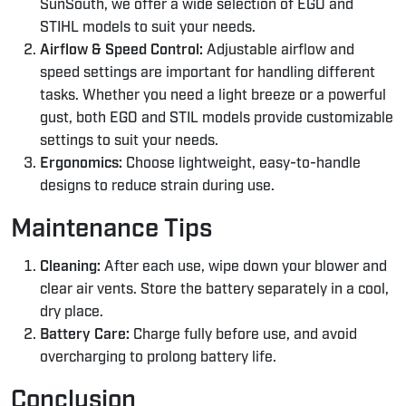
SunSouth, we offer a wide selection of EGO and
STIHL models to suit your needs.
Airflow & Speed Control:
Adjustable airflow and
speed settings are important for handling different
tasks. Whether you need a light breeze or a powerful
gust, both EGO and STIL models provide customizable
settings to suit your needs.
Ergonomics:
Choose lightweight, easy-to-handle
designs to reduce strain during use.
Maintenance Tips
Cleaning:
After each use, wipe down your blower and
clear air vents. Store the battery separately in a cool,
dry place.
Battery Care:
Charge fully before use, and avoid
overcharging to prolong battery life.
Conclusion